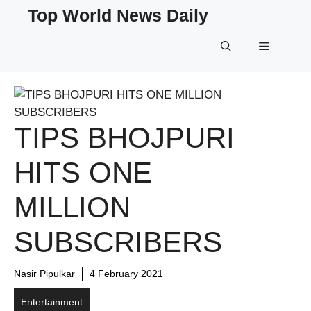
Skip
Top World News Daily
to
content
Menu
TIPS BHOJPURI
HITS ONE
MILLION
SUBSCRIBERS
Nasir Pipulkar
4 February 2021
Entertainment