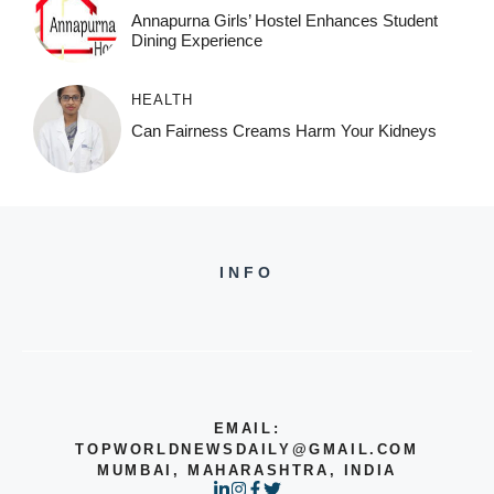
Annapurna Girls’ Hostel Enhances Student
Dining Experience
HEALTH
Can Fairness Creams Harm Your Kidneys
INFO
EMAIL:
TOPWORLDNEWSDAILY@GMAIL.COM
MUMBAI, MAHARASHTRA, INDIA