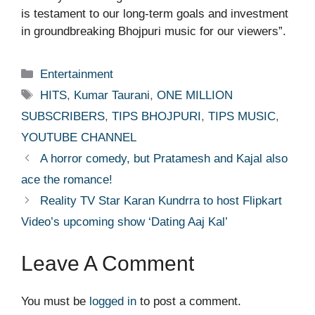
is testament to our long-term goals and investment
in groundbreaking Bhojpuri music for our viewers”.
Categories
Entertainment
Tags
HITS
,
Kumar Taurani
,
ONE MILLION
SUBSCRIBERS
,
TIPS BHOJPURI
,
TIPS MUSIC
,
YOUTUBE CHANNEL
A horror comedy, but Pratamesh and Kajal also
ace the romance!
Reality TV Star Karan Kundrra to host Flipkart
Video’s upcoming show ‘Dating Aaj Kal’
Leave A Comment
You must be
logged in
to post a comment.