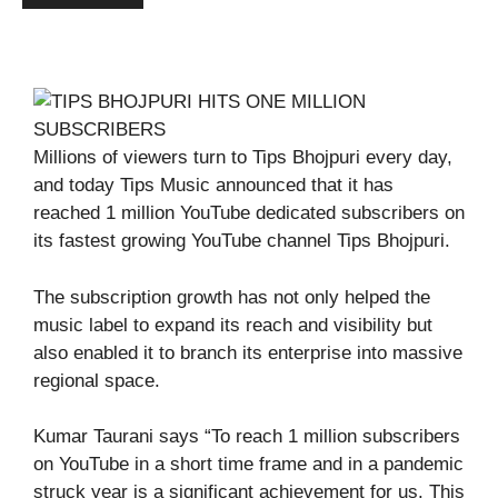
Millions of viewers turn to Tips Bhojpuri every day,
and today Tips Music announced that it has
reached 1 million YouTube dedicated subscribers on
its fastest growing YouTube channel Tips Bhojpuri.
The subscription growth has not only helped the
music label to expand its reach and visibility but
also enabled it to branch its enterprise into massive
regional space.
Kumar Taurani says “To reach 1 million subscribers
on YouTube in a short time frame and in a pandemic
struck year is a significant achievement for us. This