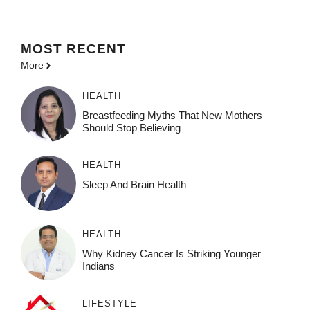
MOST
RECENT
More
HEALTH
Breastfeeding Myths That New Mothers
Should Stop Believing
HEALTH
Sleep And Brain Health
HEALTH
Why Kidney Cancer Is Striking Younger
Indians
LIFESTYLE