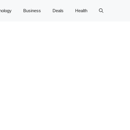
nology
Business
Deals
Health