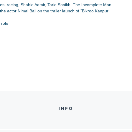
res
,
racing
,
Shahid Aamir
,
Tariq Shaikh
,
The Incomplete Man
s the actor Nimai Bali on the trailer launch of “Bikroo Kanpur
 role
INFO