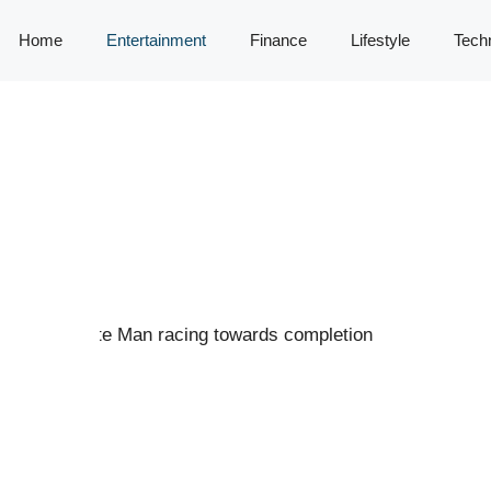
Home
Entertainment
Finance
Lifestyle
Tech