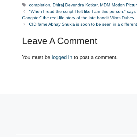
Tags
completion
,
Dhiraj Devendra Kotkar
,
MDM Motion Pictu
“When I read the script I felt like I am this person.” say
Gangster” the real-life story of the late bandit Vikas Dubey.
CID fame Abhay Shukla is soon to be seen in a different
Leave A Comment
You must be
logged in
to post a comment.