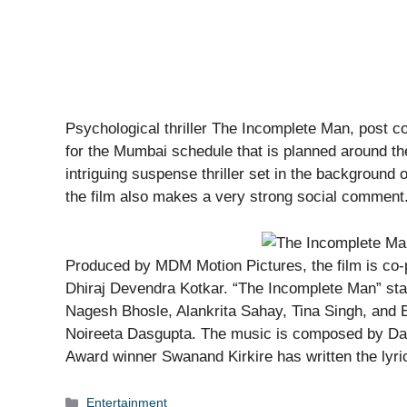
Psychological thriller The Incomplete Man, post co
for the Mumbai schedule that is planned around t
intriguing suspense thriller set in the background o
the film also makes a very strong social comment
Produced by MDM Motion Pictures, the film is co-
Dhiraj Devendra Kotkar. “The Incomplete Man” st
Nagesh Bhosle, Alankrita Sahay, Tina Singh, and 
Noireeta Dasgupta. The music is composed by Dan
Award winner Swanand Kirkire has written the lyri
Categories
Entertainment