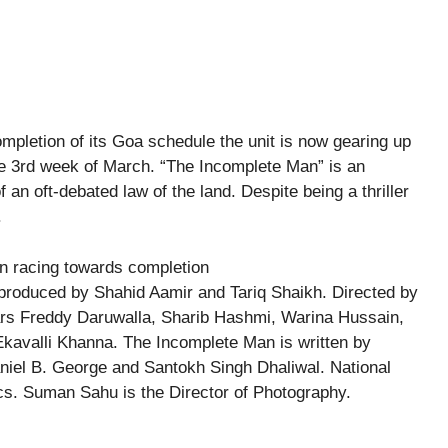
mpletion of its Goa schedule the unit is now gearing up
he 3rd week of March. “The Incomplete Man” is an
f an oft-debated law of the land. Despite being a thriller
.
produced by Shahid Aamir and Tariq Shaikh. Directed by
ars Freddy Daruwalla, Sharib Hashmi, Warina Hussain,
Ekavalli Khanna. The Incomplete Man is written by
iel B. George and Santokh Singh Dhaliwal. National
cs. Suman Sahu is the Director of Photography.