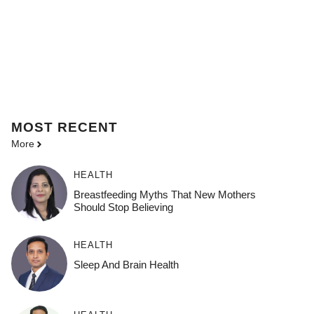
MOST
RECENT
More
HEALTH
Breastfeeding Myths That New Mothers
Should Stop Believing
HEALTH
Sleep And Brain Health