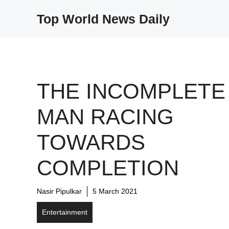
Skip
Top World News Daily
to
content
THE INCOMPLETE
MAN RACING
TOWARDS
COMPLETION
Nasir Pipulkar
5 March 2021
Entertainment