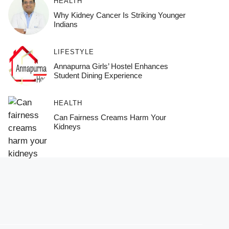
HEALTH
Why Kidney Cancer Is Striking Younger
Indians
LIFESTYLE
Annapurna Girls’ Hostel Enhances
Student Dining Experience
HEALTH
Can Fairness Creams Harm Your
Kidneys