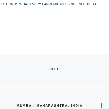
LECTION’ IS WHAT EVERY PANDEMIC-HIT BRIDE NEEDS TO
INFO
MUMBAI, MAHARASHTRA, INDIA