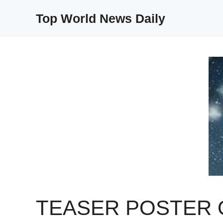
Skip
Top World News Daily
to
content
TEASER POSTER 