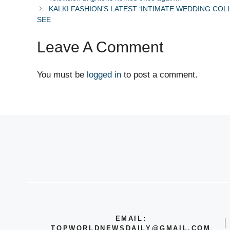
KALKI FASHION’S LATEST ‘INTIMATE WEDDING COL
SEE
Leave A Comment
You must be
logged in
to post a comment.
EMAIL:
TOPWORLDNEWSDAILY@GMAIL.COM