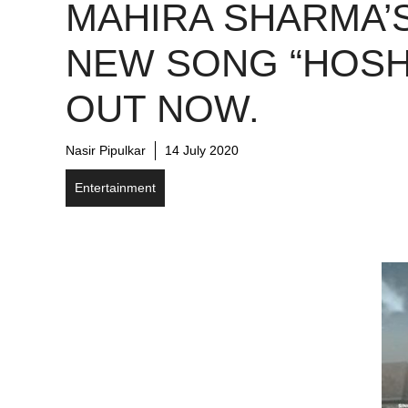
MAHIRA SHARMA’
NEW SONG “HOSH
OUT NOW.
Nasir Pipulkar
14 July 2020
Entertainment