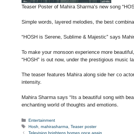
Teaser Poster of Mahira Sharma’s new song “HOS
Simple words, layered melodies, the best combina
“HOSH is Serene, Sublime & Majestic” says Mahi
To make your monsoon experience more beautiful
“HOSH” is out now, under the prestigious music l
The teaser features Mahira along side her co actor
intensity.
Mahira Sharma says “Its a beautiful song with bea
enchanting world of thoughts and emotions.
Categories
Entertainment
Tags
Hosh
,
mahirasharma
,
Teaser poster
Television brightens homes once again…