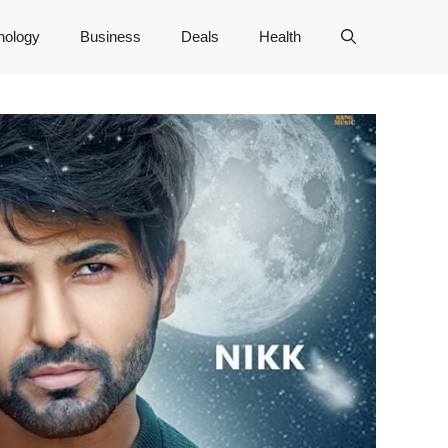
nology
Business
Deals
Health