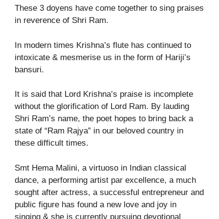
These 3 doyens have come together to sing praises
in reverence of Shri Ram.
In modern times Krishna’s flute has continued to
intoxicate & mesmerise us in the form of Hariji’s
bansuri.
It is said that Lord Krishna’s praise is incomplete
without the glorification of Lord Ram. By lauding
Shri Ram’s name, the poet hopes to bring back a
state of “Ram Rajya” in our beloved country in
these difficult times.
Smt Hema Malini, a virtuoso in Indian classical
dance, a performing artist par excellence, a much
sought after actress, a successful entrepreneur and
public figure has found a new love and joy in
singing & she is currently pursuing devotional