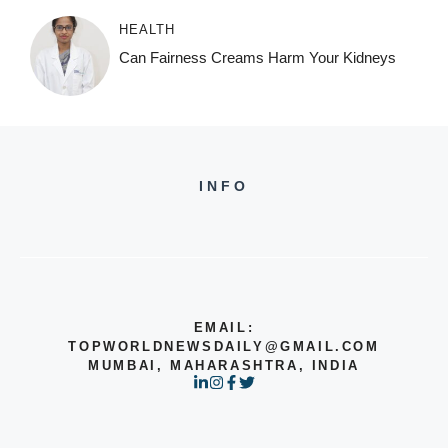
HEALTH
Can Fairness Creams Harm Your Kidneys
INFO
EMAIL:
TOPWORLDNEWSDAILY@GMAIL.COM
MUMBAI, MAHARASHTRA, INDIA