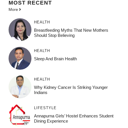
MOST
RECENT
More
HEALTH
Breastfeeding Myths That New Mothers
Should Stop Believing
HEALTH
Sleep And Brain Health
HEALTH
Why Kidney Cancer Is Striking Younger
Indians
LIFESTYLE
Annapurna Girls’ Hostel Enhances Student
Dining Experience