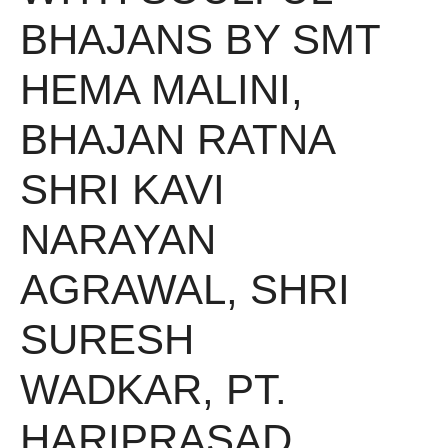
BHAJANS BY SMT
HEMA MALINI,
BHAJAN RATNA
SHRI KAVI
NARAYAN
AGRAWAL, SHRI
SURESH
WADKAR, PT.
HARIPRASAD