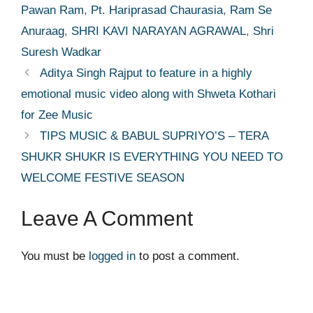
Pawan Ram
,
Pt. Hariprasad Chaurasia
,
Ram Se
Anuraag
,
SHRI KAVI NARAYAN AGRAWAL
,
Shri
Suresh Wadkar
Aditya Singh Rajput to feature in a highly
emotional music video along with Shweta Kothari
for Zee Music
TIPS MUSIC & BABUL SUPRIYO’S – TERA
SHUKR SHUKR IS EVERYTHING YOU NEED TO
WELCOME FESTIVE SEASON
Leave A Comment
You must be
logged in
to post a comment.