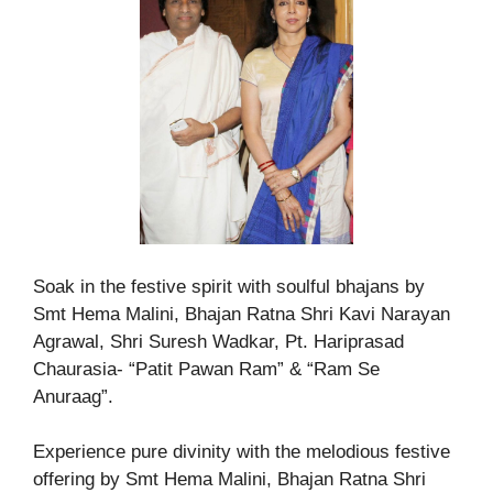
Soak in the festive spirit with soulful bhajans by
Smt Hema Malini, Bhajan Ratna Shri Kavi Narayan
Agrawal, Shri Suresh Wadkar, Pt. Hariprasad
Chaurasia- “Patit Pawan Ram” & “Ram Se
Anuraag”.
Experience pure divinity with the melodious festive
offering by Smt Hema Malini, Bhajan Ratna Shri