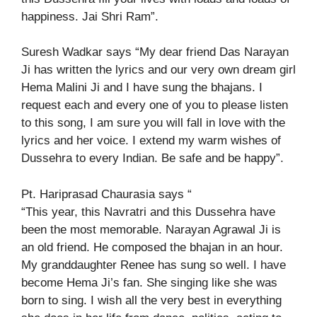
happiness. Jai Shri Ram”.
Suresh Wadkar says “My dear friend Das Narayan
Ji has written the lyrics and our very own dream girl
Hema Malini Ji and I have sung the bhajans. I
request each and every one of you to please listen
to this song, I am sure you will fall in love with the
lyrics and her voice. I extend my warm wishes of
Dussehra to every Indian. Be safe and be happy”.
Pt. Hariprasad Chaurasia says “
“This year, this Navratri and this Dussehra have
been the most memorable. Narayan Agrawal Ji is
an old friend. He composed the bhajan in an hour.
My granddaughter Renee has sung so well. I have
become Hema Ji’s fan. She singing like she was
born to sing. I wish all the very best in everything