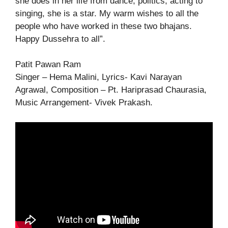
she does in her life from dance, politics, acting to
singing, she is a star. My warm wishes to all the
people who have worked in these two bhajans.
Happy Dussehra to all”.
Patit Pawan Ram
Singer – Hema Malini, Lyrics- Kavi Narayan
Agrawal, Composition – Pt. Hariprasad Chaurasia,
Music Arrangement- Vivek Prakash.