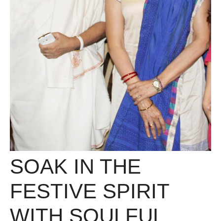
SOAK IN THE
FESTIVE SPIRIT
WITH SOULFUL