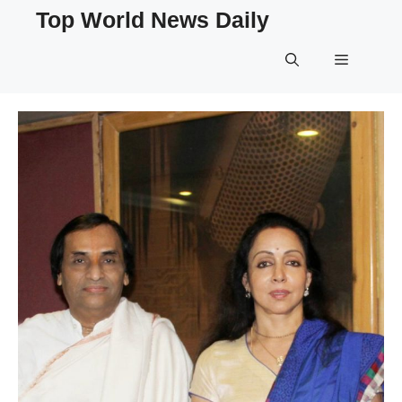
Skip
Top World News Daily
to
content
Menu