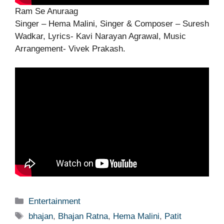
Ram Se Anuraag
Singer – Hema Malini, Singer & Composer – Suresh
Wadkar, Lyrics- Kavi Narayan Agrawal, Music
Arrangement- Vivek Prakash.
Categories
Entertainment
Tags
bhajan
,
Bhajan Ratna
,
Hema Malini
,
Patit