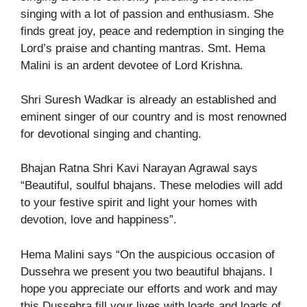
singing with a lot of passion and enthusiasm. She
finds great joy, peace and redemption in singing the
Lord’s praise and chanting mantras. Smt. Hema
Malini is an ardent devotee of Lord Krishna.
Shri Suresh Wadkar is already an established and
eminent singer of our country and is most renowned
for devotional singing and chanting.
Bhajan Ratna Shri Kavi Narayan Agrawal says
“Beautiful, soulful bhajans. These melodies will add
to your festive spirit and light your homes with
devotion, love and happiness”.
Hema Malini says “On the auspicious occasion of
Dussehra we present you two beautiful bhajans. I
hope you appreciate our efforts and work and may
this Dussehra fill your lives with loads and loads of