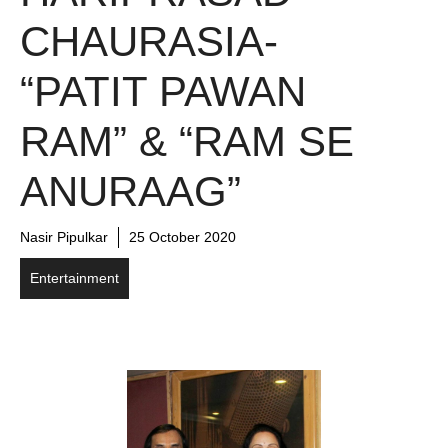
CHAURASIA-
“PATIT PAWAN
RAM” & “RAM SE
ANURAAG”
Nasir Pipulkar
25 October 2020
Entertainment