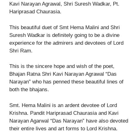
Kavi Narayan Agrawal, Shri Suresh Wadkar, Pt.
Hariprasad Chaurasia.
This beautiful duet of Smt Hema Malini and Shri
Suresh Wadkar is definitely going to be a divine
experience for the admirers and devotees of Lord
Shri Ram.
This is the sincere hope and wish of the poet,
Bhajan Ratna Shri Kavi Narayan Agrawal “Das
Narayan” who has penned these beautiful lines of
both the bhajans.
Smt. Hema Malini is an ardent devotee of Lord
Krishna. Pandit Hariprasad Chaurasia and Kavi
Narayan Agarwal “Das Narayan” have also devoted
their entire lives and art forms to Lord Krishna.