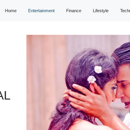
Home
Entertainment
Finance
Lifestyle
Tech
AL