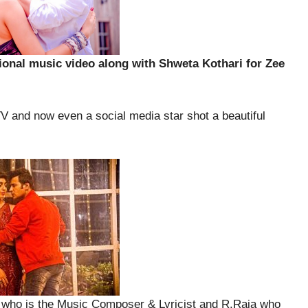
tional music video along with Shweta Kothari for Zee
V and now even a social media star shot a beautiful
ho is the Music Composer & Lyricist and R.Raja who