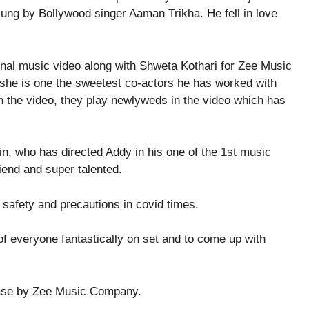
 sung by Bollywood singer Aaman Trikha. He fell in love
 she is one the sweetest co-actors he has worked with
in the video, they play newlyweds in the video which has
in, who has directed Addy in his one of the 1st music
iend and super talented.
 safety and precautions in covid times.
f everyone fantastically on set and to come up with
ease by Zee Music Company.