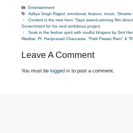
Categories
Entertainment
Tags
Aditya Singh Rajput
,
emotional
,
feature
,
music
,
Shweta 
Content is the new hero “Says award-winning film dire
Government for his next ambitious project.
Soak in the festive spirit with soulful bhajans by Smt 
Wadkar, Pt. Hariprasad Chaurasia- “Patit Pawan Ram” & “
Leave A Comment
You must be
logged in
to post a comment.