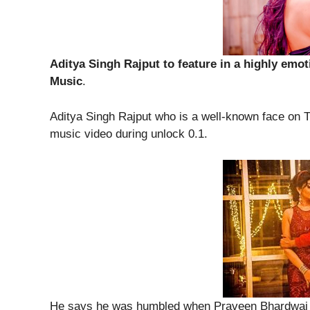
Aditya Singh Rajput to feature in a highly emo
Music
.
Aditya Singh Rajput who is a well-known face on T
music video during unlock 0.1.
He says he was humbled when Praveen Bhardwaj w