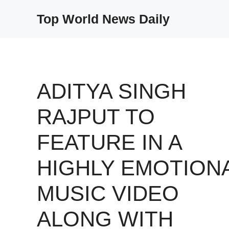
Skip
Top World News Daily
to
content
ADITYA SINGH
RAJPUT TO
FEATURE IN A
HIGHLY EMOTION
MUSIC VIDEO
ALONG WITH