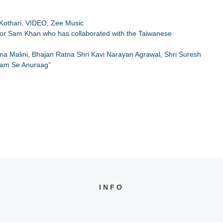
Kothari
,
VIDEO
,
Zee Music
ctor Sam Khan who has collaborated with the Taiwanese
Hema Malini, Bhajan Ratna Shri Kavi Narayan Agrawal, Shri Suresh
Ram Se Anuraag”
INFO