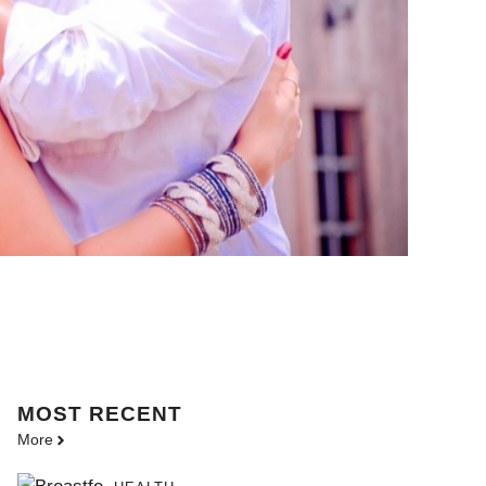
MOST
RECENT
More