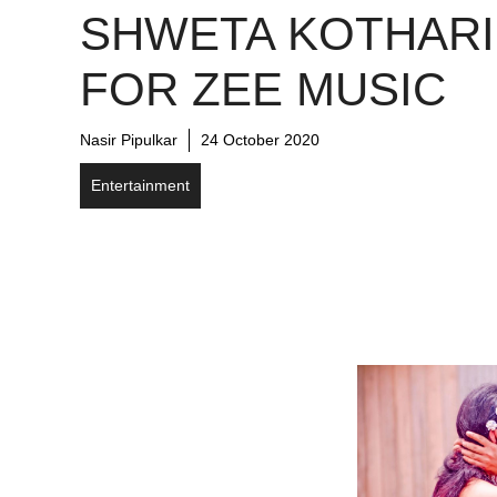
SHWETA KOTHARI
FOR ZEE MUSIC
Nasir Pipulkar
24 October 2020
Entertainment