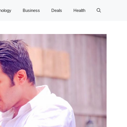
nology
Business
Deals
Health