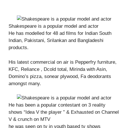
Shakespeare is a popular model and actor
He has modelled for 48 ad films for Indian South
Indian, Pakistani, Srilankan and Bangladeshi
products.
His latest commercial on air is Pepperfry furniture,
KFC, Reliance , Dcold total, Mirinda with Asin,
Domino’s pizza, sonear plywood, Fa deodorants
amongst many.
He has been a popular contestant on 3 reality
shows “Idea V the player ” & Exhausted on Channel
V & crunch on MTV
he was seen on tv in youth based tv shows