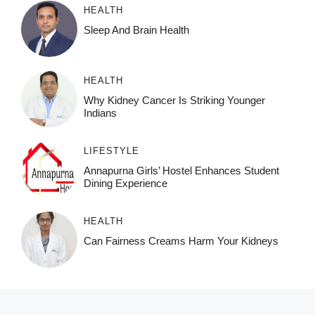
HEALTH
Sleep And Brain Health
HEALTH
Why Kidney Cancer Is Striking Younger
Indians
LIFESTYLE
Annapurna Girls’ Hostel Enhances Student
Dining Experience
HEALTH
Can Fairness Creams Harm Your Kidneys