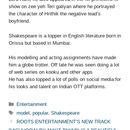
show on zee yeh Teri galiyan where he portrayed
the character of Hrithik the negative lead’s
boyfriend.
Shakespeare is a topper in English literature born in
Orissa but based in Mumbai.
His modelling and acting assignments have made
him a globe trotter. Off late he was seen doing a lot
of web series on kooku and other apps
He has also topped a lot of polls on social media for
his looks and talent on Indian OTT platforms.
Categories
Entertainment
Tags
model
,
popular
,
Shakespeare
ROOTS ENTERTAINMENT’S NEW TRACK