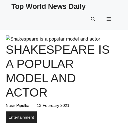
Skip
Top World News Daily
to
content
Menu
SHAKESPEARE IS
A POPULAR
MODEL AND
ACTOR
Nasir Pipulkar
13 February 2021
Entertainment