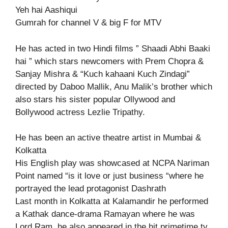
Yeh hai Aashiqui
Gumrah for channel V & big F for MTV
He has acted in two Hindi films ” Shaadi Abhi Baaki
hai ” which stars newcomers with Prem Chopra &
Sanjay Mishra & “Kuch kahaani Kuch Zindagi”
directed by Daboo Mallik, Anu Malik’s brother which
also stars his sister popular Ollywood and
Bollywood actress Lezlie Tripathy.
He has been an active theatre artist in Mumbai &
Kolkatta
His English play was showcased at NCPA Nariman
Point named “is it love or just business “where he
portrayed the lead protagonist Dashrath
Last month in Kolkatta at Kalamandir he performed
a Kathak dance-drama Ramayan where he was
Lord Ram, he also appeared in the hit primetime tv