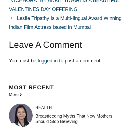
”VICHHORA” BY ANKIT TIWARI IS A BEAUTIFUL
VALENTINES DAY OFFERING
Leslie Tripathy is a Multi-lingual Award Winning
Indian Film Actress based in Mumbai
Leave A Comment
You must be
logged in
to post a comment.
MOST
RECENT
More
HEALTH
Breastfeeding Myths That New Mothers
Should Stop Believing