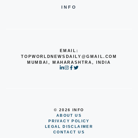
INFO
EMAIL:
TOPWORLDNEWSDAILY@GMAIL.COM
MUMBAI, MAHARASHTRA, INDIA
© 2026 INFO
ABOUT US
PRIVACY POLICY
LEGAL DISCLAIMER
CONTACT US