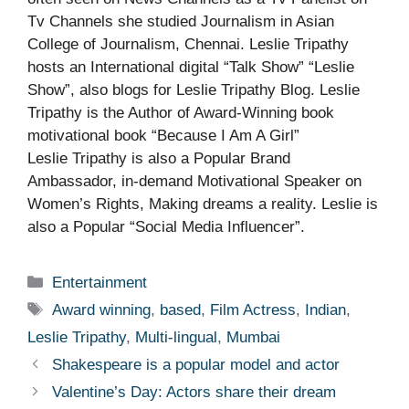
Tv Channels she studied Journalism in Asian
College of Journalism, Chennai. Leslie Tripathy
hosts an International digital “Talk Show” “Leslie
Show”, also blogs for Leslie Tripathy Blog. Leslie
Tripathy is the Author of Award-Winning book
motivational book “Because I Am A Girl”
Leslie Tripathy is also a Popular Brand
Ambassador, in-demand Motivational Speaker on
Women’s Rights, Making dreams a reality. Leslie is
also a Popular “Social Media Influencer”.
Categories
Entertainment
Tags
Award winning
,
based
,
Film Actress
,
Indian
,
Leslie Tripathy
,
Multi-lingual
,
Mumbai
Shakespeare is a popular model and actor
Valentine’s Day: Actors share their dream