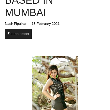
BASED IN
MUMBAI
Nasir Pipulkar
13 February 2021
Entertainment