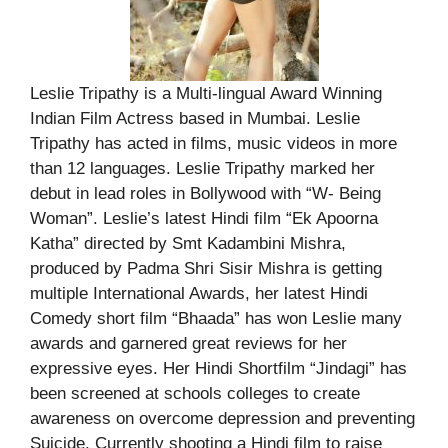
Leslie Tripathy is a Multi-lingual Award Winning
Indian Film Actress based in Mumbai. Leslie
Tripathy has acted in films, music videos in more
than 12 languages. Leslie Tripathy marked her
debut in lead roles in Bollywood with “W- Being
Woman”. Leslie’s latest Hindi film “Ek Apoorna
Katha” directed by Smt Kadambini Mishra,
produced by Padma Shri Sisir Mishra is getting
multiple International Awards, her latest Hindi
Comedy short film “Bhaada” has won Leslie many
awards and garnered great reviews for her
expressive eyes. Her Hindi Shortfilm “Jindagi” has
been screened at schools colleges to create
awareness on overcome depression and preventing
Suicide. Currently shooting a Hindi film to raise