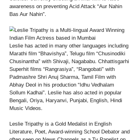
awareness on preventing Acid Attack “Aur Nahin
Bas Aur Nahin”.
Leslie has acted in many other languages including
Marathi film “Bhavishya”, Telugu film “Chusinodiki
Chusinantha” with Shivaji, Nagababu. Chhattisgarhi
Superhit films “Rangrasiya”, “Rangobati” with
Padmashre Shri Anuj Sharma, Tamil Film with
Abhay Deol in his production “Idhu Vedhalam
Sollum Kadhai”. Leslie has also acted in popular
Bengali, Oriya, Haryanvi, Punjabi, English, Hindi
Music Videos.
Leslie Tripathy is a Gold Medalist in English
Literature, Poet, Award-winning School Debator and
often seen on News Channels as a Tv Panelist on