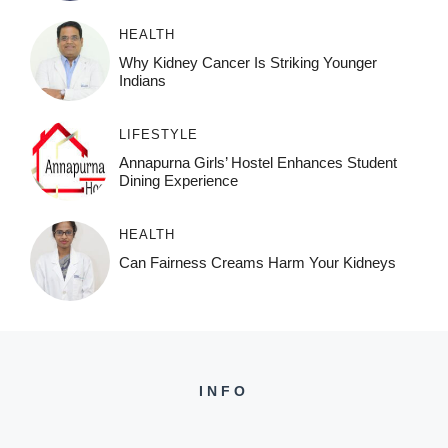
HEALTH
Why Kidney Cancer Is Striking Younger
Indians
LIFESTYLE
Annapurna Girls’ Hostel Enhances Student
Dining Experience
HEALTH
Can Fairness Creams Harm Your Kidneys
INFO