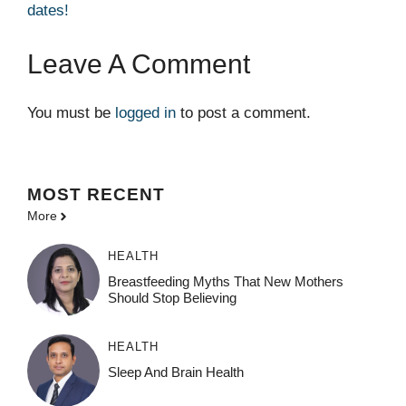
dates!
Leave A Comment
You must be
logged in
to post a comment.
MOST
RECENT
More
HEALTH
Breastfeeding Myths That New Mothers
Should Stop Believing
HEALTH
Sleep And Brain Health