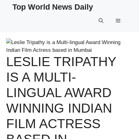
Skip
Top World News Daily
to
content
Menu
LESLIE TRIPATHY
IS A MULTI-
LINGUAL AWARD
WINNING INDIAN
FILM ACTRESS