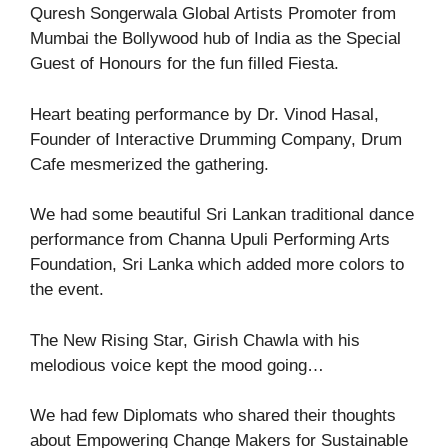
Quresh Songerwala Global Artists Promoter from
Mumbai the Bollywood hub of India as the Special
Guest of Honours for the fun filled Fiesta.
Heart beating performance by Dr. Vinod Hasal,
Founder of Interactive Drumming Company, Drum
Cafe mesmerized the gathering.
We had some beautiful Sri Lankan traditional dance
performance from Channa Upuli Performing Arts
Foundation, Sri Lanka which added more colors to
the event.
The New Rising Star, Girish Chawla with his
melodious voice kept the mood going…
We had few Diplomats who shared their thoughts
about Empowering Change Makers for Sustainable