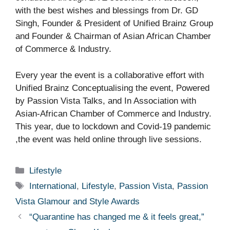
with the best wishes and blessings from Dr. GD
Singh, Founder & President of Unified Brainz Group
and Founder & Chairman of Asian African Chamber
of Commerce & Industry.
Every year the event is a collaborative effort with
Unified Brainz Conceptualising the event, Powered
by Passion Vista Talks, and In Association with
Asian-African Chamber of Commerce and Industry.
This year, due to lockdown and Covid-19 pandemic
,the event was held online through live sessions.
Categories
Lifestyle
Tags
International
,
Lifestyle
,
Passion Vista
,
Passion
Vista Glamour and Style Awards
“Quarantine has changed me & it feels great,”