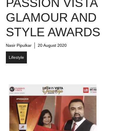
PASSION VISTA
GLAMOUR AND
STYLE AWARDS
Nasir Pipulkar
20 August 2020
Lifestyle