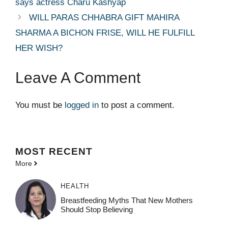
says actress Charu Kashyap
WILL PARAS CHHABRA GIFT MAHIRA
SHARMA A BICHON FRISE, WILL HE FULFILL
HER WISH?
Leave A Comment
You must be
logged in
to post a comment.
MOST
RECENT
More
HEALTH
Breastfeeding Myths That New Mothers
Should Stop Believing