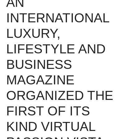
AN
INTERNATIONAL
LUXURY,
LIFESTYLE AND
BUSINESS
MAGAZINE
ORGANIZED THE
FIRST OF ITS
KIND VIRTUAL