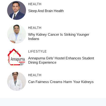
HEALTH
Sleep And Brain Health
HEALTH
Why Kidney Cancer Is Striking Younger
Indians
LIFESTYLE
Annapurna Girls’ Hostel Enhances Student
Dining Experience
HEALTH
Can Fairness Creams Harm Your Kidneys