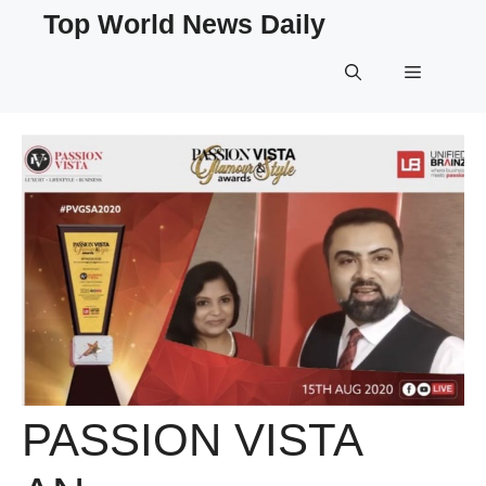
Skip
Top World News Daily
to
content
Menu
PASSION VISTA