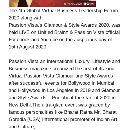
The 4th Global Virtual Business Leadership Forum-
2020 along with
Passion Vista’s Glamour & Style Awards 2020, was
held LIVE on Unified Brainz & Passion Vista official
Facebook and Youtube on the auspicious day of
15th August 2020.
Passion Vista an International Luxury, Lifestyle and
Business magazine organized the first of its kind
Virtual Passion Vista Glamour and Style Awards –
after successful events for Bollywood in Mumbai
and Hollywood in Los Angeles in 2019 and Glamour
and Style Awards – Punjabi at the start of 2020 in
New Delhi.The ultra-glam event was graced by
famous personalities like Bharat Ratna Mr. Bharat
Goradia (USA) International promoter of Indian Art
and Culture,