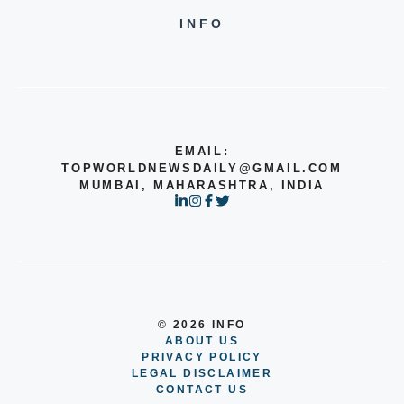
INFO
EMAIL:
TOPWORLDNEWSDAILY@GMAIL.COM
MUMBAI, MAHARASHTRA, INDIA
© 2026 INFO
ABOUT US
PRIVACY POLICY
LEGAL DISCLAIMER
CONTACT US