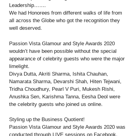
Leadership…….
We had Honorees from different walks of life from
all across the Globe who got the recognition they
well deserved.
Passion Vista Glamour and Style Awards 2020
wouldn’t have been possible without the special
appearance of celebrity guests who were the major
limelight.
Divya Dutta, Akriti Sharma, Ishita Chauhan,
Namarata Sharma, Devarshi Shah, Hiten Tejwani,
Tridha Choudhury, Pearl V Puri, Mukesh Rishi,
Anushka Sen, Karishma Tanna, Eesha Deol were
the celebrity guests who joined us online.
Styling up the Business Quotient!
Passion Vista Glamour and Style Awards 2020 was
conducted through LIVE sessions on Facebook,