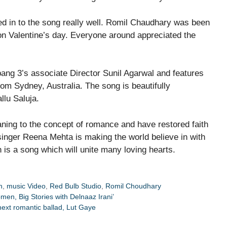
 in to the song really well. Romil Chaudhary was been
on Valentine’s day. Everyone around appreciated the
ang 3’s associate Director Sunil Agarwal and features
m Sydney, Australia. The song is beautifully
llu Saluja.
ing to the concept of romance and have restored faith
 singer Reena Mehta is making the world believe in with
is a song which will unite many loving hearts.
h
,
music Video
,
Red Bulb Studio
,
Romil Choudhary
en, Big Stories with Delnaaz Irani’
next romantic ballad, Lut Gaye