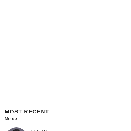
MOST
RECENT
More