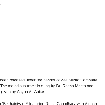
T
O
 been released under the banner of Zee Music Company
 The melodious track is sung by Dr. Reena Mehta and
 given by Aayan Ali Abbas.