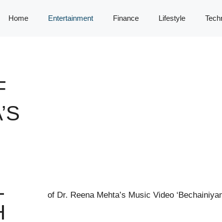
Home
Entertainment
Finance
Lifestyle
Tech
F
’S
L
H