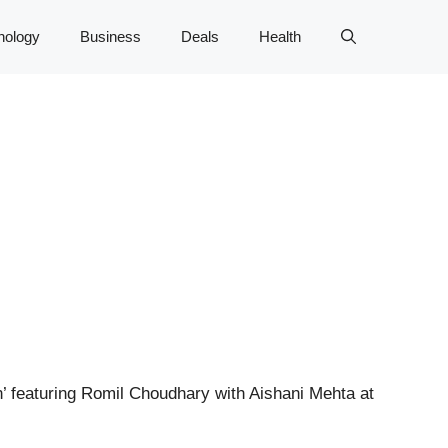
nology
Business
Deals
Health