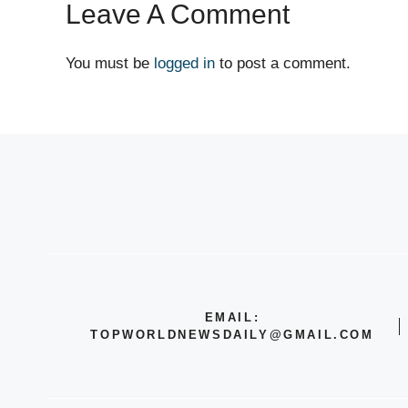
Leave A Comment
You must be
logged in
to post a comment.
EMAIL:
TOPWORLDNEWSDAILY@GMAIL.COM