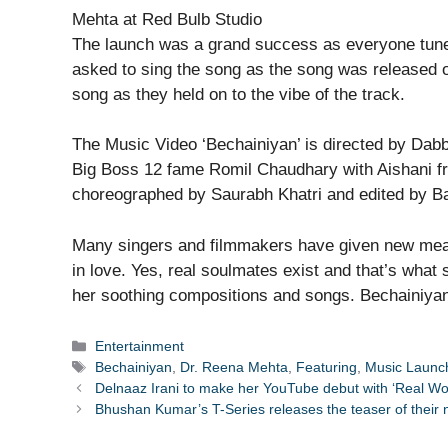
The launch was a grand success as everyone tuned
asked to sing the song as the song was released 
song as they held on to the vibe of the track.
The Music Video ‘Bechainiyan’ is directed by Dabb
Big Boss 12 fame Romil Chaudhary with Aishani fro
choreographed by Saurabh Khatri and edited by Ba
Many singers and filmmakers have given new mean
in love. Yes, real soulmates exist and that’s what
her soothing compositions and songs. Bechainiyan 
Categories
Entertainment
Tags
Bechainiyan
,
Dr. Reena Mehta
,
Featuring
,
Music Launc
Delnaaz Irani to make her YouTube debut with ‘Real Wom
Bhushan Kumar’s T-Series releases the teaser of their 