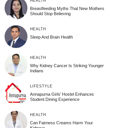
HEALTH
Breastfeeding Myths That New Mothers
Should Stop Believing
HEALTH
Sleep And Brain Health
HEALTH
Why Kidney Cancer Is Striking Younger
Indians
LIFESTYLE
Annapurna Girls’ Hostel Enhances
Student Dining Experience
HEALTH
Can Fairness Creams Harm Your
Kidneys