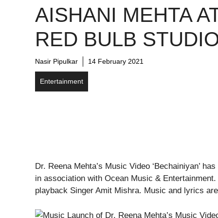
AISHANI MEHTA A
RED BULB STUDI
Nasir Pipulkar
14 February 2021
Entertainment
Dr. Reena Mehta’s Music Video ‘Bechainiyan’ has
in association with Ocean Music & Entertainment.
playback Singer Amit Mishra. Music and lyrics are