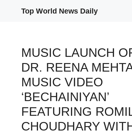
Skip
Top World News Daily
to
content
MUSIC LAUNCH O
DR. REENA MEHTA
MUSIC VIDEO
‘BECHAINIYAN’
FEATURING ROMI
CHOUDHARY WIT