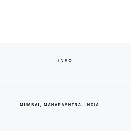
INFO
MUMBAI, MAHARASHTRA, INDIA