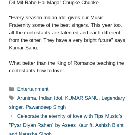
Dil Mil Rahe Hai Magar Chupke Chupke.
“Every season Indian Idol gives our Music
Fraternity some of the best singers. This year too,
all the contestants are talented and each different
from the other. They have a very bright future” says
Kumar Sanu.
What better than the King of Romance teaching the
contestants how to love!
Categories
Entertainment
Tags
Arunima
,
Indian Idol
,
KUMAR SANU
,
Legendary
singer
,
Pawandeep Singh
Celebrate the eternity of love with Tips Music’s
”Pyar Diyan Rahan” by Asees Kaur ft. Ashish Bisht
and Natasha Singh