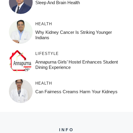
Sleep And Brain Health
HEALTH
Why Kidney Cancer Is Striking Younger
Indians
LIFESTYLE
Annapurna Girls’ Hostel Enhances Student
Dining Experience
HEALTH
Can Fairness Creams Harm Your Kidneys
INFO