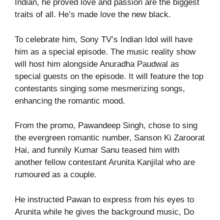
Indian, he proved love and passion are the biggest
traits of all. He’s made love the new black.
To celebrate him, Sony TV’s Indian Idol will have
him as a special episode. The music reality show
will host him alongside Anuradha Paudwal as
special guests on the episode. It will feature the top
contestants singing some mesmerizing songs,
enhancing the romantic mood.
From the promo, Pawandeep Singh, chose to sing
the evergreen romantic number, Sanson Ki Zaroorat
Hai, and funnily Kumar Sanu teased him with
another fellow contestant Arunita Kanjilal who are
rumoured as a couple.
He instructed Pawan to express from his eyes to
Arunita while he gives the background music, Do