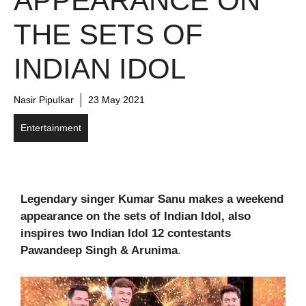
APPEARANCE ON
THE SETS OF
INDIAN IDOL
Nasir Pipulkar
23 May 2021
Entertainment
Legendary singer Kumar Sanu makes a weekend
appearance on the sets of Indian Idol, also
inspires two Indian Idol 12 contestants
Pawandeep Singh & Arunima
.