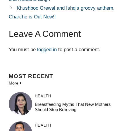
Khushboo Grewal and Ishq’s groovy anthem,
Charche is Out Now!!
Leave A Comment
You must be
logged in
to post a comment.
MOST
RECENT
More
HEALTH
Breastfeeding Myths That New Mothers
Should Stop Believing
HEALTH