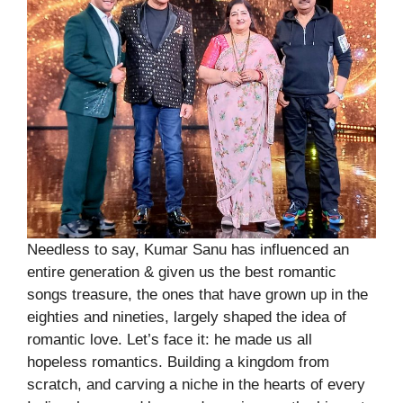
Needless to say, Kumar Sanu has influenced an
entire generation & given us the best romantic
songs treasure, the ones that have grown up in the
eighties and nineties, largely shaped the idea of
romantic love. Let’s face it: he made us all
hopeless romantics. Building a kingdom from
scratch, and carving a niche in the hearts of every