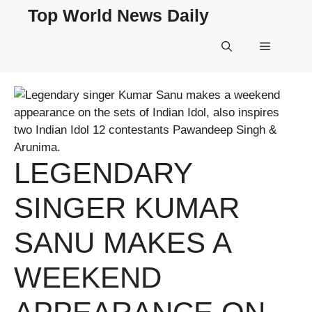
Skip
Top World News Daily
to
content
Menu
LEGENDARY
SINGER KUMAR
SANU MAKES A
WEEKEND