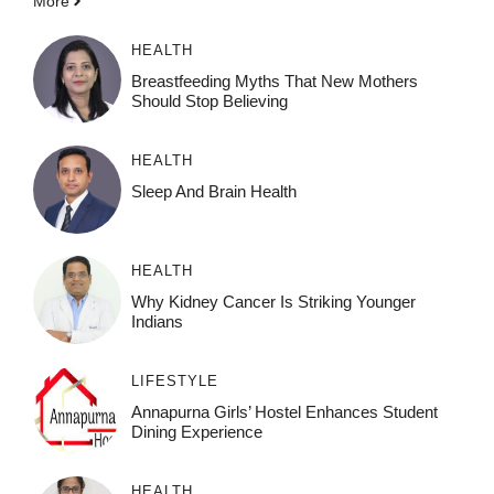
More
HEALTH
Breastfeeding Myths That New Mothers
Should Stop Believing
HEALTH
Sleep And Brain Health
HEALTH
Why Kidney Cancer Is Striking Younger
Indians
LIFESTYLE
Annapurna Girls’ Hostel Enhances Student
Dining Experience
HEALTH