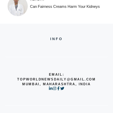
Can Fairness Creams Harm Your Kidneys
INFO
EMAIL:
TOPWORLDNEWSDAILY@GMAIL.COM
MUMBAI, MAHARASHTRA, INDIA