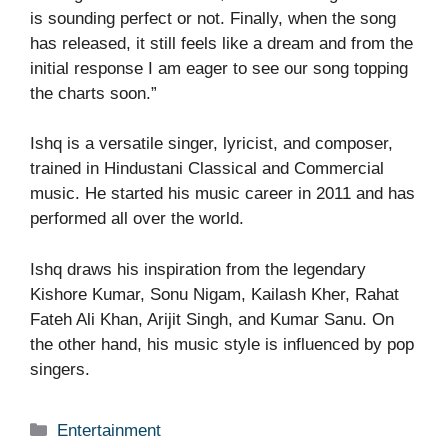
is sounding perfect or not. Finally, when the song
has released, it still feels like a dream and from the
initial response I am eager to see our song topping
the charts soon.”
Ishq is a versatile singer, lyricist, and composer,
trained in Hindustani Classical and Commercial
music. He started his music career in 2011 and has
performed all over the world.
Ishq draws his inspiration from the legendary
Kishore Kumar, Sonu Nigam, Kailash Kher, Rahat
Fateh Ali Khan, Arijit Singh, and Kumar Sanu. On
the other hand, his music style is influenced by pop
singers.
Categories
Entertainment