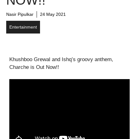
NOW!!
Nasir Pipulkar
24 May 2021
Entertainment
Khushboo Grewal and Ishq’s groovy anthem,
Charche is Out Now!!