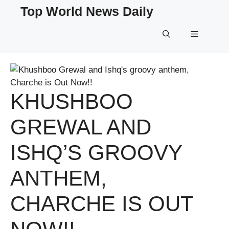
Skip
Top World News Daily
to
content
Menu
KHUSHBOO
GREWAL AND
ISHQ’S GROOVY
ANTHEM,
CHARCHE IS OUT