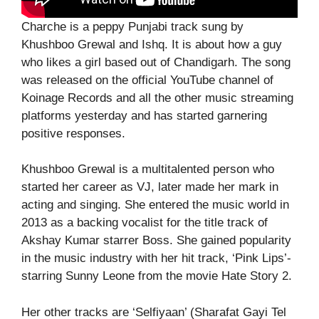
Charche is a peppy Punjabi track sung by
Khushboo Grewal and Ishq. It is about how a guy
who likes a girl based out of Chandigarh. The song
was released on the official YouTube channel of
Koinage Records and all the other music streaming
platforms yesterday and has started garnering
positive responses.
Khushboo Grewal is a multitalented person who
started her career as VJ, later made her mark in
acting and singing. She entered the music world in
2013 as a backing vocalist for the title track of
Akshay Kumar starrer Boss. She gained popularity
in the music industry with her hit track, ‘Pink Lips’-
starring Sunny Leone from the movie Hate Story 2.
Her other tracks are ‘Selfiyaan’ (Sharafat Gayi Tel