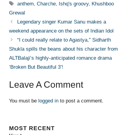
Tags
anthem
,
Charche
,
Ishq's groovy
,
Khushboo
Grewal
Legendary singer Kumar Sanu makes a
weekend appearance on the sets of Indian Idol
“I could really relate to Agastya,” Sidharth
Shukla spills the beans about his character from
ALTBalaji’s highly-anticipated romance drama
‘Broken But Beautiful 3’!
Leave A Comment
You must be
logged in
to post a comment.
MOST
RECENT