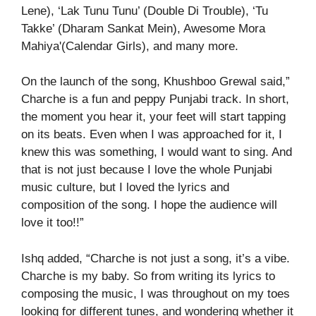
Lene), ‘Lak Tunu Tunu’ (Double Di Trouble), ‘Tu
Takke’ (Dharam Sankat Mein), Awesome Mora
Mahiya'(Calendar Girls), and many more.
On the launch of the song, Khushboo Grewal said,”
Charche is a fun and peppy Punjabi track. In short,
the moment you hear it, your feet will start tapping
on its beats. Even when I was approached for it, I
knew this was something, I would want to sing. And
that is not just because I love the whole Punjabi
music culture, but I loved the lyrics and
composition of the song. I hope the audience will
love it too!!”
Ishq added, “Charche is not just a song, it’s a vibe.
Charche is my baby. So from writing its lyrics to
composing the music, I was throughout on my toes
looking for different tunes, and wondering whether it