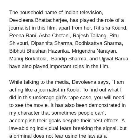
The household name of Indian television,
Devoleena Bhattacharjee, has played the role of a
journalist in this film, apart from her, Ritisha Kound,
Reena Rani, Asha Chotani, Rajesh Tailang, Ritu
Shivpuri, Dipannita Sharma, Bodhisattva Sharma,
Bibhuti Bhushan Hazarika, Mrigendra Narayan,
Manuj Borkotoki, Bandip Sharma, and Ujjwal Barua
have also played important roles in the film.
While talking to the media, Devoleena says, “I am
acting like a journalist in Kooki. To find out what I
did in this underage girl’s rape case, you will need
to see the movie. It has also been demonstrated in
my character that sometimes people can’t
accomplish their goals despite their best efforts. A
law-abiding individual fears breaking the signal, but
a criminal does not fear using the law as a