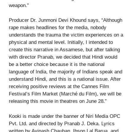
weapon.”
Producer Dr. Junmoni Devi Khound says, “Although
rape makes headlines for the media, nobody
understands the trauma the victim experiences on a
physical and mental level. Initially, I intended to
create this narrative in Assamese, but after talking
with director Pranab, we decided that Hindi would
be a better choice because it is the national
language of India, the majority of Indians speak and
understand Hindi, and this is a national issue. After
receiving positive reviews at the Cannes Film
Festival’s Film Market (Marché du Film), we will be
releasing this movie in theatres on June 28.”
Kooki is made under the banner of Niri Media OPC
Pvt. Ltd. and directed by Pranab J. Deka. Lyrics
written by Avinash Chauhan, Ibson Lal Barua, and