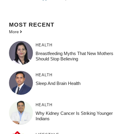
MOST
RECENT
More
HEALTH
Breastfeeding Myths That New Mothers
Should Stop Believing
HEALTH
Sleep And Brain Health
HEALTH
Why Kidney Cancer Is Striking Younger
Indians