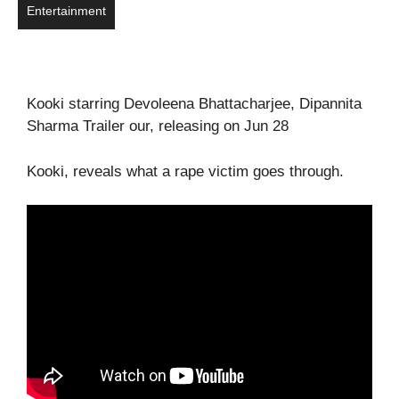
Entertainment
Kooki starring Devoleena Bhattacharjee, Dipannita
Sharma Trailer our, releasing on Jun 28
Kooki, reveals what a rape victim goes through.