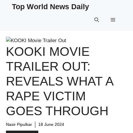
Skip
Top World News Daily
to
content
Menu
KOOKI MOVIE
TRAILER OUT:
REVEALS WHAT A
RAPE VICTIM
GOES THROUGH
Nasir Pipulkar
18 June 2024