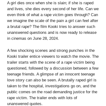
A girl dies once when she is slain; if she is raped
and lives, she dies every second of her life. Can we
even think of what a rape victim goes through? Can
we imagine the scale of the pain a girl can feel after
a brutal rape? The film Kooki tries to answer such
unanswered questions and is now ready to release
in cinemas on June 28, 2024.
A few shocking scenes and strong punches in the
Kooki trailer entice viewers to watch the movie. The
trailer starts with the scene of a rape victim being
questioned, followed by a discussion between a few
teenage friends. A glimpse of an innocent teenage
love story can also be seen. A brutally raped girl is
taken to the hospital, investigations go on, and the
public comes on the road demanding justice for the
rape victim. The trailer ends with lots of
unanswered quotes.