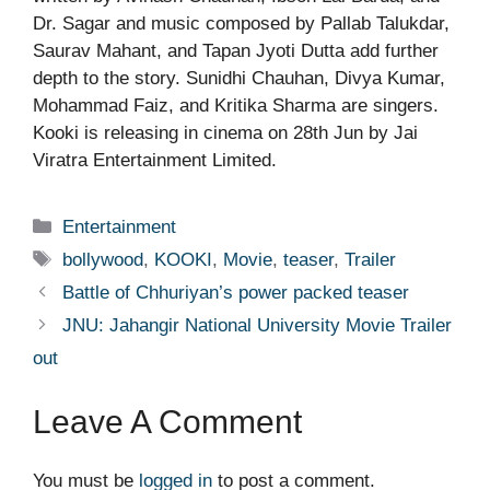
Dr. Sagar and music composed by Pallab Talukdar,
Saurav Mahant, and Tapan Jyoti Dutta add further
depth to the story. Sunidhi Chauhan, Divya Kumar,
Mohammad Faiz, and Kritika Sharma are singers.
Kooki is releasing in cinema on 28th Jun by Jai
Viratra Entertainment Limited.
Categories
Entertainment
Tags
bollywood
,
KOOKI
,
Movie
,
teaser
,
Trailer
Battle of Chhuriyan’s power packed teaser
JNU: Jahangir National University Movie Trailer
out
Leave A Comment
You must be
logged in
to post a comment.