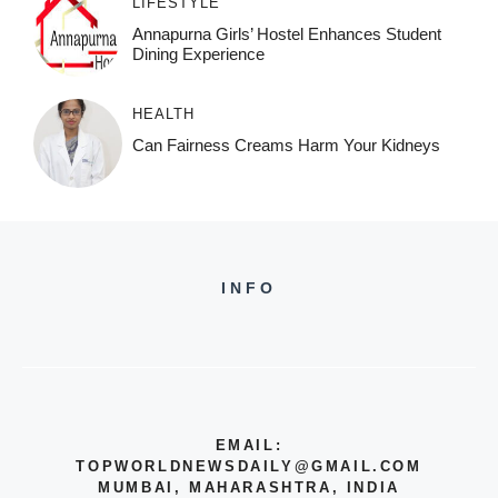
LIFESTYLE
Annapurna Girls’ Hostel Enhances Student
Dining Experience
HEALTH
Can Fairness Creams Harm Your Kidneys
INFO
EMAIL:
TOPWORLDNEWSDAILY@GMAIL.COM
MUMBAI, MAHARASHTRA, INDIA