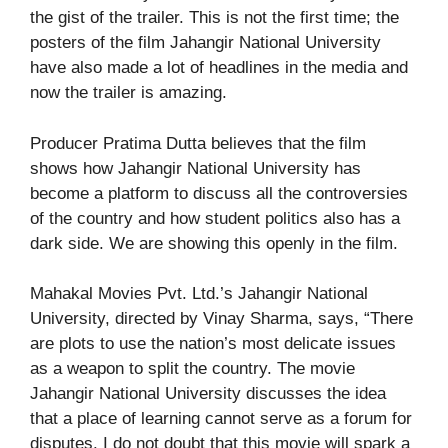
the gist of the trailer. This is not the first time; the
posters of the film Jahangir National University
have also made a lot of headlines in the media and
now the trailer is amazing.
Producer Pratima Dutta believes that the film
shows how Jahangir National University has
become a platform to discuss all the controversies
of the country and how student politics also has a
dark side. We are showing this openly in the film.
Mahakal Movies Pvt. Ltd.’s Jahangir National
University, directed by Vinay Sharma, says, “There
are plots to use the nation’s most delicate issues
as a weapon to split the country. The movie
Jahangir National University discusses the idea
that a place of learning cannot serve as a forum for
disputes. I do not doubt that this movie will spark a