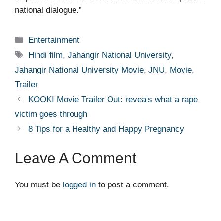
national dialogue.”
Categories
Entertainment
Tags
Hindi film
,
Jahangir National University
,
Jahangir National University Movie
,
JNU
,
Movie
,
Trailer
KOOKI Movie Trailer Out: reveals what a rape
victim goes through
8 Tips for a Healthy and Happy Pregnancy
Leave A Comment
You must be
logged in
to post a comment.