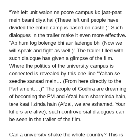
“Yeh left unit walon ne poore campus ko jaat-paat
mein baant diya hai (These left unit people have
divided the entire campus based on caste.)” Such
dialogues in the trailer make it even more effective.
“Ab hum log bolenge bhi aur ladenge bhi (Now we
will speak and fight as well.)” The trailer filled with
such dialogue has given a glimpse of the film.
Where the politics of the university campus is
connected is revealed by this one line “Yahan se
seedhe sansad mein… (From here directly to the
Parliament….)” The people of Godhra are dreaming
of becoming the PM and Afzal hum sharminda hain,
tere kaatil zinda hain (Afzal, we are ashamed. Your
killers are alive), such controversial dialogues can
be seen in the trailer of the film.
Can a university shake the whole country? This is