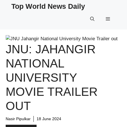
Skip
Top World News Daily
to
content
Menu
JNU: JAHANGIR
NATIONAL
UNIVERSITY
MOVIE TRAILER
OUT
Nasir Pipulkar
18 June 2024