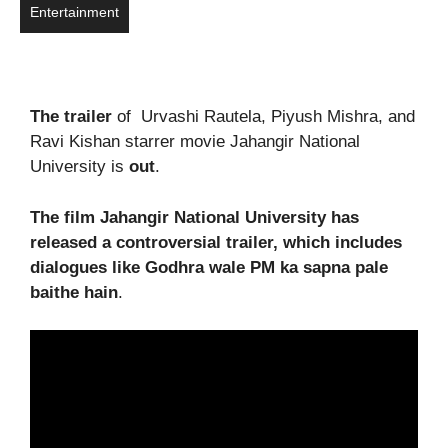
Entertainment
The trailer
of Urvashi Rautela, Piyush Mishra, and
Ravi Kishan starrer movie Jahangir National
University is
out
.
The film Jahangir National University has
released a controversial trailer, which includes
dialogues like Godhra wale PM ka sapna pale
baithe hain
.