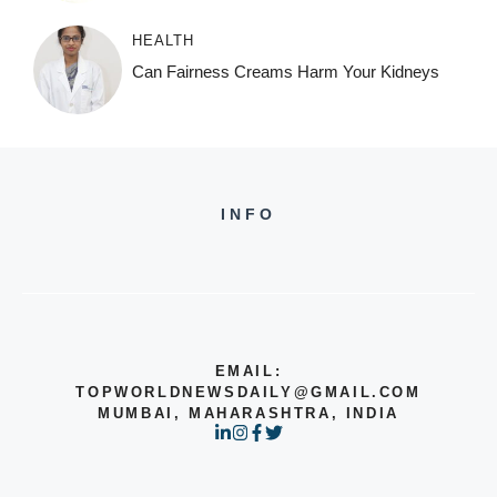
HEALTH
Can Fairness Creams Harm Your Kidneys
INFO
EMAIL:
TOPWORLDNEWSDAILY@GMAIL.COM
MUMBAI, MAHARASHTRA, INDIA