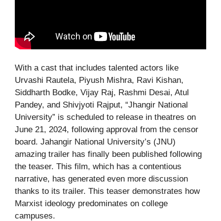
With a cast that includes talented actors like
Urvashi Rautela, Piyush Mishra, Ravi Kishan,
Siddharth Bodke, Vijay Raj, Rashmi Desai, Atul
Pandey, and Shivjyoti Rajput, “Jhangir National
University” is scheduled to release in theatres on
June 21, 2024, following approval from the censor
board. Jahangir National University’s (JNU)
amazing trailer has finally been published following
the teaser. This film, which has a contentious
narrative, has generated even more discussion
thanks to its trailer. This teaser demonstrates how
Marxist ideology predominates on college
campuses.