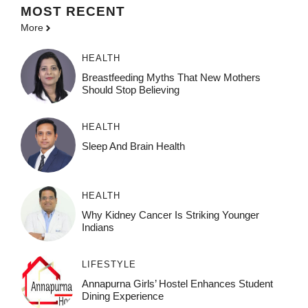
MOST
RECENT
More
HEALTH
Breastfeeding Myths That New Mothers
Should Stop Believing
HEALTH
Sleep And Brain Health
HEALTH
Why Kidney Cancer Is Striking Younger
Indians
LIFESTYLE
Annapurna Girls’ Hostel Enhances Student
Dining Experience