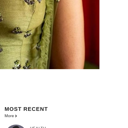
MOST
RECENT
More