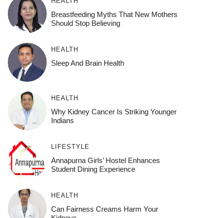
HEALTH
Breastfeeding Myths That New Mothers
Should Stop Believing
HEALTH
Sleep And Brain Health
HEALTH
Why Kidney Cancer Is Striking Younger
Indians
LIFESTYLE
Annapurna Girls’ Hostel Enhances
Student Dining Experience
HEALTH
Can Fairness Creams Harm Your
Kidneys