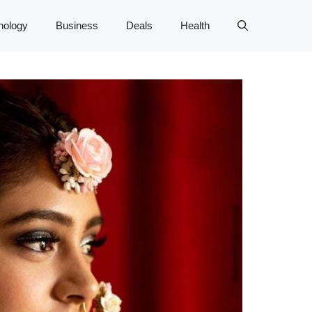
nology
Business
Deals
Health