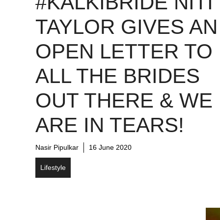
#KALKIBRIDE NITI
TAYLOR GIVES AN
OPEN LETTER TO
ALL THE BRIDES
OUT THERE & WE
ARE IN TEARS!
Nasir Pipulkar
16 June 2020
Lifestyle