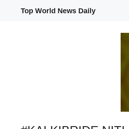
Skip
Top World News Daily
to
content