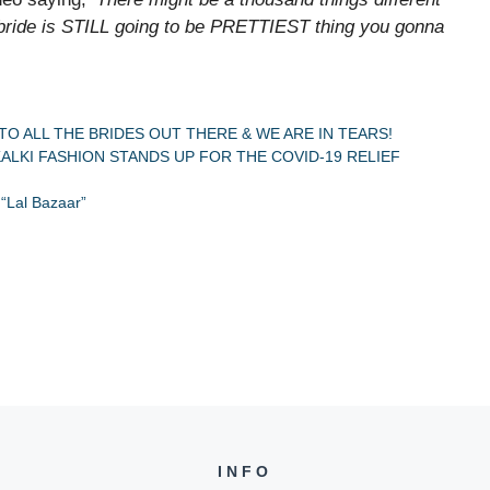
a bride is STILL going to be PRETTIEST thing you gonna
TO ALL THE BRIDES OUT THERE & WE ARE IN TEARS!
ALKI FASHION STANDS UP FOR THE COVID-19 RELIEF
 “Lal Bazaar”
INFO