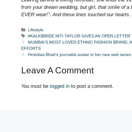
from your dream wedding, but girl, that smile of 
EVER wear!”. And these lines touched our hearts.
Categories
Lifestyle
Tags
#KALKIBRIDE NITI TAYLOR GIVES AN OPEN LETTER 
MUMBAI’S MOST-LOVED ETHNIC FASHION BRAND, K
EFFORTS
Hrishitaa Bhatt’s journalist avatar in her new web series
Leave A Comment
You must be
logged in
to post a comment.