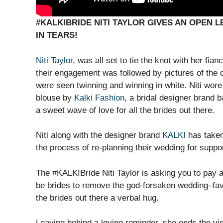
#KALKIBRIDE NITI TAYLOR GIVES AN OPEN 
IN TEARS!
Niti Taylor
, was all set to tie the knot with her fi
their engagement was followed by pictures of the c
were seen twinning and winning in white. Niti wor
blouse by
Kalki Fashion
, a bridal designer brand 
a sweet wave of love for all the brides out there.
Niti along with the designer brand
KALKI
has taken 
the process of re-planning their wedding for suppo
The #KALKIBride Niti Taylor is asking you to pay a
be brides to remove the god-forsaken wedding–favo
the brides out there a verbal hug.
Leaving behind a loving reminder, she ends the vi