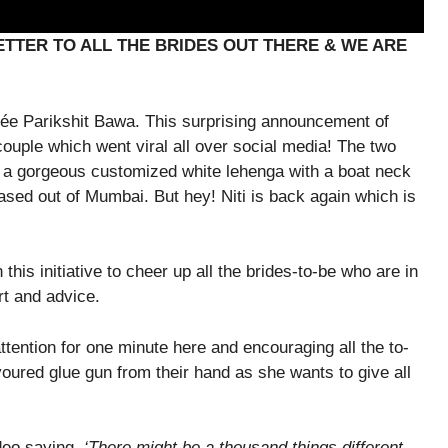
LETTER TO ALL THE BRIDES OUT THERE & WE ARE
ancée Parikshit Bawa. This surprising announcement of
ouple which went viral all over social media! The two
e a gorgeous customized white lehenga with a boat neck
based out of Mumbai. But hey! Niti is back again which is
this initiative to cheer up all the brides-to-be who are in
rt and advice.
ttention for one minute here and encouraging all the to-
ured glue gun from their hand as she wants to give all
deo saying,
‘There might be a thousand things different