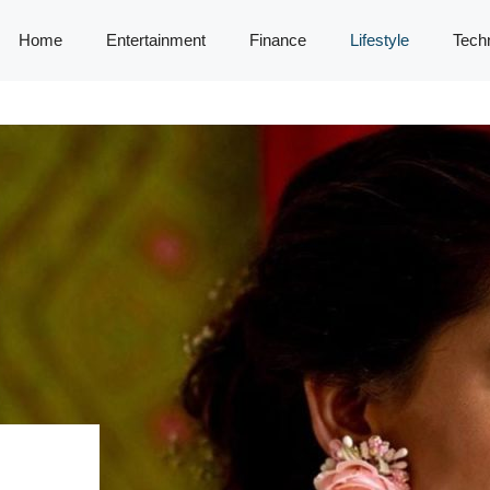
Home
Entertainment
Finance
Lifestyle
Tech