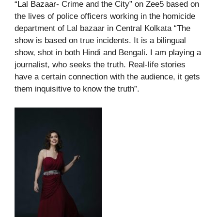
“Lal Bazaar- Crime and the City” on Zee5 based on
the lives of police officers working in the homicide
department of Lal bazaar in Central Kolkata “The
show is based on true incidents. It is a bilingual
show, shot in both Hindi and Bengali. I am playing a
journalist, who seeks the truth. Real-life stories
have a certain connection with the audience, it gets
them inquisitive to know the truth”.