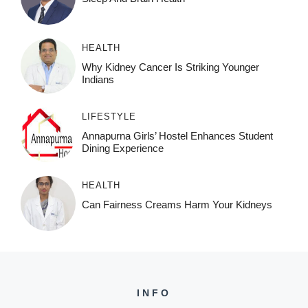
HEALTH
Why Kidney Cancer Is Striking Younger
Indians
LIFESTYLE
Annapurna Girls’ Hostel Enhances Student
Dining Experience
HEALTH
Can Fairness Creams Harm Your Kidneys
INFO