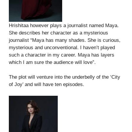
Hrishitaa however plays a journalist named Maya.
She describes her character as a mysterious
journalist “Maya has many shades. She is curious,
mysterious and unconventional. I haven’t played
such a character in my career. Maya has layers
which I am sure the audience will love”.
The plot will venture into the underbelly of the ‘City
of Joy’ and will have ten episodes.