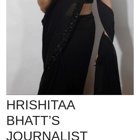
HRISHITAA
BHATT’S
JOURNALIST