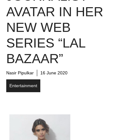
AVATAR IN HER
NEW WEB
SERIES “LAL
BAZAAR”
Nasir Pipulkar
16 June 2020
Entertainment