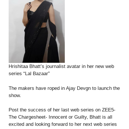
Hrishitaa Bhatt’s journalist avatar in her new web
series “Lal Bazaar”
The makers have roped in Ajay Devgn to launch the
show.
Post the success of her last web series on ZEE5-
The Chargesheet- Innocent or Guilty, Bhatt is all
excited and looking forward to her next web series