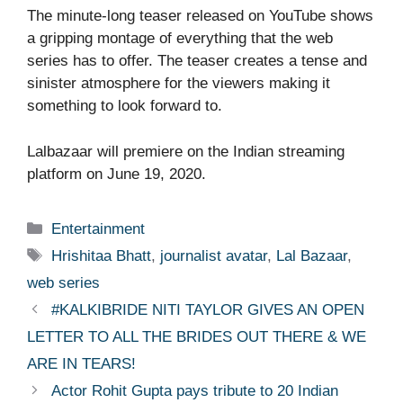
The minute-long teaser released on YouTube shows
a gripping montage of everything that the web
series has to offer. The teaser creates a tense and
sinister atmosphere for the viewers making it
something to look forward to.
Lalbazaar will premiere on the Indian streaming
platform on June 19, 2020.
Categories
Entertainment
Tags
Hrishitaa Bhatt
,
journalist avatar
,
Lal Bazaar
,
web series
#KALKIBRIDE NITI TAYLOR GIVES AN OPEN
LETTER TO ALL THE BRIDES OUT THERE & WE
ARE IN TEARS!
Actor Rohit Gupta pays tribute to 20 Indian