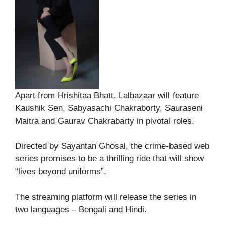
Apart from Hrishitaa Bhatt, Lalbazaar will feature
Kaushik Sen, Sabyasachi Chakraborty, Sauraseni
Maitra and Gaurav Chakrabarty in pivotal roles.
Directed by Sayantan Ghosal, the crime-based web
series promises to be a thrilling ride that will show
“lives beyond uniforms”.
The streaming platform will release the series in
two languages – Bengali and Hindi.