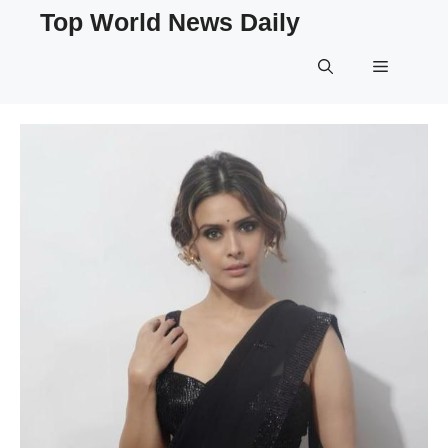
Skip
Top World News Daily
to
content
Menu