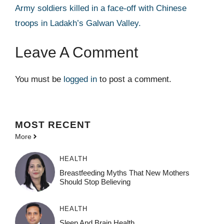
Army soldiers killed in a face-off with Chinese
troops in Ladakh’s Galwan Valley.
Leave A Comment
You must be
logged in
to post a comment.
MOST
RECENT
More
HEALTH
Breastfeeding Myths That New Mothers
Should Stop Believing
HEALTH
Sleep And Brain Health