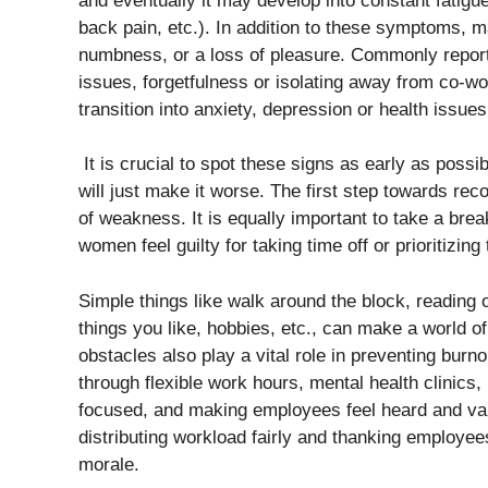
and eventually it may develop into constant fatigu
back pain, etc.). In addition to these symptoms,
numbness, or a loss of pleasure. Commonly report
issues, forgetfulness or isolating away from co-wo
transition into anxiety, depression or health issue
It is crucial to spot these signs as early as possib
will just make it worse. The first step towards rec
of weakness. It is equally important to take a bre
women feel guilty for taking time off or prioritizin
Simple things like walk around the block, reading 
things you like, hobbies, etc., can make a world o
obstacles also play a vital role in preventing bur
through flexible work hours, mental health clinic
focused, and making employees feel heard and valu
distributing workload fairly and thanking employees 
morale.