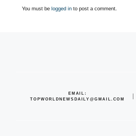
You must be
logged in
to post a comment.
EMAIL:
TOPWORLDNEWSDAILY@GMAIL.COM