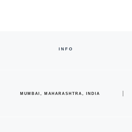
INFO
MUMBAI, MAHARASHTRA, INDIA