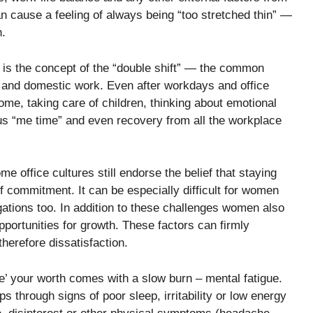
n cause a feeling of always being “too stretched thin” —
h.
 is the concept of the “double shift” — the common
and domestic work. Even after workdays and office
e, taking care of children, thinking about emotional
ous “me time” and even recovery from all the workplace
e office cultures still endorse the belief that staying
of commitment. It can be especially difficult for women
ations too. In addition to these challenges women also
pportunities for growth. These factors can firmly
herefore dissatisfaction.
ve’ your worth comes with a slow burn – mental fatigue.
ps through signs of poor sleep, irritability or low energy