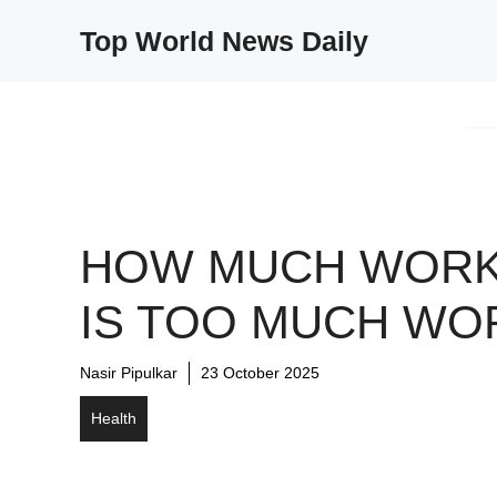
Skip
Top World News Daily
to
content
HOW MUCH WOR
IS TOO MUCH WO
Nasir Pipulkar
23 October 2025
Health