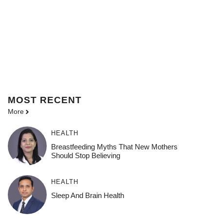
MOST
RECENT
More
HEALTH
Breastfeeding Myths That New Mothers
Should Stop Believing
HEALTH
Sleep And Brain Health