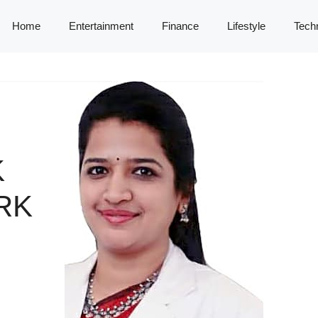
Home
Entertainment
Finance
Lifestyle
Tech
K
RK