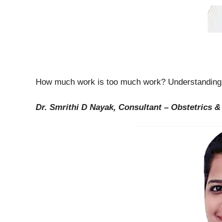
How much work is too much work? Understandi
Dr. Smrithi D Nayak, Consultant – Obstetrics 