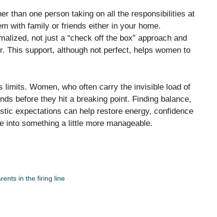
er than one person taking on all the responsibilities at
m with family or friends either in your home.
alized, not just a “check off the box” approach and
her. This support, although not perfect, helps women to
s limits. Women, who often carry the invisible load of
inds before they hit a breaking point. Finding balance,
istic expectations can help restore energy, confidence
e into something a little more manageable.
nts in the firing line