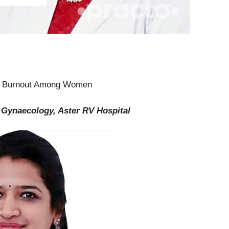
ng Burnout Among Women
& Gynaecology, Aster RV Hospital