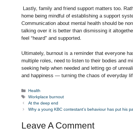
Lastly, family and friend support matters too. Rath
home being mindful of establishing a support syste
Communication about mental health should be norm
talking over it is better than dismissing it altoget
feel “heard” and supported.
Ultimately, burnout is a reminder that everyone ha
multiple roles, need to listen to their bodies and m
seeking help when needed and letting go of unreal
and happiness — turning the chaos of everyday lif
Categories
Health
Tags
Workplace burnout
At the deep end
Why a young KBC contestant’s behaviour has put his pare
Leave A Comment