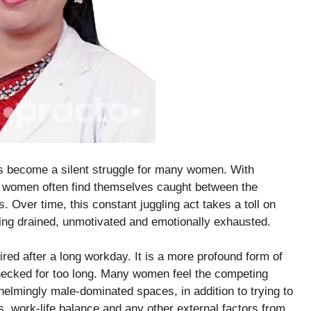
as become a silent struggle for many women. With
k, women often find themselves caught between the
. Over time, this constant juggling act takes a toll on
ling drained, unmotivated and emotionally exhausted.
ired after a long workday. It is a more profound form of
checked for too long. Many women feel the competing
helmingly male-dominated spaces, in addition to trying to
s, work-life balance and any other external factors from