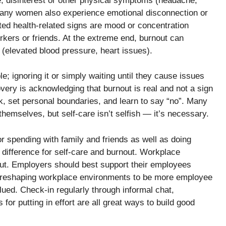
e, disinterest or other physical symptoms (headache,
 many women also experience emotional disconnection or
ed health-related signs are mood or concentration
rkers or friends. At the extreme end, burnout can
s (elevated blood pressure, heart issues).
le; ignoring it or simply waiting until they cause issues
overy is acknowledging that burnout is real and not a sign
ak, set personal boundaries, and learn to say “no”. Many
g themselves, but self-care isn’t selfish — it’s necessary.
or spending with family and friends as well as doing
f difference for self-care and burnout. Workplace
nout. Employers should best support their employees
s, reshaping workplace environments to be more employee
ed. Check-in regularly through informal chat,
for putting in effort are all great ways to build good