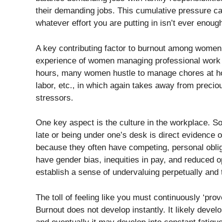
their demanding jobs. This cumulative pressure ca
whatever effort you are putting in isn’t ever enoug
A key contributing factor to burnout among women
experience of women managing professional work 
hours, many women hustle to manage chores at hom
labor, etc., in which again takes away from preci
stressors.
One key aspect is the culture in the workplace. Som
late or being under one’s desk is direct evidence 
because they often have competing, personal oblig
have gender bias, inequities in pay, and reduced o
establish a sense of undervaluing perpetually and t
The toll of feeling like you must continuously ‘pro
Burnout does not develop instantly. It likely develo