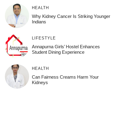
HEALTH
Why Kidney Cancer Is Striking Younger
Indians
LIFESTYLE
Annapurna Girls’ Hostel Enhances
Student Dining Experience
HEALTH
Can Fairness Creams Harm Your
Kidneys