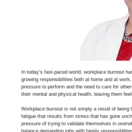
In today’s fast-paced world, workplace burnout h
growing responsibilities both at home and at wor
pressure to perform and the need to care for others
their mental and physical health, leaving them fee
Workplace burnout is not simply a result of being t
fatigue that results from stress that has gone un
pressure of trying to validate themselves in overw
balance demanding jobs with family responsibilitie