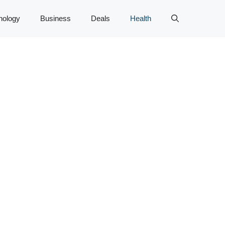
nology
Business
Deals
Health