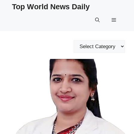
Skip
Top World News Daily
to
content
Menu
Categories