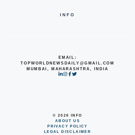
INFO
EMAIL:
TOPWORLDNEWSDAILY@GMAIL.COM
MUMBAI, MAHARASHTRA, INDIA
© 2026 INFO
ABOUT US
PRIVACY POLICY
LEGAL DISCLAIMER