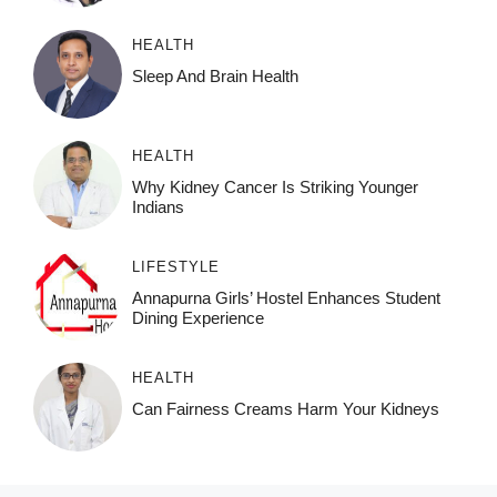
HEALTH
Sleep And Brain Health
HEALTH
Why Kidney Cancer Is Striking Younger
Indians
LIFESTYLE
Annapurna Girls’ Hostel Enhances Student
Dining Experience
HEALTH
Can Fairness Creams Harm Your Kidneys