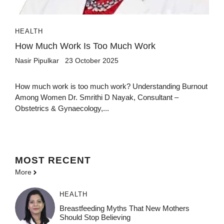
HEALTH
How Much Work Is Too Much Work
Nasir Pipulkar
23 October 2025
How much work is too much work? Understanding Burnout
Among Women Dr. Smrithi D Nayak, Consultant –
Obstetrics & Gynaecology,...
MOST
RECENT
More
HEALTH
Breastfeeding Myths That New Mothers
Should Stop Believing