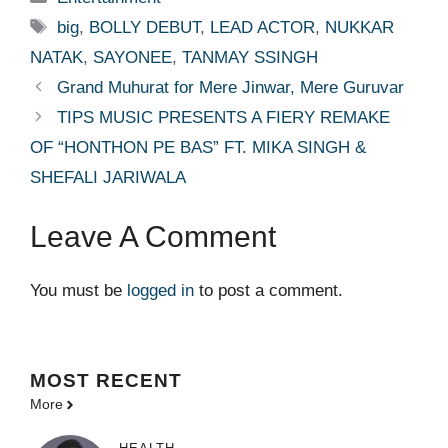
Tags
big
,
BOLLY DEBUT
,
LEAD ACTOR
,
NUKKAR
NATAK
,
SAYONEE
,
TANMAY SSINGH
Grand Muhurat for Mere Jinwar, Mere Guruvar
TIPS MUSIC PRESENTS A FIERY REMAKE
OF “HONTHON PE BAS” FT. MIKA SINGH &
SHEFALI JARIWALA
Leave A Comment
You must be
logged in
to post a comment.
MOST
RECENT
More