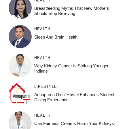
HEALTH
Breastfeeding Myths That New Mothers
Should Stop Believing
HEALTH
Sleep And Brain Health
HEALTH
Why Kidney Cancer Is Striking Younger
Indians
LIFESTYLE
Annapurna Girls’ Hostel Enhances Student
Dining Experience
HEALTH
Can Fairness Creams Harm Your Kidneys