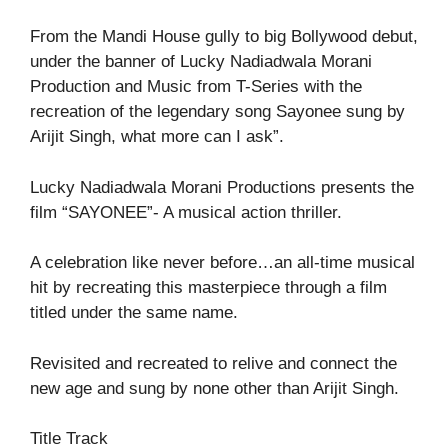
From the Mandi House gully to big Bollywood debut,
under the banner of Lucky Nadiadwala Morani
Production and Music from T-Series with the
recreation of the legendary song Sayonee sung by
Arijit Singh, what more can I ask”.
Lucky Nadiadwala Morani Productions presents the
film “SAYONEE”- A musical action thriller.
A celebration like never before…an all-time musical
hit by recreating this masterpiece through a film
titled under the same name.
Revisited and recreated to relive and connect the
new age and sung by none other than Arijit Singh.
Title Track