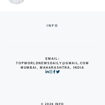
INFO
EMAIL:
TOPWORLDNEWSDAILY@GMAIL.COM
MUMBAI, MAHARASHTRA, INDIA
© 2026 INFO