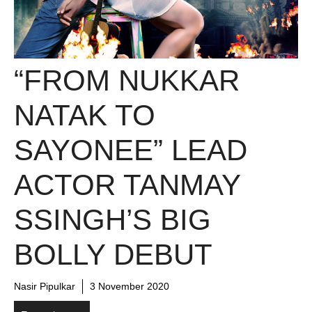
“FROM NUKKAR
NATAK TO
SAYONEE” LEAD
ACTOR TANMAY
SSINGH’S BIG
BOLLY DEBUT
Nasir Pipulkar
3 November 2020