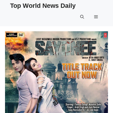
Skip
Top World News Daily
to
content
Menu