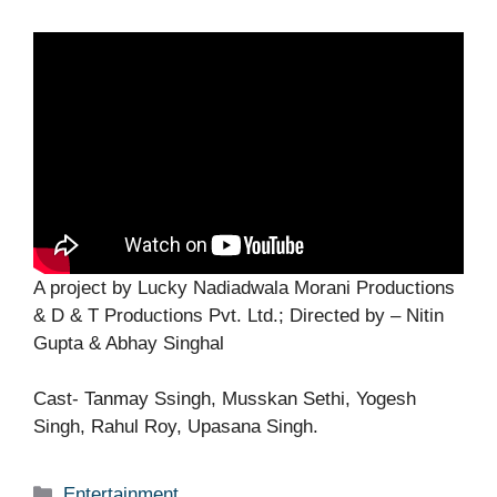
A project by Lucky Nadiadwala Morani Productions
& D & T Productions Pvt. Ltd.; Directed by – Nitin
Gupta & Abhay Singhal
Cast- Tanmay Ssingh, Musskan Sethi, Yogesh
Singh, Rahul Roy, Upasana Singh.
Categories
Entertainment