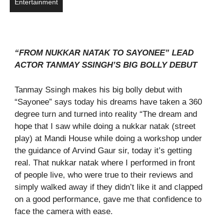
Entertainment
“FROM NUKKAR NATAK TO SAYONEE” LEAD
ACTOR TANMAY SSINGH’S BIG BOLLY DEBUT
Tanmay Ssingh makes his big bolly debut with
“Sayonee” says today his dreams have taken a 360
degree turn and turned into reality “The dream and
hope that I saw while doing a nukkar natak (street
play) at Mandi House while doing a workshop under
the guidance of Arvind Gaur sir, today it’s getting
real. That nukkar natak where I performed in front
of people live, who were true to their reviews and
simply walked away if they didn’t like it and clapped
on a good performance, gave me that confidence to
face the camera with ease.