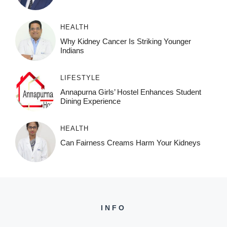
HEALTH
Why Kidney Cancer Is Striking Younger
Indians
LIFESTYLE
Annapurna Girls’ Hostel Enhances Student
Dining Experience
HEALTH
Can Fairness Creams Harm Your Kidneys
INFO