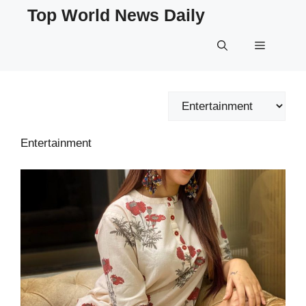
Skip
Top World News Daily
to
content
Menu
Categories
Entertainment