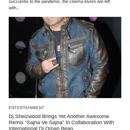
succumbs to the pandemic, the cinema lovers are left
with...
ENTERTAINMENT
Dj Sheizwood Brings Yet Another Awesome
Remix “Sajna Ve Sajna” In Collaboration With
International Dj Oman Bean.