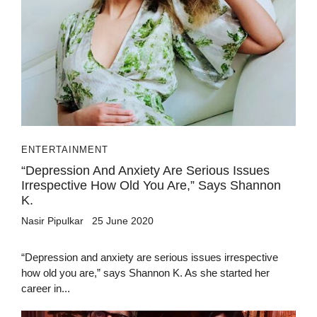
ENTERTAINMENT
“Depression And Anxiety Are Serious Issues
Irrespective How Old You Are,” Says Shannon
K.
Nasir Pipulkar
25 June 2020
“Depression and anxiety are serious issues irrespective
how old you are,” says Shannon K. As she started her
career in...