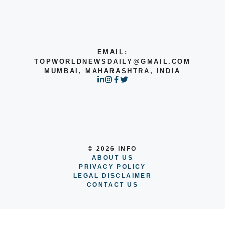
EMAIL:
TOPWORLDNEWSDAILY@GMAIL.COM
MUMBAI, MAHARASHTRA, INDIA
© 2026 INFO
ABOUT US
PRIVACY POLICY
LEGAL DISCLAIMER
CONTACT US