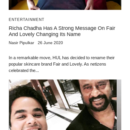
ENTERTAINMENT
Richa Chadha Has A Strong Message On Fair
And Lovely Changing Its Name
Nasir Pipulkar
26 June 2020
In a remarkable move, HUL has decided to rename their
popular skincare brand Fair and Lovely. As netizens
celebrated the...