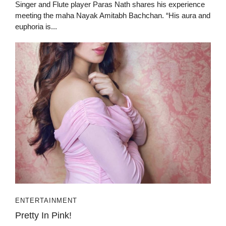
Singer and Flute player Paras Nath shares his experience
meeting the maha Nayak Amitabh Bachchan. “His aura and
euphoria is...
ENTERTAINMENT
Pretty In Pink!