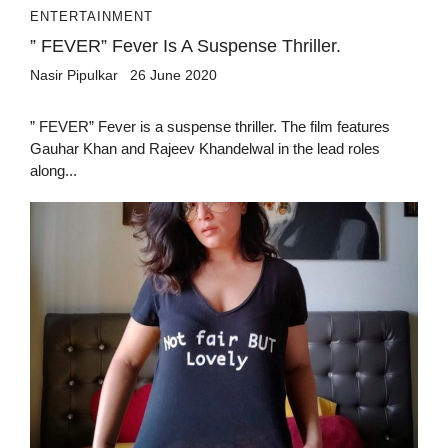
ENTERTAINMENT
” FEVER” Fever Is A Suspense Thriller.
Nasir Pipulkar
26 June 2020
” FEVER” Fever is a suspense thriller. The film features
Gauhar Khan and Rajeev Khandelwal in the lead roles
along...