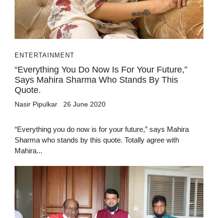
ENTERTAINMENT
“Everything You Do Now Is For Your Future,”
Says Mahira Sharma Who Stands By This
Quote.
Nasir Pipulkar
26 June 2020
“Everything you do now is for your future,” says Mahira
Sharma who stands by this quote. Totally agree with
Mahira...