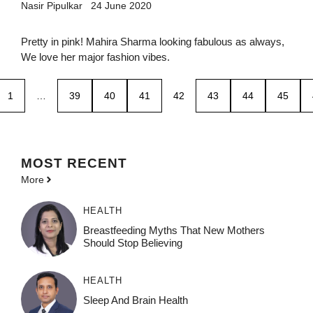
Nasir Pipulkar
24 June 2020
Pretty in pink! Mahira Sharma looking fabulous as always,
We love her major fashion vibes.
1
…
39
40
41
42
43
44
45
MOST
RECENT
More
HEALTH
Breastfeeding Myths That New Mothers
Should Stop Believing
HEALTH
Sleep And Brain Health