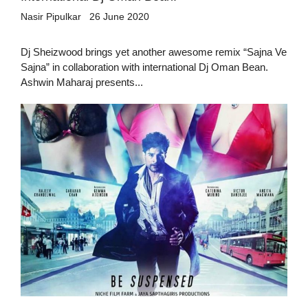
Nasir Pipulkar
26 June 2020
Dj Sheizwood brings yet another awesome remix “Sajna Ve
Sajna” in collaboration with international Dj Oman Bean.
Ashwin Maharaj presents...