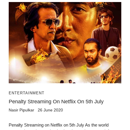
ENTERTAINMENT
Penalty Streaming On Netflix On 5th July
Nasir Pipulkar
26 June 2020
Penalty Streaming on Netflix on 5th July As the world