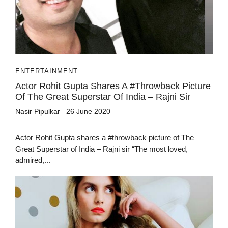
ENTERTAINMENT
Actor Rohit Gupta Shares A #throwback Picture
Of The Great Superstar Of India – Rajni Sir
Nasir Pipulkar
26 June 2020
Actor Rohit Gupta shares a #throwback picture of The
Great Superstar of India – Rajni sir “The most loved,
admired,...