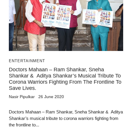
ENTERTAINMENT
Doctors Mahaan – Ram Shankar, Sneha
Shankar & Aditya Shankar’s Musical Tribute To
Corona Warriors Fighting From The Frontline To
Save Lives.
Nasir Pipulkar
26 June 2020
Doctors Mahaan – Ram Shankar, Sneha Shankar & Aditya
Shankar’s musical tribute to corona warriors fighting from
the frontline to...