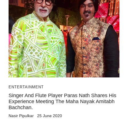
ENTERTAINMENT
Singer And Flute Player Paras Nath Shares His
Experience Meeting The Maha Nayak Amitabh
Bachchan.
Nasir Pipulkar
25 June 2020