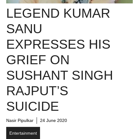
LEGEND KUMAR
SANU
EXPRESSES HIS
GRIEF ON
SUSHANT SINGH
RAJPUT’S
SUICIDE
Nasir Pipulkar
24 June 2020
Entertainment