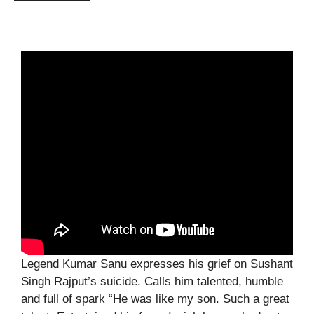
Legend Kumar Sanu expresses his grief on Sushant
Singh Rajput’s suicide. Calls him talented, humble
and full of spark “He was like my son. Such a great