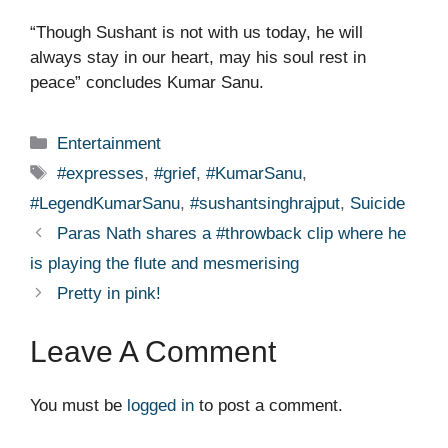
“Though Sushant is not with us today, he will
always stay in our heart, may his soul rest in
peace” concludes Kumar Sanu.
Categories
Entertainment
Tags
#expresses
,
#grief
,
#KumarSanu
,
#LegendKumarSanu
,
#sushantsinghrajput
,
Suicide
Paras Nath shares a #throwback clip where he
is playing the flute and mesmerising
Pretty in pink!
Leave A Comment
You must be
logged in
to post a comment.