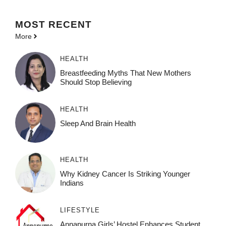
MOST
RECENT
More
HEALTH
Breastfeeding Myths That New Mothers
Should Stop Believing
HEALTH
Sleep And Brain Health
HEALTH
Why Kidney Cancer Is Striking Younger
Indians
LIFESTYLE
Annapurna Girls’ Hostel Enhances Student