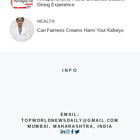
Dining Experience
HEALTH
Can Fairness Creams Harm Your Kidneys
INFO
EMAIL:
TOPWORLDNEWSDAILY@GMAIL.COM
MUMBAI, MAHARASHTRA, INDIA