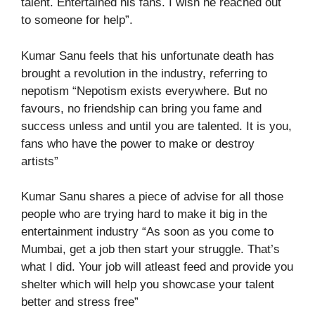
talent. Entertained his fans. I wish he reached out
to someone for help”.
Kumar Sanu feels that his unfortunate death has
brought a revolution in the industry, referring to
nepotism “Nepotism exists everywhere. But no
favours, no friendship can bring you fame and
success unless and until you are talented. It is you,
fans who have the power to make or destroy
artists”
Kumar Sanu shares a piece of advise for all those
people who are trying hard to make it big in the
entertainment industry “As soon as you come to
Mumbai, get a job then start your struggle. That’s
what I did. Your job will atleast feed and provide you
shelter which will help you showcase your talent
better and stress free”