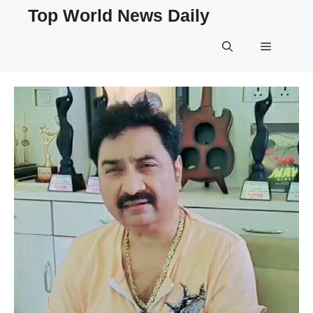
Skip
Top World News Daily
to
content
Menu