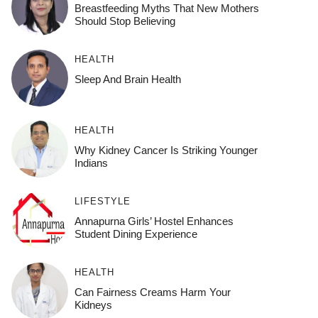
Breastfeeding Myths That New Mothers
Should Stop Believing
HEALTH
Sleep And Brain Health
HEALTH
Why Kidney Cancer Is Striking Younger
Indians
LIFESTYLE
Annapurna Girls’ Hostel Enhances
Student Dining Experience
HEALTH
Can Fairness Creams Harm Your
Kidneys