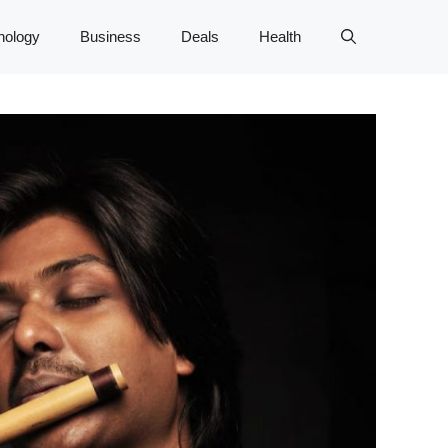
nology
Business
Deals
Health