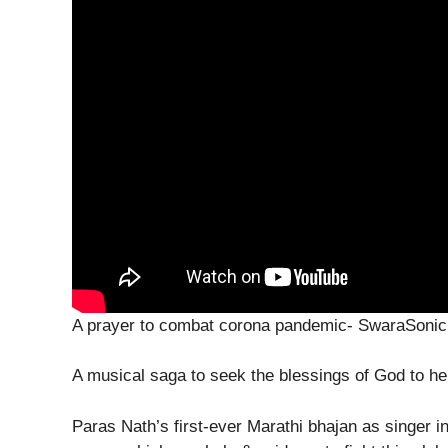
A prayer to combat corona pandemic- SwaraSoni
A musical saga to seek the blessings of God to h
Paras Nath’s first-ever Marathi bhajan as singer i