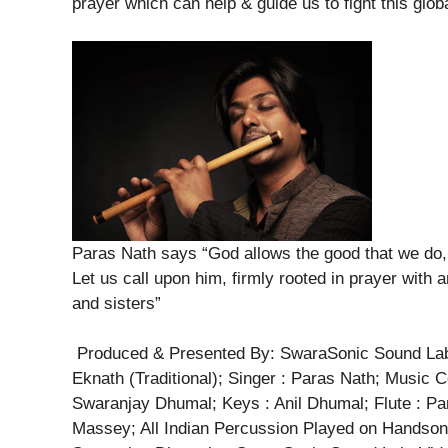
prayer which can help & guide us to fight this glob
Paras Nath says “God allows the good that we do, 
Let us call upon him, firmly rooted in prayer with a
and sisters”
Produced & Presented By: SwaraSonic Sound Lab; 
Eknath (Traditional); Singer : Paras Nath; Music
Swaranjay Dhumal; Keys : Anil Dhumal; Flute : Par
Massey; All Indian Percussion Played on Handson