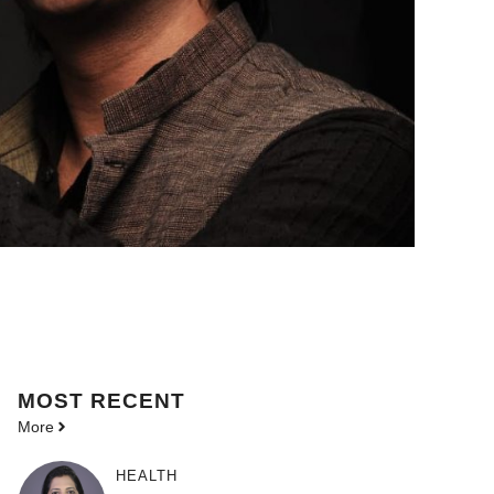
MOST
RECENT
More
HEALTH