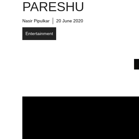
PARESHU
Nasir Pipulkar
20 June 2020
Entertainment