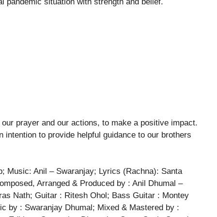
al pandemic situation with strength and belief.
our prayer and our actions, to make a positive impact.
n intention to provide helpful guidance to our brothers
Music: Anil – Swaranjay; Lyrics (Rachna): Santa
 Composed, Arranged & Produced by : Anil Dhumal –
as Nath; Guitar : Ritesh Ohol; Bass Guitar : Montey
ic by : Swaranjay Dhumal; Mixed & Mastered by :