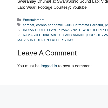
Swaranjay Dhumal at SwaraSonic Sound Lab; Vide
Lab; Waari Footage Courtesy: Youtube
Categories
Entertainment
Tags
combat
,
corona pandemic
,
Guru Parmatma Pareshu
,
p
INDIAN FLUTE PLAYER PARAS NATH WHO REPRESE
NAMASHI CHAKRABORTY AND AMRIN QURESHI’S VA
MASKS IN BULK ON FATHER’S DAY
Leave A Comment
You must be
logged in
to post a comment.