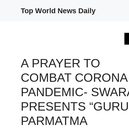
Skip
Top World News Daily
to
content
A PRAYER TO
COMBAT CORONA
PANDEMIC- SWAR
PRESENTS “GURU
PARMATMA