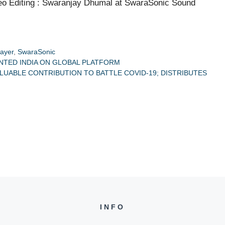
o Editing : Swaranjay Dhumal at SwaraSonic Sound
rayer
,
SwaraSonic
NTED INDIA ON GLOBAL PLATFORM
LUABLE CONTRIBUTION TO BATTLE COVID-19; DISTRIBUTES
INFO