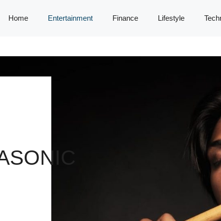
Home
Entertainment
Finance
Lifestyle
Tech
ASONIC