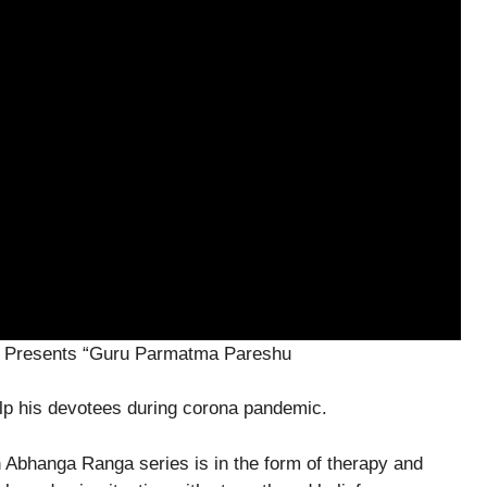
c Presents “Guru Parmatma Pareshu
elp his devotees during corona pandemic.
n Abhanga Ranga series is in the form of therapy and