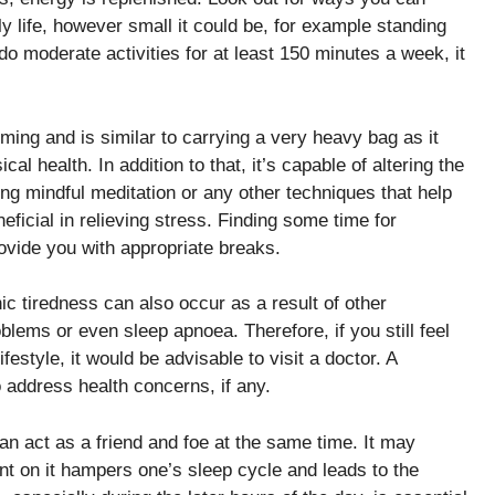
ly life, however small it could be, for example standing
do moderate activities for at least 150 minutes a week, it
ming and is similar to carrying a very heavy bag as it
l health. In addition to that, it’s capable of altering the
ying mindful meditation or any other techniques that help
ficial in relieving stress. Finding some time for
ovide you with appropriate breaks.
 tiredness can also occur as a result of other
oblems or even sleep apnoea. Therefore, if you still feel
estyle, it would be advisable to visit a doctor. A
address health concerns, if any.
an act as a friend and foe at the same time. It may
nt on it hampers one’s sleep cycle and leads to the