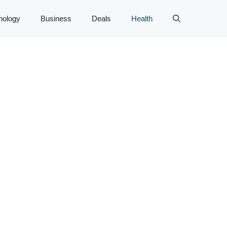
nology
Business
Deals
Health