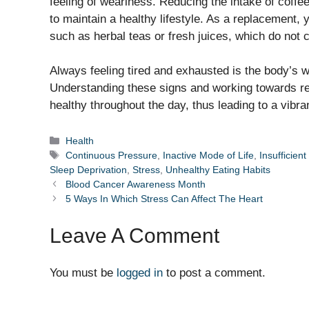
feeling of weariness. Reducing the intake of coffee,
to maintain a healthy lifestyle. As a replacement,
such as herbal teas or fresh juices, which do not c
Always feeling tired and exhausted is the body’s 
Understanding these signs and working towards re
healthy throughout the day, thus leading to a vibra
Categories
Health
Tags
Continuous Pressure
,
Inactive Mode of Life
,
Insufficient
Sleep Deprivation
,
Stress
,
Unhealthy Eating Habits
Blood Cancer Awareness Month
5 Ways In Which Stress Can Affect The Heart
Leave A Comment
You must be
logged in
to post a comment.