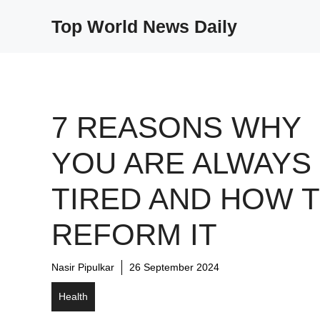
Skip
Top World News Daily
to
content
7 REASONS WHY
YOU ARE ALWAYS
TIRED AND HOW 
REFORM IT
Nasir Pipulkar
26 September 2024
Health