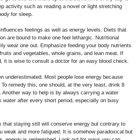
p activity such as reading a novel or light stretching
ody for sleep.
nfluences feelings as well as energy levels. Diets that
 are bound to make one feel lethargic. Nutritional
sily wear one out. Emphasize feeding your body nutrients
fruits and vegetables, whole grains, and lean meat. If
 it is wise to consult a doctor for an easy blood check.
ten underestimated. Most people lose energy because
o remedy this, one should, at the very least, drink 8
. Another way to help is by always carrying a water
k water after every short period, especially on busy
 that staying still will conserve energy but contrary to
ou weak and more fatigued. It is somehow paradoxical but
ts, energy is replenished. Look out for ways you can