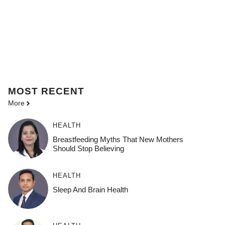
MOST
RECENT
More
HEALTH
Breastfeeding Myths That New Mothers
Should Stop Believing
HEALTH
Sleep And Brain Health