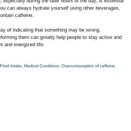
 especially during the later hours of the day, is essential
 you can always hydrate yourself using other beverages,
ontain caffeine.
way of indicating that something may be wrong.
forming them can greatly help people to stay active and
nt and energized life.
 Fluid Intake
,
Medical Conditions
,
Overconsumption of caffeine
,