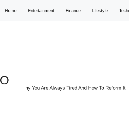
Home
Entertainment
Finance
Lifestyle
Tech
TO