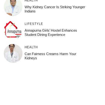
HEALTH
Why Kidney Cancer Is Striking Younger
Indians
LIFESTYLE
Annapurna Girls’ Hostel Enhances
Student Dining Experience
HEALTH
Can Fairness Creams Harm Your
Kidneys