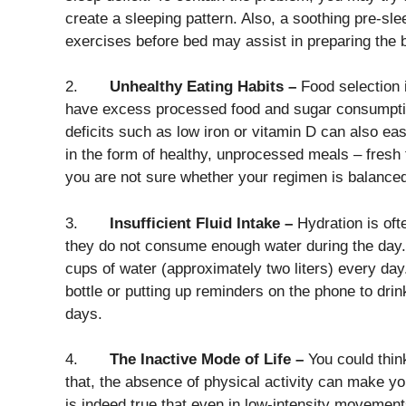
create a sleeping pattern. Also, a soothing pre-slee
exercises before bed may assist in preparing the b
2.
Unhealthy Eating Habits –
Food selection i
have excess processed food and sugar consumption
deficits such as low iron or vitamin D can also ea
in the form of healthy, unprocessed meals – fresh 
you are not sure whether your regimen is balanced,
3.
Insufficient Fluid Intake –
Hydration is of
they do not consume enough water during the day. T
cups of water (approximately two liters) every day
bottle or putting up reminders on the phone to drin
days.
4.
The Inactive Mode of Life –
You could think
that, the absence of physical activity can make y
is indeed true that even in low-intensity movemen