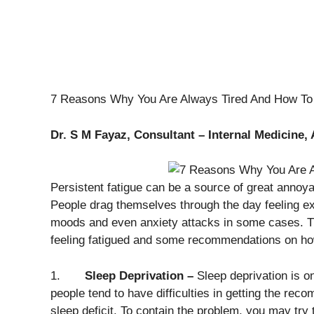
7 Reasons Why You Are Always Tired And How To 
Dr. S M Fayaz, Consultant – Internal Medicine, 
Persistent fatigue can be a source of great annoya
People drag themselves through the day feeling ex
moods and even anxiety attacks in some cases. T
feeling fatigued and some recommendations on how t
1.
Sleep Deprivation –
Sleep deprivation is 
people tend to have difficulties in getting the re
sleep deficit. To contain the problem, you may try