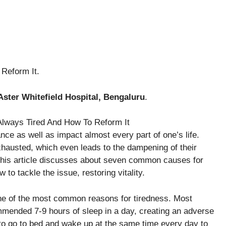
Reform It.
Aster Whitefield Hospital, Bengaluru
.
nce as well as impact almost every part of one’s life.
hausted, which even leads to the dampening of their
his article discusses about seven common causes for
o tackle the issue, restoring vitality.
one of the most common reasons for tiredness. Most
commended 7-9 hours of sleep in a day, creating an adverse
 to go to bed and wake up at the same time every day to