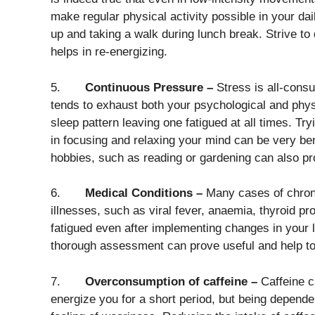
make regular physical activity possible in your dai
up and taking a walk during lunch break. Strive to 
helps in re-energizing.
5.
Continuous Pressure –
Stress is all-consu
tends to exhaust both your psychological and physica
sleep pattern leaving one fatigued at all times. Tr
in focusing and relaxing your mind can be very bene
hobbies, such as reading or gardening can also pr
6.
Medical Conditions –
Many cases of chronic
illnesses, such as viral fever, anaemia, thyroid pr
fatigued even after implementing changes in your lif
thorough assessment can prove useful and help to 
7.
Overconsumption of caffeine –
Caffeine c
energize you for a short period, but being depende