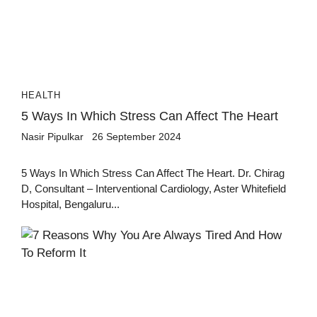
HEALTH
5 Ways In Which Stress Can Affect The Heart
Nasir Pipulkar
26 September 2024
5 Ways In Which Stress Can Affect The Heart. Dr. Chirag
D, Consultant – Interventional Cardiology, Aster Whitefield
Hospital, Bengaluru...