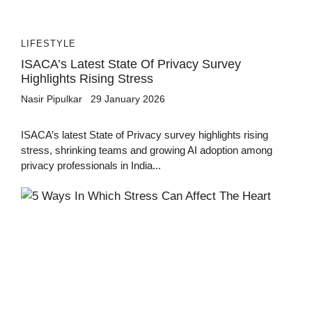
LIFESTYLE
ISACA’s Latest State Of Privacy Survey
Highlights Rising Stress
Nasir Pipulkar
29 January 2026
ISACA’s latest State of Privacy survey highlights rising
stress, shrinking teams and growing AI adoption among
privacy professionals in India...