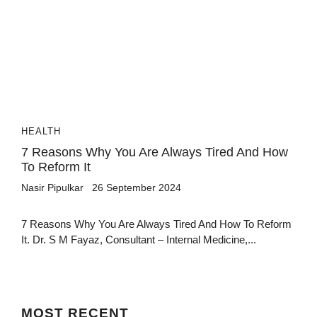
HEALTH
7 Reasons Why You Are Always Tired And How
To Reform It
Nasir Pipulkar
26 September 2024
7 Reasons Why You Are Always Tired And How To Reform
It. Dr. S M Fayaz, Consultant – Internal Medicine,...
MOST
RECENT