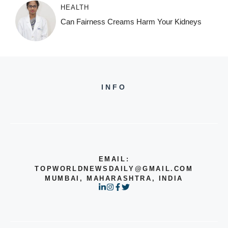
HEALTH
Can Fairness Creams Harm Your Kidneys
INFO
EMAIL:
TOPWORLDNEWSDAILY@GMAIL.COM
MUMBAI, MAHARASHTRA, INDIA