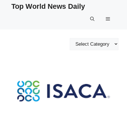
Skip
Top World News Daily
to
content
Menu
Categories