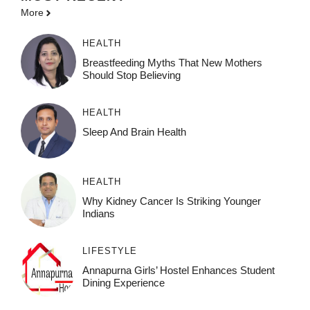
More
HEALTH
Breastfeeding Myths That New Mothers
Should Stop Believing
HEALTH
Sleep And Brain Health
HEALTH
Why Kidney Cancer Is Striking Younger
Indians
LIFESTYLE
Annapurna Girls’ Hostel Enhances Student
Dining Experience