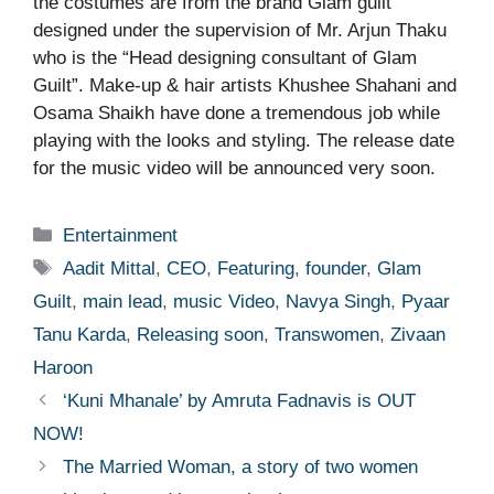
the costumes are from the brand Glam guilt
designed under the supervision of Mr. Arjun Thaku
who is the “Head designing consultant of Glam
Guilt”. Make-up & hair artists Khushee Shahani and
Osama Shaikh have done a tremendous job while
playing with the looks and styling. The release date
for the music video will be announced very soon.
Categories
Entertainment
Tags
Aadit Mittal
,
CEO
,
Featuring
,
founder
,
Glam
Guilt
,
main lead
,
music Video
,
Navya Singh
,
Pyaar
Tanu Karda
,
Releasing soon
,
Transwomen
,
Zivaan
Haroon
‘Kuni Mhanale’ by Amruta Fadnavis is OUT
NOW!
The Married Woman, a story of two women