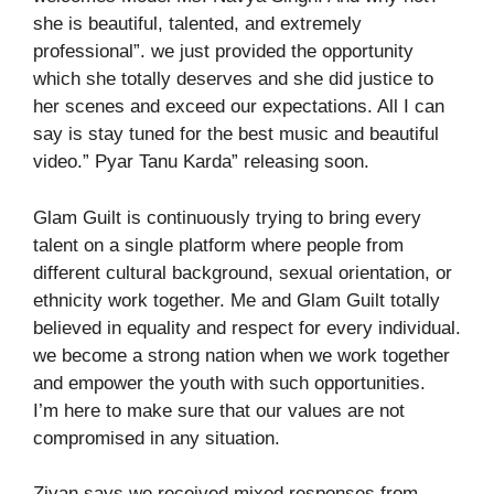
she is beautiful, talented, and extremely
professional”. we just provided the opportunity
which she totally deserves and she did justice to
her scenes and exceed our expectations. All I can
say is stay tuned for the best music and beautiful
video.” Pyar Tanu Karda” releasing soon.
Glam Guilt is continuously trying to bring every
talent on a single platform where people from
different cultural background, sexual orientation, or
ethnicity work together. Me and Glam Guilt totally
believed in equality and respect for every individual.
we become a strong nation when we work together
and empower the youth with such opportunities.
I’m here to make sure that our values are not
compromised in any situation.
Zivan says we received mixed responses from