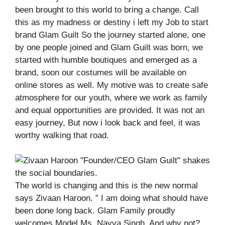
been brought to this world to bring a change. Call
this as my madness or destiny i left my Job to start
brand Glam Guilt So the journey started alone, one
by one people joined and Glam Guilt was born, we
started with humble boutiques and emerged as a
brand, soon our costumes will be available on
online stores as well. My motive was to create safe
atmosphere for our youth, where we work as family
and equal opportunities are provided. It was not an
easy journey, But now i look back and feel, it was
worthy walking that road.
The world is changing and this is the new normal
says Zivaan Haroon. ” I am doing what should have
been done long back. Glam Family proudly
welcomes Model Ms. Navya Singh. And why not?