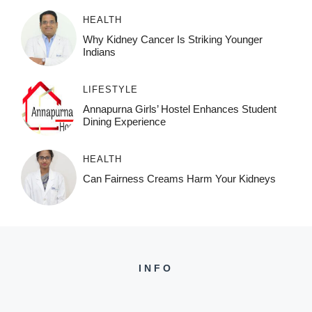
HEALTH
Why Kidney Cancer Is Striking Younger
Indians
LIFESTYLE
Annapurna Girls’ Hostel Enhances Student
Dining Experience
HEALTH
Can Fairness Creams Harm Your Kidneys
INFO