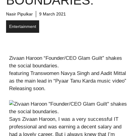
BOUNDARIES.
Nasir Pipulkar
9 March 2021
Entertainment
Zivaan Haroon “Founder/CEO Glam Guilt” shakes
the social boundaries.
featuring Transwomen Navya Singh and Aadit Mittal
as the main lead in “Pyaar Tanu Karda music video”
Releasing soon.
Says Zivaan Haroon, I was a very successful IT
professional and was earning a decent salary and
had a lovely career. But i always knew that I’m