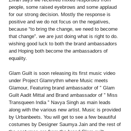
people, some raised eyebrows and some applaud
for our strong decision. Mostly the response is
positive and we do not focus on the negatives,
because “to bring the change, we need to become
that change”. we are just doing what is right to do.
wishing good luck to both the brand ambassadors
and Hoping both become the ambassadors of
equality.
Glam Guilt is soon releasing its first music video
under Project Glamrythm where Music meets
Glamour, Featuring brand ambassador of ” Glam
Guilt Aadit Mittal and Brand ambassador of ” Miss
Transqueen India ” Navya Singh as main leads
along with the various new artist. Music is provided
by Urbanbeets. You will get to see a few beautiful
costumes by Designer Saumya Jain and the rest of