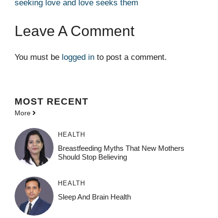
seeking love and love seeks them
Leave A Comment
You must be
logged in
to post a comment.
MOST
RECENT
More
HEALTH
Breastfeeding Myths That New Mothers
Should Stop Believing
HEALTH
Sleep And Brain Health