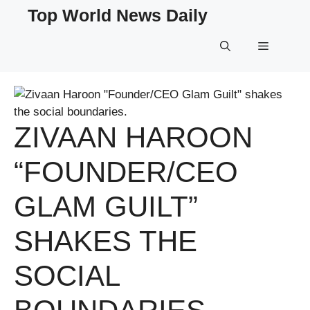
Skip
Top World News Daily
to
content
Menu
ZIVAAN HAROON
“FOUNDER/CEO
GLAM GUILT”
SHAKES THE
SOCIAL