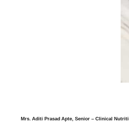
Mrs. Aditi Prasad Apte, Senior – Clinical Nutrit