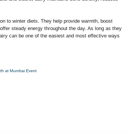
on to winter diets. They help provide warmth, boost
 offer steady energy throughout the day. As long as they
iry can be one of the easiest and most effective ways
ath at Mumbai Event