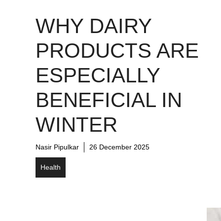
WHY DAIRY
PRODUCTS ARE
ESPECIALLY
BENEFICIAL IN
WINTER
Nasir Pipulkar
26 December 2025
Health