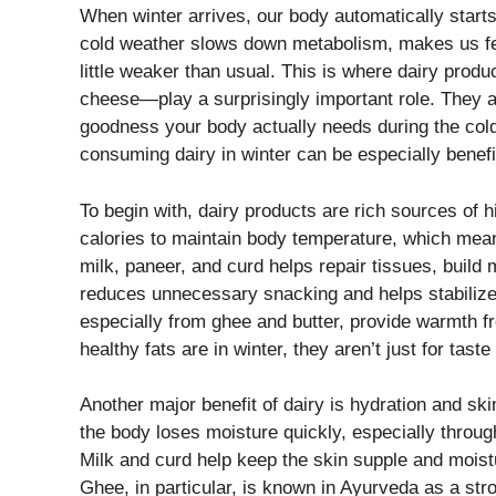
When winter arrives, our body automatically star
cold weather slows down metabolism, makes us fee
little weaker than usual. This is where dairy produ
cheese—play a surprisingly important role. They ar
goodness your body actually needs during the col
consuming dairy in winter can be especially benefi
To begin with, dairy products are rich sources of h
calories to maintain body temperature, which mea
milk, paneer, and curd helps repair tissues, build 
reduces unnecessary snacking and helps stabilize 
especially from ghee and butter, provide warmth 
healthy fats are in winter, they aren’t just for tas
Another major benefit of dairy is hydration and skin
the body loses moisture quickly, especially throug
Milk and curd help keep the skin supple and moistur
Ghee, in particular, is known in Ayurveda as a str