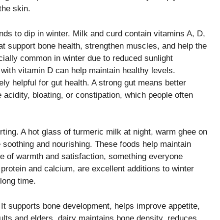
the skin.
nds to dip in winter. Milk and curd contain vitamins A, D,
t support bone health, strengthen muscles, and help the
ecially common in winter due to reduced sunlight
ith vitamin D can help maintain healthy levels.
ly helpful for gut health. A strong gut means better
 acidity, bloating, or constipation, which people often
ting. A hot glass of turmeric milk at night, warm ghee on
be soothing and nourishing. These foods help maintain
se of warmth and satisfaction, something everyone
protein and calcium, are excellent additions to winter
long time.
 It supports bone development, helps improve appetite,
ults and elders, dairy maintains bone density, reduces