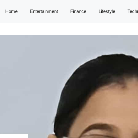
Home
Entertainment
Finance
Lifestyle
Tech