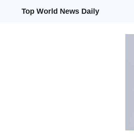
Skip
Top World News Daily
to
content