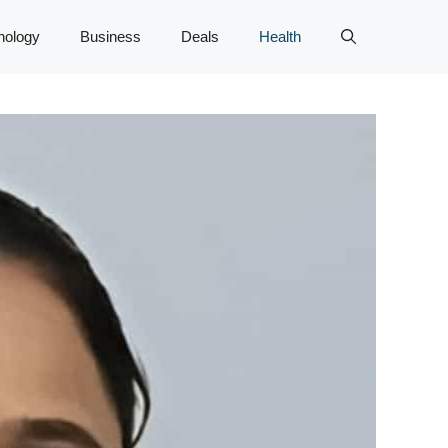
nology
Business
Deals
Health