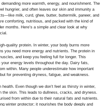
ts demanding more warmth, energy, and nourishment. The
l hungrier, and often leaves our skin and immunity a
cts—like milk, curd, ghee, butter, buttermilk, paneer, and
e comforting, nutritious, and packed with the kind of
der months. Here’s a simple and clear look at why
cial.
igh-quality protein. In winter, your body burns more
ns you need more energy and nutrients. The protein in
muscles, and keep you feeling full for longer. This
your energy levels throughout the day. Dairy fats,
from within. Many people underestimate how important
te but for preventing dryness, fatigue, and weakness.
 health. Even though we don’t feel as thirsty in winter,
h the skin. This leads to dullness, cracks, and dryness.
ised from within due to their natural fats and nutrients.
ong winter protector; it nourishes the body deeply and