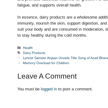
fatigue, and supports overall health.
In essence, dairy products are a wholesome additi
immunity, nourish the skin, support digestion, and
suit your body and are consumed in moderation, da
to stay healthy during the cold months.
Categories
Health
Tags
Dairy Products
Lyricist Sameer Anjaan Unveils Title Song of Azad Bhar
Memory Overload for Children
Leave A Comment
You must be
logged in
to post a comment.