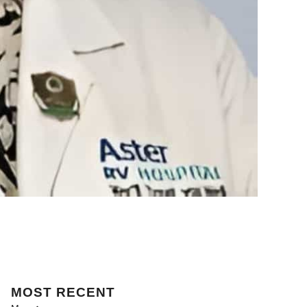
MOST
RECENT