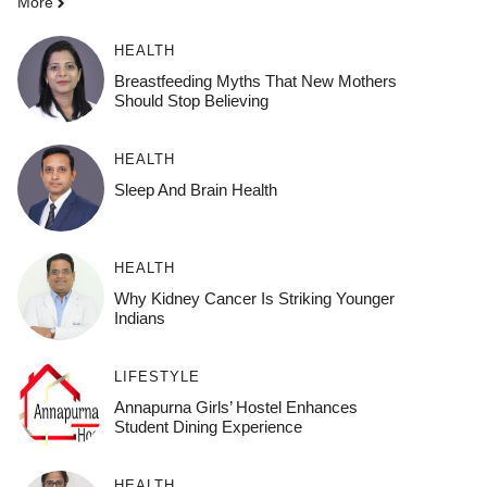
More
HEALTH
Breastfeeding Myths That New Mothers
Should Stop Believing
HEALTH
Sleep And Brain Health
HEALTH
Why Kidney Cancer Is Striking Younger
Indians
LIFESTYLE
Annapurna Girls’ Hostel Enhances
Student Dining Experience
HEALTH