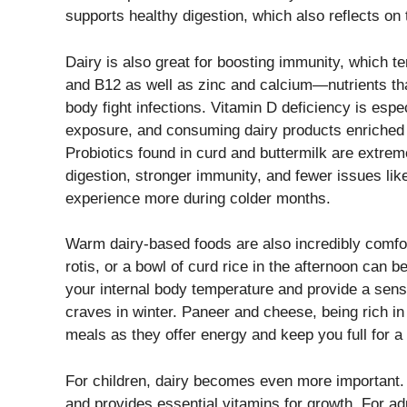
supports healthy digestion, which also reflects on 
Dairy is also great for boosting immunity, which te
and B12 as well as zinc and calcium—nutrients tha
body fight infections. Vitamin D deficiency is esp
exposure, and consuming dairy products enriched w
Probiotics found in curd and buttermilk are extreme
digestion, stronger immunity, and fewer issues like
experience more during colder months.
Warm dairy-based foods are also incredibly comfor
rotis, or a bowl of curd rice in the afternoon can 
your internal body temperature and provide a sen
craves in winter. Paneer and cheese, being rich in 
meals as they offer energy and keep you full for a 
For children, dairy becomes even more important.
and provides essential vitamins for growth. For ad