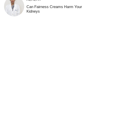
Can Fairness Creams Harm Your
Kidneys