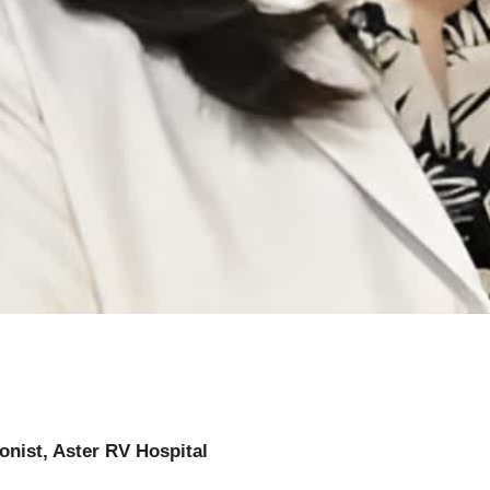
ionist, Aster RV Hospital