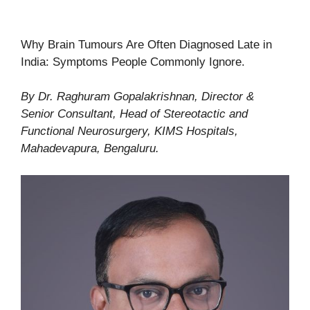
Why Brain Tumours Are Often Diagnosed Late in
India: Symptoms People Commonly Ignore.
By Dr. Raghuram Gopalakrishnan, Director &
Senior Consultant, Head of Stereotactic and
Functional Neurosurgery, KIMS Hospitals,
Mahadevapura, Bengaluru.