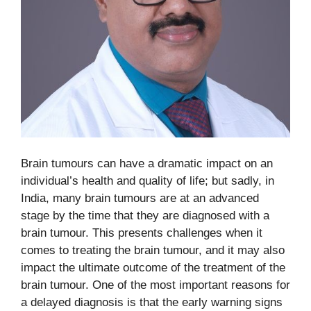
Brain tumours can have a dramatic impact on an
individual’s health and quality of life; but sadly, in
India, many brain tumours are at an advanced
stage by the time that they are diagnosed with a
brain tumour. This presents challenges when it
comes to treating the brain tumour, and it may also
impact the ultimate outcome of the treatment of the
brain tumour. One of the most important reasons for
a delayed diagnosis is that the early warning signs