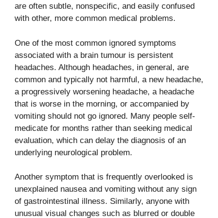
are often subtle, nonspecific, and easily confused
with other, more common medical problems.
One of the most common ignored symptoms
associated with a brain tumour is persistent
headaches. Although headaches, in general, are
common and typically not harmful, a new headache,
a progressively worsening headache, a headache
that is worse in the morning, or accompanied by
vomiting should not go ignored. Many people self-
medicate for months rather than seeking medical
evaluation, which can delay the diagnosis of an
underlying neurological problem.
Another symptom that is frequently overlooked is
unexplained nausea and vomiting without any sign
of gastrointestinal illness. Similarly, anyone with
unusual visual changes such as blurred or double