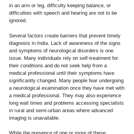
in an arm or leg, difficulty keeping balance, or
difficulties with speech and hearing are not to be
ignored.
Several factors create barriers that prevent timely
diagnosis in India. Lack of awareness of the signs
and symptoms of neurological disorders is one
issue. Many individuals rely on self-treatment for
their conditions and do not seek help from a
medical professional until their symptoms have
significantly changed. Many people fear undergoing
a neurological examination once they have met with
a medical professional. They may also experience
long wait times and problems accessing specialists
in rural and semi-urban areas where advanced
imaging is unavailable.
While the presence of one or more of these