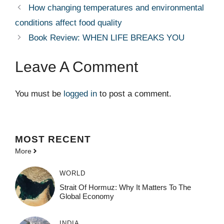
How changing temperatures and environmental
conditions affect food quality
Book Review: WHEN LIFE BREAKS YOU
Leave A Comment
You must be
logged in
to post a comment.
MOST
RECENT
More
WORLD
Strait Of Hormuz: Why It Matters To The
Global Economy
INDIA