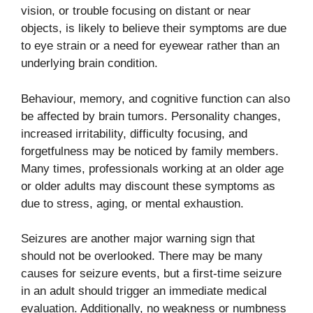
vision, or trouble focusing on distant or near
objects, is likely to believe their symptoms are due
to eye strain or a need for eyewear rather than an
underlying brain condition.
Behaviour, memory, and cognitive function can also
be affected by brain tumors. Personality changes,
increased irritability, difficulty focusing, and
forgetfulness may be noticed by family members.
Many times, professionals working at an older age
or older adults may discount these symptoms as
due to stress, aging, or mental exhaustion.
Seizures are another major warning sign that
should not be overlooked. There may be many
causes for seizure events, but a first-time seizure
in an adult should trigger an immediate medical
evaluation. Additionally, no weakness or numbness