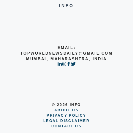
INFO
EMAIL:
TOPWORLDNEWSDAILY@GMAIL.COM
MUMBAI, MAHARASHTRA, INDIA
© 2026 INFO
ABOUT US
PRIVACY POLICY
LEGAL DISCLAIMER
CONTACT US