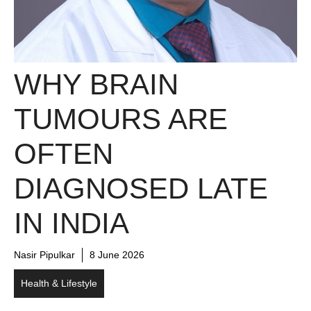
WHY BRAIN
TUMOURS ARE
OFTEN
DIAGNOSED LATE
IN INDIA
Nasir Pipulkar
8 June 2026
Health & Lifestyle