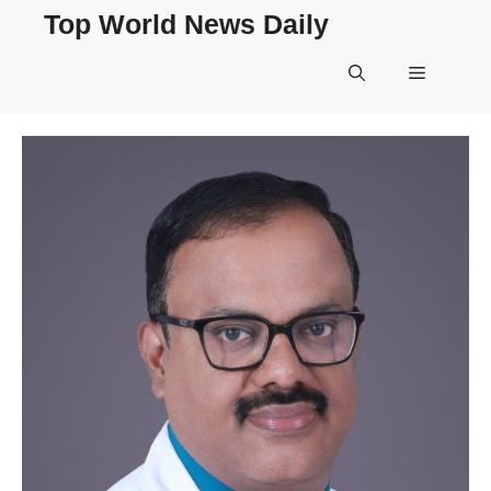
Skip
Top World News Daily
to
content
Menu