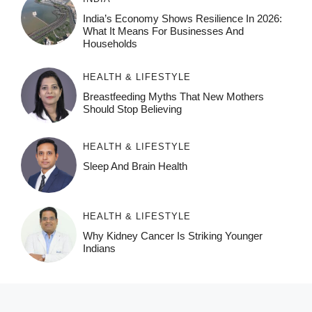
India’s Economy Shows Resilience In 2026:
What It Means For Businesses And
Households
HEALTH & LIFESTYLE
Breastfeeding Myths That New Mothers
Should Stop Believing
HEALTH & LIFESTYLE
Sleep And Brain Health
HEALTH & LIFESTYLE
Why Kidney Cancer Is Striking Younger
Indians