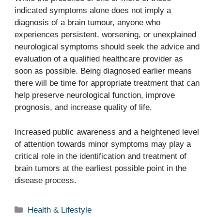
indicated symptoms alone does not imply a
diagnosis of a brain tumour, anyone who
experiences persistent, worsening, or unexplained
neurological symptoms should seek the advice and
evaluation of a qualified healthcare provider as
soon as possible. Being diagnosed earlier means
there will be time for appropriate treatment that can
help preserve neurological function, improve
prognosis, and increase quality of life.
Increased public awareness and a heightened level
of attention towards minor symptoms may play a
critical role in the identification and treatment of
brain tumors at the earliest possible point in the
disease process.
Categories
Health & Lifestyle