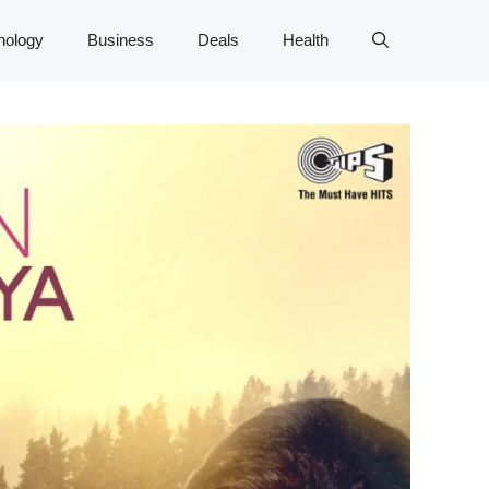
nology
Business
Deals
Health