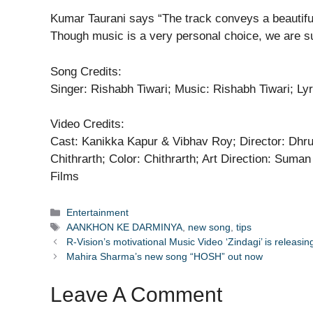
Kumar Taurani says “The track conveys a beautiful
Though music is a very personal choice, we are sur
Song Credits:
Singer: Rishabh Tiwari; Music: Rishabh Tiwari; Ly
Video Credits:
Cast: Kanikka Kapur & Vibhav Roy; Director: Dhr
Chithrarth; Color: Chithrarth; Art Direction: Sum
Films
Categories
Entertainment
Tags
AANKHON KE DARMINYA
,
new song
,
tips
R-Vision’s motivational Music Video ‘Zindagi’ is releas
Mahira Sharma’s new song “HOSH” out now
Leave A Comment