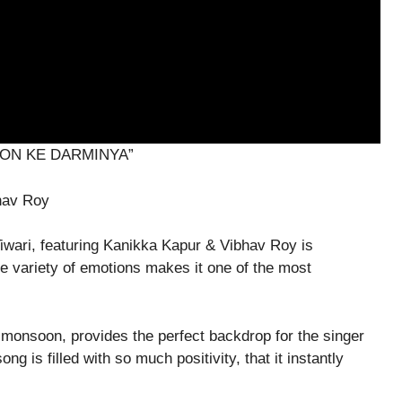
ON KE DARMINYA”
bhav Roy
wari, featuring Kanikka Kapur & Vibhav Roy is
e variety of emotions makes it one of the most
onsoon, provides the perfect backdrop for the singer
g is filled with so much positivity, that it instantly