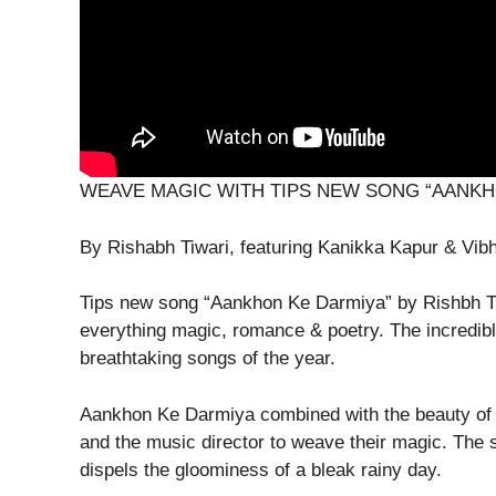
WEAVE MAGIC WITH TIPS NEW SONG “AANKH
By Rishabh Tiwari, featuring Kanikka Kapur & Vi
Tips new song “Aankhon Ke Darmiya” by Rishbh Ti
everything magic, romance & poetry. The incredibl
breathtaking songs of the year.
Aankhon Ke Darmiya combined with the beauty of m
and the music director to weave their magic. The son
dispels the gloominess of a bleak rainy day.