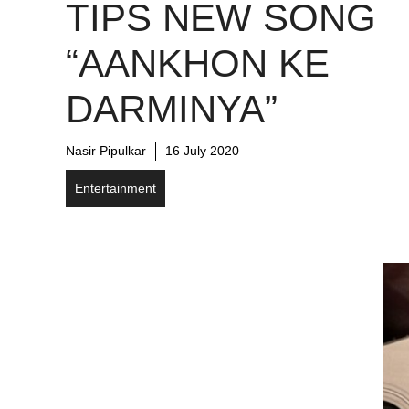
TIPS NEW SONG
“AANKHON KE
DARMINYA”
Nasir Pipulkar
16 July 2020
Entertainment