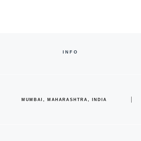
INFO
MUMBAI, MAHARASHTRA, INDIA