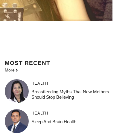
MOST
RECENT
More
HEALTH
Breastfeeding Myths That New Mothers
Should Stop Believing
HEALTH
Sleep And Brain Health