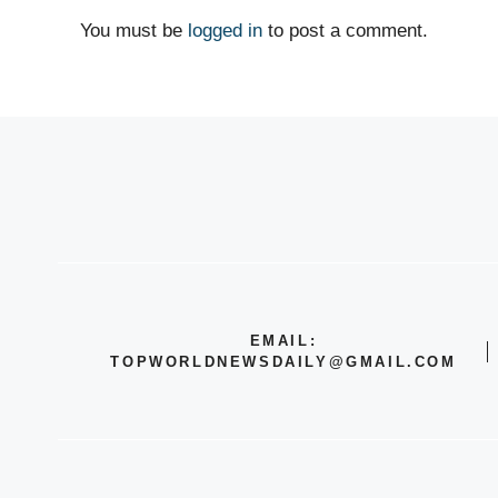
You must be
logged in
to post a comment.
EMAIL:
TOPWORLDNEWSDAILY@GMAIL.COM