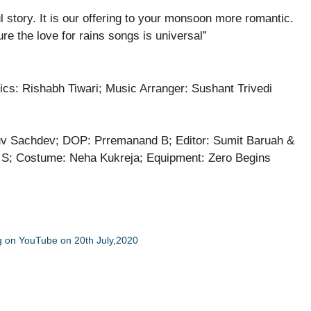
 story. It is our offering to your monsoon more romantic.
e the love for rains songs is universal”
rics: Rishabh Tiwari; Music Arranger: Sushant Trivedi
uv Sachdev; DOP: Prremanand B; Editor: Sumit Baruah &
an S; Costume: Neha Kukreja; Equipment: Zero Begins
ing on YouTube on 20th July,2020