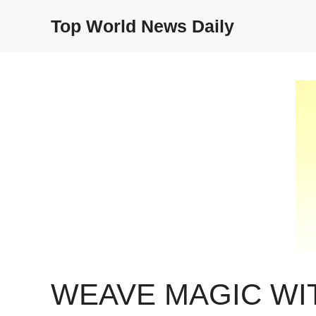
Skip
Top World News Daily
to
content
WEAVE MAGIC WI