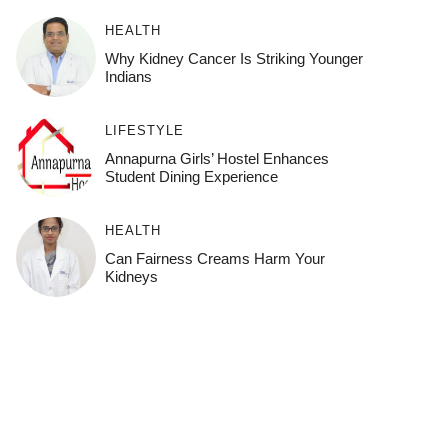
HEALTH
Why Kidney Cancer Is Striking Younger
Indians
LIFESTYLE
Annapurna Girls’ Hostel Enhances
Student Dining Experience
HEALTH
Can Fairness Creams Harm Your
Kidneys