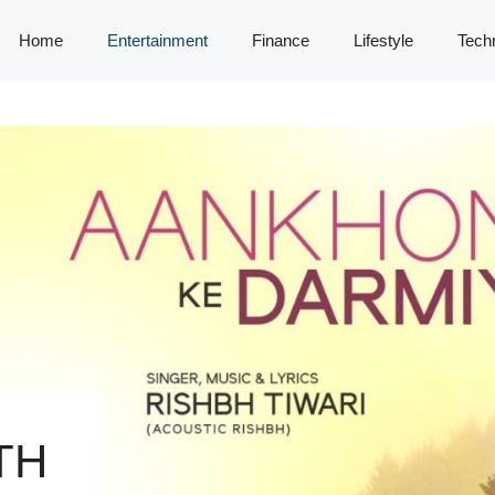
Home
Entertainment
Finance
Lifestyle
Tech
TH