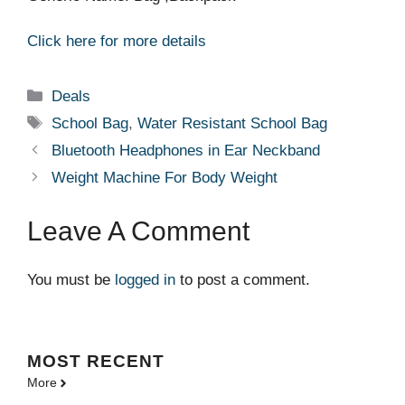
Click here for more details
Categories
Deals
Tags
School Bag
,
Water Resistant School Bag
Bluetooth Headphones in Ear Neckband
Weight Machine For Body Weight
Leave A Comment
You must be
logged in
to post a comment.
MOST
RECENT
More