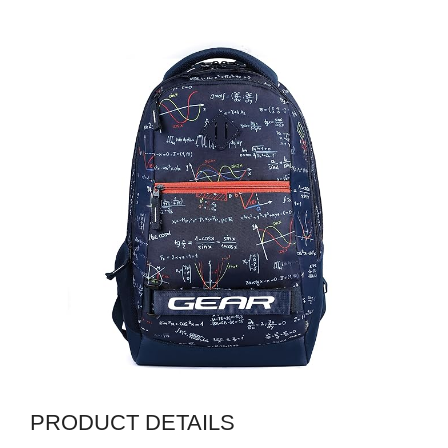
PRODUCT DETAILS