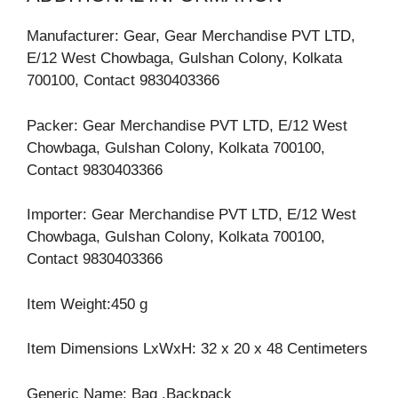
Manufacturer: Gear, Gear Merchandise PVT LTD,
E/12 West Chowbaga, Gulshan Colony, Kolkata
700100, Contact 9830403366
Packer: Gear Merchandise PVT LTD, E/12 West
Chowbaga, Gulshan Colony, Kolkata 700100,
Contact 9830403366
Importer: Gear Merchandise PVT LTD, E/12 West
Chowbaga, Gulshan Colony, Kolkata 700100,
Contact 9830403366
Item Weight:450 g
Item Dimensions LxWxH: 32 x 20 x 48 Centimeters
Generic Name: Bag ,Backpack