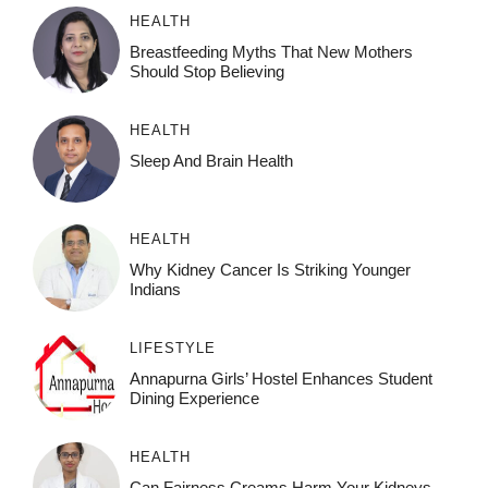
HEALTH
Breastfeeding Myths That New Mothers
Should Stop Believing
HEALTH
Sleep And Brain Health
HEALTH
Why Kidney Cancer Is Striking Younger
Indians
LIFESTYLE
Annapurna Girls’ Hostel Enhances Student
Dining Experience
HEALTH
Can Fairness Creams Harm Your Kidneys