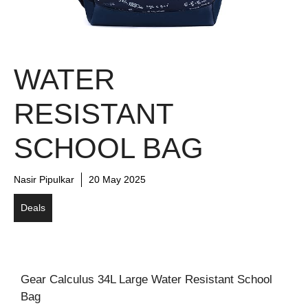
WATER
RESISTANT
SCHOOL BAG
Nasir Pipulkar
20 May 2025
Deals
Gear Calculus 34L Large Water Resistant School
Bag