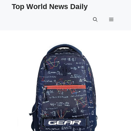
Skip
Top World News Daily
to
content
Menu