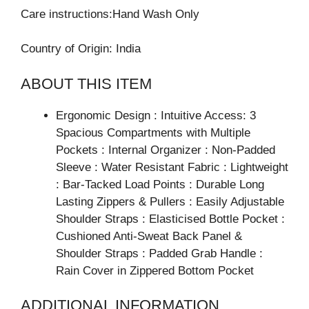
Care instructions:Hand Wash Only
Country of Origin: India
ABOUT THIS ITEM
Ergonomic Design : Intuitive Access: 3
Spacious Compartments with Multiple
Pockets : Internal Organizer : Non-Padded
Sleeve : Water Resistant Fabric : Lightweight
: Bar-Tacked Load Points : Durable Long
Lasting Zippers & Pullers : Easily Adjustable
Shoulder Straps : Elasticised Bottle Pocket :
Cushioned Anti-Sweat Back Panel &
Shoulder Straps : Padded Grab Handle :
Rain Cover in Zippered Bottom Pocket
ADDITIONAL INFORMATION