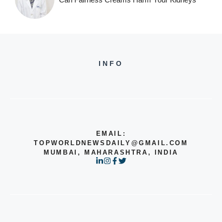
INFO
EMAIL:
TOPWORLDNEWSDAILY@GMAIL.COM
MUMBAI, MAHARASHTRA, INDIA