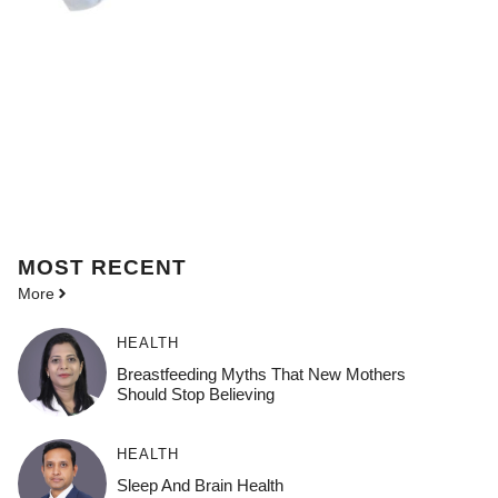
MOST
RECENT
More
HEALTH
Breastfeeding Myths That New Mothers
Should Stop Believing
HEALTH
Sleep And Brain Health