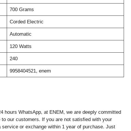
700 Grams
Corded Electric
Automatic
120 Watts
240
9958404521, enem
rs WhatsApp, at ENEM, we are deeply committed
to our customers. If you are not satisfied with your
 service or exchange within 1 year of purchase. Just