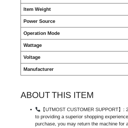
Item Weight
Power Source
Operation Mode
Wattage
Voltage
Manufacturer
ABOUT THIS ITEM
【UTMOST CUSTOMER SUPPORT】: 24 hou
to providing a superior shopping experience 
purchase, you may return the machine for a