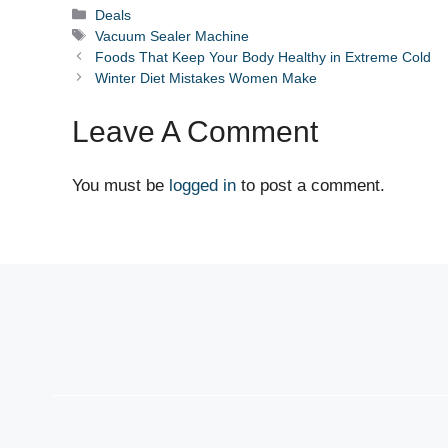
Categories
Deals
Tags
Vacuum Sealer Machine
Foods That Keep Your Body Healthy in Extreme Cold
Winter Diet Mistakes Women Make
Leave A Comment
You must be
logged in
to post a comment.