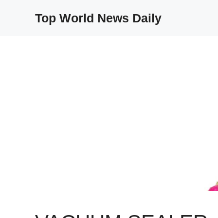
Skip
Top World News Daily
to
content