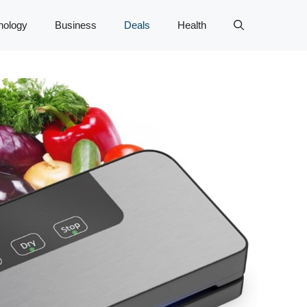
nology
Business
Deals
Health