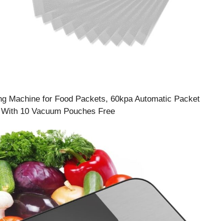
g Machine for Food Packets, 60kpa Automatic Packet
, With 10 Vacuum Pouches Free