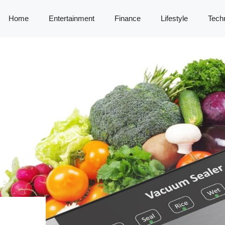
Home
Entertainment
Finance
Lifestyle
Tech