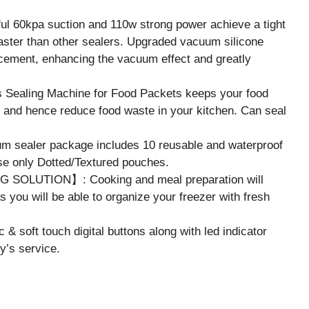
0kpa suction and 110w strong power achieve a tight
ster than other sealers. Upgraded vacuum silicone
lacement, enhancing the vacuum effect and greatly
ling Machine for Food Packets keeps your food
rn and hence reduce food waste in your kitchen. Can seal
ealer package includes 10 reusable and waterproof
e only Dotted/Textured pouches.
OLUTION】: Cooking and meal preparation will
 you will be able to organize your freezer with fresh
oft touch digital buttons along with led indicator
ly’s service.