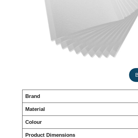
Brand
Material
Colour
Product Dimensions