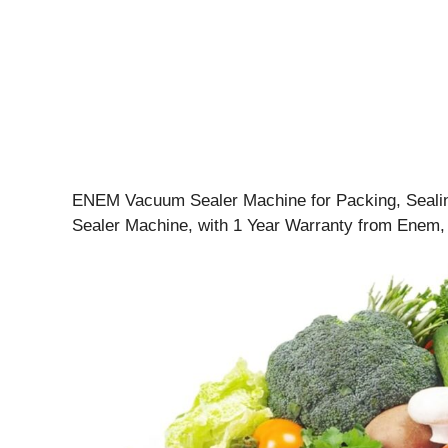
ENEM Vacuum Sealer Machine for Packing, Sealin
Sealer Machine, with 1 Year Warranty from Enem