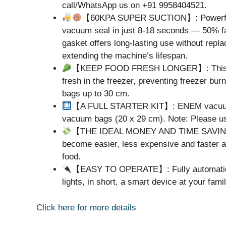
call/WhatsApp us on +91 9958404521.
【60KPA SUPER SUCTION】: Powerful 6
vacuum seal in just 8-18 seconds — 50% fa
gasket offers long-lasting use without rep
extending the machine’s lifespan.
【KEEP FOOD FRESH LONGER】: This Sea
fresh in the freezer, preventing freezer bu
bags up to 30 cm.
【A FULL STARTER KIT】: ENEM vacuum s
vacuum bags (20 x 29 cm). Note: Please us
【THE IDEAL MONEY AND TIME SAVING S
become easier, less expensive and faster as
food.
【EASY TO OPERATE】: Fully automatic & s
lights, in short, a smart device at your fami
Click here for more details