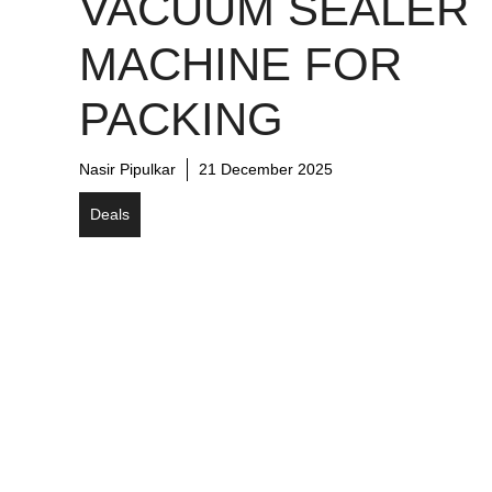
VACUUM SEALER
MACHINE FOR
PACKING
Nasir Pipulkar
21 December 2025
Deals