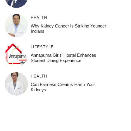
HEALTH
Why Kidney Cancer Is Striking Younger
Indians
LIFESTYLE
Annapurna Girls’ Hostel Enhances
Student Dining Experience
HEALTH
Can Fairness Creams Harm Your
Kidneys