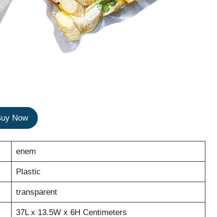
Buy Now
enem
Plastic
transparent
37L x 13.5W x 6H Centimeters