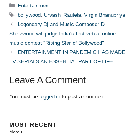
Categories
Entertainment
Tags
bollywood
,
Urvashi Rautela
,
Virgin Bhanupriya
Legendary Dj and Music Composer Dj
Sheizwood will judge India’s first virtual online
music contest “Rising Star of Bollywood”
ENTERTAINMENT IN PANDEMIC HAS MADE
TV SERIALS AN ESSENTIAL PART OF LIFE
Leave A Comment
You must be
logged in
to post a comment.
MOST
RECENT
More