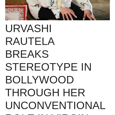
URVASHI
RAUTELA
BREAKS
STEREOTYPE IN
BOLLYWOOD
THROUGH HER
UNCONVENTIONAL