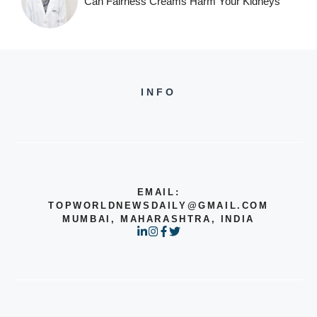
Can Fairness Creams Harm Your Kidneys
INFO
EMAIL:
TOPWORLDNEWSDAILY@GMAIL.COM
MUMBAI, MAHARASHTRA, INDIA