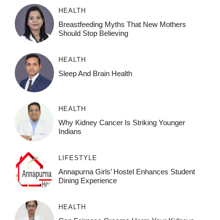
HEALTH
Breastfeeding Myths That New Mothers
Should Stop Believing
HEALTH
Sleep And Brain Health
HEALTH
Why Kidney Cancer Is Striking Younger
Indians
LIFESTYLE
Annapurna Girls’ Hostel Enhances Student
Dining Experience
HEALTH