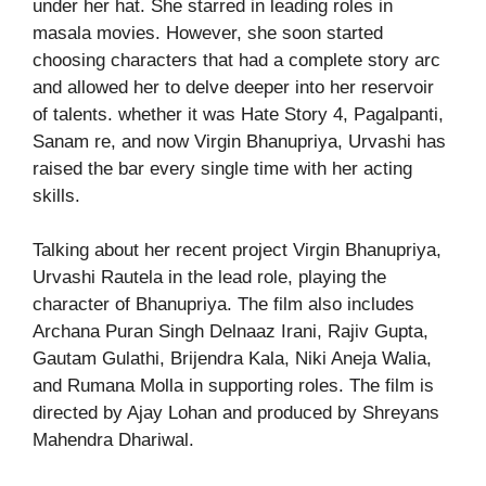
under her hat. She starred in leading roles in
masala movies. However, she soon started
choosing characters that had a complete story arc
and allowed her to delve deeper into her reservoir
of talents. whether it was Hate Story 4, Pagalpanti,
Sanam re, and now Virgin Bhanupriya, Urvashi has
raised the bar every single time with her acting
skills.
Talking about her recent project Virgin Bhanupriya,
Urvashi Rautela in the lead role, playing the
character of Bhanupriya. The film also includes
Archana Puran Singh Delnaaz Irani, Rajiv Gupta,
Gautam Gulathi, Brijendra Kala, Niki Aneja Walia,
and Rumana Molla in supporting roles. The film is
directed by Ajay Lohan and produced by Shreyans
Mahendra Dhariwal.