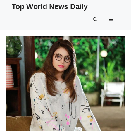
Skip
Top World News Daily
to
content
Menu