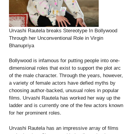
Urvashi Rautela breaks Stereotype In Bollywood
Through her Unconventional Role in Virgin
Bhanupriya
Bollywood is infamous for putting people into one-
dimensional roles that exist to support the plot arc
of the male character. Through the years, however,
a variety of female actors have defied myths by
choosing author-backed, unusual roles in popular
films. Urvashi Rautela has worked her way up the
ladder and is currently one of the few actors known
for her prominent roles.
Urvashi Rautela has an impressive array of films