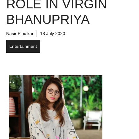
ROLE IN VIRGIN
BHANUPRIYA
Nasir Pipulkar
18 July 2020
Entertainment