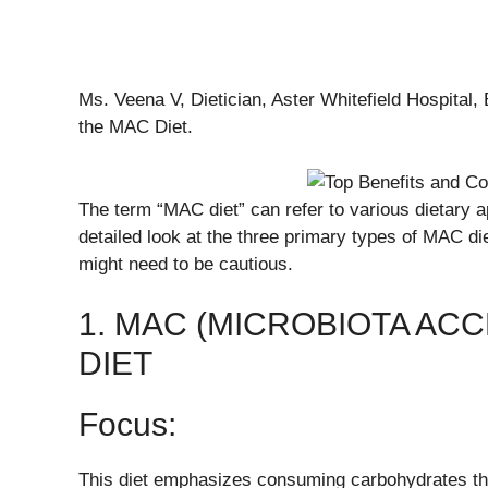
Ms. Veena V, Dietician, Aster Whitefield Hospital,
the MAC Diet.
The term “MAC diet” can refer to various dietary a
detailed look at the three primary types of MAC di
might need to be cautious.
1. MAC (MICROBIOTA AC
DIET
Focus:
This diet emphasizes consuming carbohydrates that