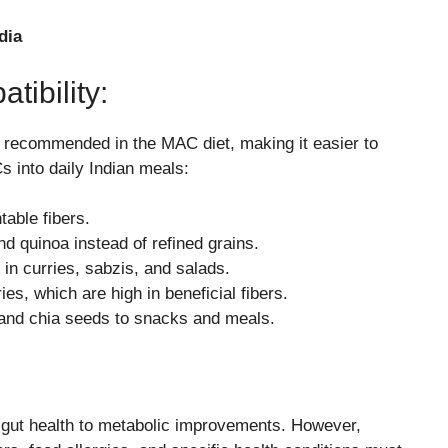
dia
tibility:
s recommended in the MAC diet, making it easier to
s into daily Indian meals:
table fibers.
and quinoa instead of refined grains.
 in curries, sabzis, and salads.
s, which are high in beneficial fibers.
 and chia seeds to snacks and meals.
m gut health to metabolic improvements. However,