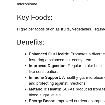
microbiome.
Key Foods:
High-fiber foods such as fruits, vegetables, legum
Benefits:
Enhanced Gut Health
: Promotes a diverse 
fostering a balanced gut ecosystem.
Improved Digestion
: Regular intake help
like constipation.
Immune Support
: A healthy gut microbio
and protecting against infections.
Metabolic Health
: SCFAs produced from fer
blood sugar levels.
Energy Boost
: Improved nutrient absorptio