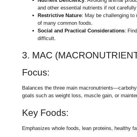
Nutrient Deficiency
: Avoiding animal produ
and other essential nutrients if not careful
Restrictive Nature
: May be challenging to 
of many common foods.
Social and Practical Considerations
: Fin
difficult.
3. MAC (MACRONUTRIENT
Focus:
Balances the three main macronutrients—carbohydr
goals such as weight loss, muscle gain, or maint
Key Foods:
Emphasizes whole foods, lean proteins, healthy f