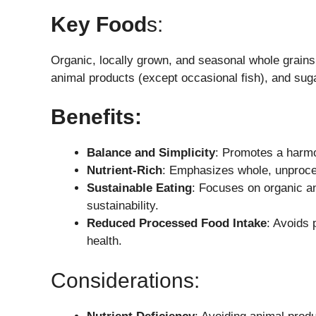
Key Food
S:
Organic, locally grown, and seasonal whole grain
animal products (except occasional fish), and suga
Benefits:
Balance and Simplicity
: Promotes a harmo
Nutrient-Rich
: Emphasizes whole, unproces
Sustainable Eating
: Focuses on organic a
sustainability.
Reduced Processed Food Intake
: Avoids 
health.
Considerations: