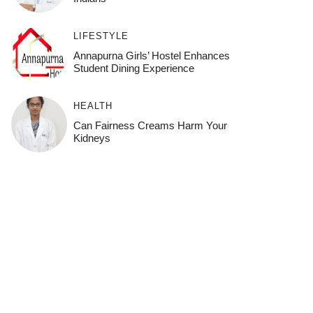
LIFESTYLE
Annapurna Girls’ Hostel Enhances
Student Dining Experience
HEALTH
Can Fairness Creams Harm Your
Kidneys