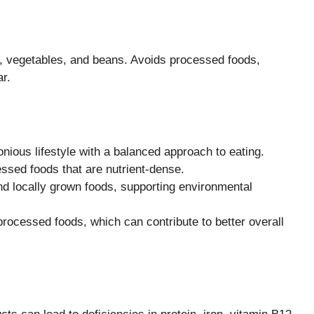
s, vegetables, and beans. Avoids processed foods,
r.
nious lifestyle with a balanced approach to eating.
sed foods that are nutrient-dense.
nd locally grown foods, supporting environmental
processed foods, which can contribute to better overall