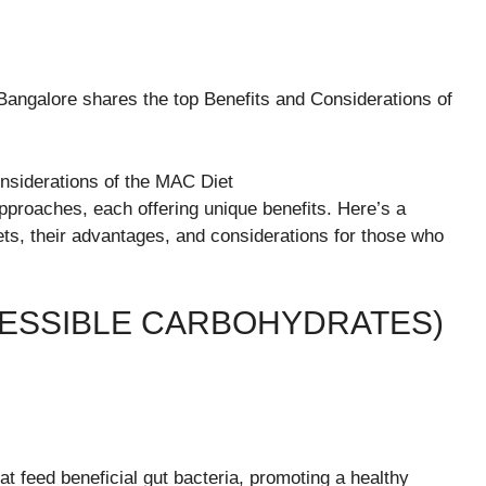
 Bangalore shares the top Benefits and Considerations of
pproaches, each offering unique benefits. Here’s a
ets, their advantages, and considerations for those who
CESSIBLE CARBOHYDRATES)
 feed beneficial gut bacteria, promoting a healthy