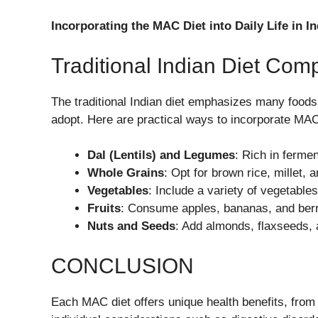
Incorporating the MAC Diet into Daily Life in In
Traditional Indian Diet Compa
The traditional Indian diet emphasizes many food
adopt. Here are practical ways to incorporate MAC
Dal (Lentils) and Legumes
: Rich in fermen
Whole Grains
: Opt for brown rice, millet, 
Vegetables
: Include a variety of vegetables
Fruits
: Consume apples, bananas, and berrie
Nuts and Seeds
: Add almonds, flaxseeds,
CONCLUSION
Each MAC diet offers unique health benefits, fro