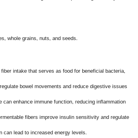
es, whole grains, nuts, and seeds.
fiber intake that serves as food for beneficial bacteria,
s regulate bowel movements and reduce digestive issues
me can enhance immune function, reducing inflammation
mentable fibers improve insulin sensitivity and regulate
n can lead to increased energy levels.