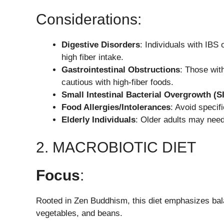
Considerations:
Digestive Disorders
: Individuals with IB
high fiber intake.
Gastrointestinal Obstructions
: Those wit
cautious with high-fiber foods.
Small Intestinal Bacterial Overgrowth (S
Food Allergies/Intolerances
: Avoid specifi
Elderly Individuals
: Older adults may need 
2. MACROBIOTIC DIET
Focus
:
Rooted in Zen Buddhism, this diet emphasizes bala
vegetables, and beans.