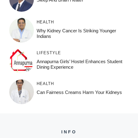
HEALTH
Why Kidney Cancer Is Striking Younger
Indians
LIFESTYLE
Annapurna Girls’ Hostel Enhances Student
Dining Experience
HEALTH
Can Fairness Creams Harm Your Kidneys
INFO