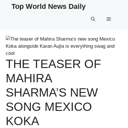
Skip
Top World News Daily
to
content
Menu
THE TEASER OF
MAHIRA
SHARMA’S NEW
SONG MEXICO
KOKA