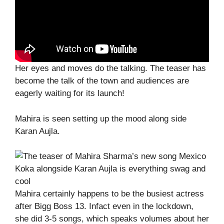
Her eyes and moves do the talking. The teaser has
become the talk of the town and audiences are
eagerly waiting for its launch!
Mahira is seen setting up the mood along side
Karan Aujla.
Mahira certainly happens to be the busiest actress
after Bigg Boss 13. Infact even in the lockdown,
she did 3-5 songs, which speaks volumes about her