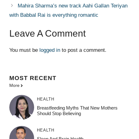
Mahira Sharma’s new track Aahi Gallan Teriyan
with Babbal Rai is everything romantic
Leave A Comment
You must be
logged in
to post a comment.
MOST
RECENT
More
HEALTH
Breastfeeding Myths That New Mothers
Should Stop Believing
HEALTH
Sleep And Brain Health