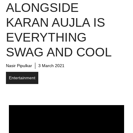
ALONGSIDE
KARAN AUJLA IS
EVERYTHING
SWAG AND COOL
Nasir Pipulkar
3 March 2021
Entertainment