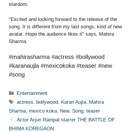
stardom.
“Excited and looking forward to the release of the
song. It is different from my last songs, kind of new
avatar. Hope the audience likes it” says, Mahira
Sharma.
#mahirasharma #actress #bollywood
#karanaujla #mexicokoka #teaser #new
#song
Categories
Entertainment
Tags
actress
,
bollywood
,
Karan Aujla
,
Mahira
Sharma
,
mexico koka
,
New
,
Song
,
teaser
Actor Arjun Rampal starrer THE BATTLE OF
BHIMA KOREGAON