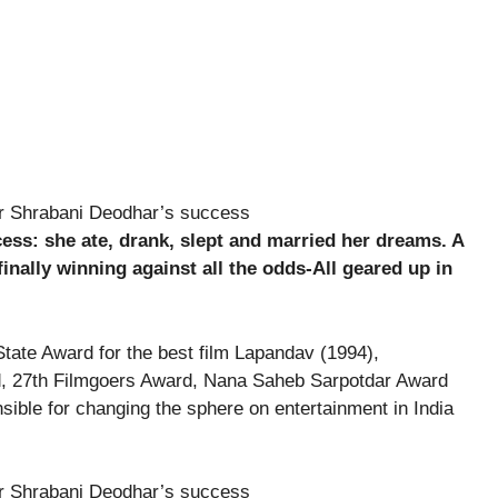
ess: she ate, drank, slept and married her dreams. A
ally winning against all the odds-All geared up in
tate Award for the best film Lapandav (1994),
, 27th Filmgoers Award, Nana Saheb Sarpotdar Award
sible for changing the sphere on entertainment in India