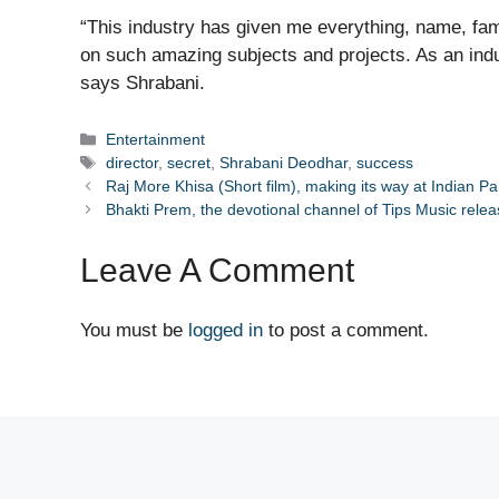
“This industry has given me everything, name, fa
on such amazing subjects and projects. As an indu
says Shrabani.
Categories
Entertainment
Tags
director
,
secret
,
Shrabani Deodhar
,
success
Raj More Khisa (Short film), making its way at Indian P
Bhakti Prem, the devotional channel of Tips Music rele
Leave A Comment
You must be
logged in
to post a comment.