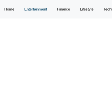
Home
Entertainment
Finance
Lifestyle
Tech