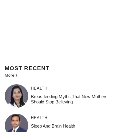
MOST
RECENT
More
HEALTH
Breastfeeding Myths That New Mothers
Should Stop Believing
HEALTH
Sleep And Brain Health