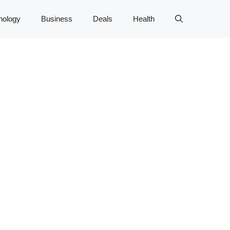
nology
Business
Deals
Health