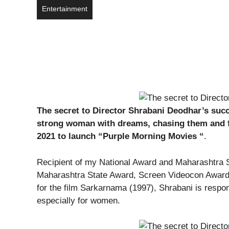
Entertainment
The secret to Director Shrabani Deodhar’s succ
strong woman with dreams, chasing them and fin
2021 to launch “Purple Morning Movies “
.
Recipient of my National Award and Maharashtra S
Maharashtra State Award, Screen Videocon Award
for the film Sarkarnama (1997), Shrabani is respon
especially for women.