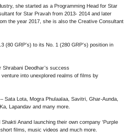
ndustry, she started as a Programming Head for Star
ultant for Star Pravah from 2013- 2014 and later
om the year 2017, she is also the Creative Consultant
.3 (80 GRP’s) to its No. 1 (280 GRP’s) position in
o venture into unexplored realms of films by
e – Sata Lota, Mogra Phulaalaa, Savitri, Ghar-Aunda,
r Ka, Lapandav and many more.
d Shakti Anand launching their own company ‘Purple
n short films, music videos and much more.