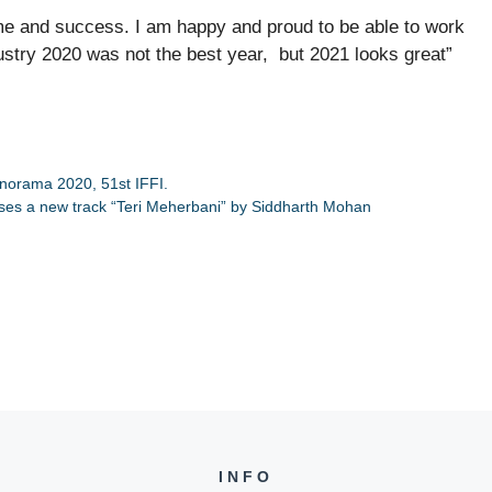
me and success. I am happy and proud to be able to work
stry 2020 was not the best year, but 2021 looks great”
anorama 2020, 51st IFFI.
ases a new track “Teri Meherbani” by Siddharth Mohan
INFO