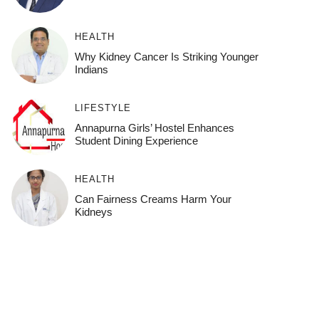
HEALTH
Why Kidney Cancer Is Striking Younger
Indians
LIFESTYLE
Annapurna Girls’ Hostel Enhances
Student Dining Experience
HEALTH
Can Fairness Creams Harm Your
Kidneys