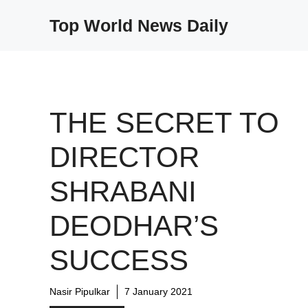
Skip
Top World News Daily
to
content
THE SECRET TO
DIRECTOR
SHRABANI
DEODHAR’S
SUCCESS
Nasir Pipulkar
7 January 2021