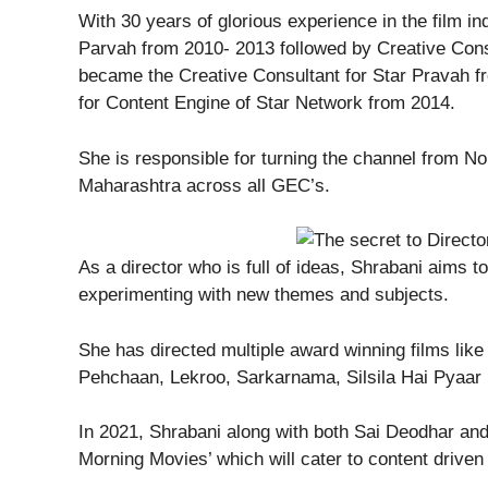
With 30 years of glorious experience in the film i
Parvah from 2010- 2013 followed by Creative Cons
became the Creative Consultant for Star Pravah fr
for Content Engine of Star Network from 2014.
She is responsible for turning the channel from No
Maharashtra across all GEC’s.
As a director who is full of ideas, Shrabani aims t
experimenting with new themes and subjects.
She has directed multiple award winning films lik
Pehchaan, Lekroo, Sarkarnama, Silsila Hai Pyaa
In 2021, Shrabani along with both Sai Deodhar an
Morning Movies’ which will cater to content drive