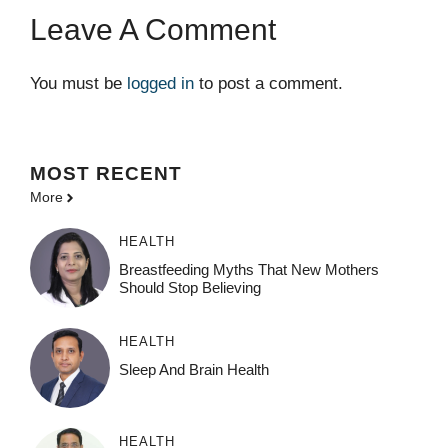
Leave A Comment
You must be
logged in
to post a comment.
MOST
RECENT
More
HEALTH
Breastfeeding Myths That New Mothers
Should Stop Believing
HEALTH
Sleep And Brain Health
HEALTH