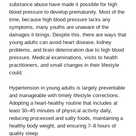
substance abuse have made it possible for high
blood pressure to develop prematurely. Most of the
time, because high blood pressure lacks any
symptoms, many youths are unaware of the
damages it brings. Despite this, there are ways that
young adults can avoid heart disease, kidney
problems, and brain deterioration due to high blood
pressure. Medical examinations, visits to health
practitioners, and small changes in their lifestyle
could.
Hypertension in young adults is largely preventable
and manageable with timely lifestyle corrections.
Adopting a heart-healthy routine that includes at
least 30–45 minutes of physical activity daily,
reducing processed and salty foods, maintaining a
healthy body weight, and ensuring 7–8 hours of
quality sleep.