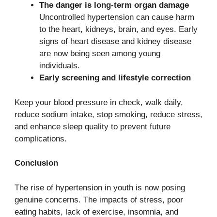
The danger is long-term organ damage
Uncontrolled hypertension can cause harm
to the heart, kidneys, brain, and eyes. Early
signs of heart disease and kidney disease
are now being seen among young
individuals.
Early screening and lifestyle correction
Keep your blood pressure in check, walk daily,
reduce sodium intake, stop smoking, reduce stress,
and enhance sleep quality to prevent future
complications.
Conclusion
The rise of hypertension in youth is now posing
genuine concerns. The impacts of stress, poor
eating habits, lack of exercise, insomnia, and