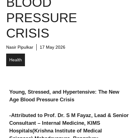
BLOOD
PRESSURE
CRISIS
Nasir Pipulkar
17 May 2026
Health
Young, Stressed, and Hypertensive: The New
Age Blood Pressure Crisis
-Attributed to
Prof. Dr. S M Fayaz, Lead & Senior
Consultant – Internal Medicine, KIMS
Hospitals(Krishna Institute of Medical