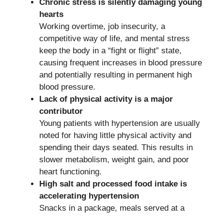
Chronic stress is silently damaging young
hearts
Working overtime, job insecurity, a
competitive way of life, and mental stress
keep the body in a “fight or flight” state,
causing frequent increases in blood pressure
and potentially resulting in permanent high
blood pressure.
Lack of physical activity is a major
contributor
Young patients with hypertension are usually
noted for having little physical activity and
spending their days seated. This results in
slower metabolism, weight gain, and poor
heart functioning.
High salt and processed food intake is
accelerating hypertension
Snacks in a package, meals served at a