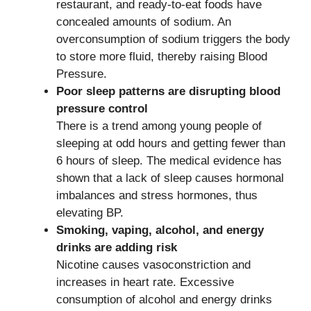
restaurant, and ready-to-eat foods have
concealed amounts of sodium. An
overconsumption of sodium triggers the body
to store more fluid, thereby raising Blood
Pressure.
Poor sleep patterns are disrupting blood
pressure control
There is a trend among young people of
sleeping at odd hours and getting fewer than
6 hours of sleep. The medical evidence has
shown that a lack of sleep causes hormonal
imbalances and stress hormones, thus
elevating BP.
Smoking, vaping, alcohol, and energy
drinks are adding risk
Nicotine causes vasoconstriction and
increases in heart rate. Excessive
consumption of alcohol and energy drinks