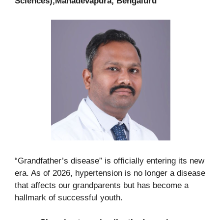
Sciences),Mahadevapura, Bengaluru
“Grandfather’s disease” is officially entering its new
era. As of 2026, hypertension is no longer a disease
that affects our grandparents but has become a
hallmark of successful youth.