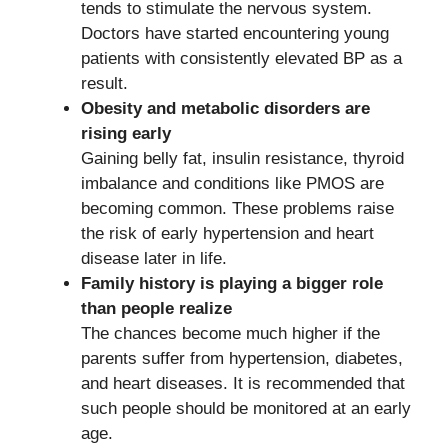
tends to stimulate the nervous system.
Doctors have started encountering young
patients with consistently elevated BP as a
result.
Obesity and metabolic disorders are
rising early
Gaining belly fat, insulin resistance, thyroid
imbalance and conditions like PMOS are
becoming common. These problems raise
the risk of early hypertension and heart
disease later in life.
Family history is playing a bigger role
than people realize
The chances become much higher if the
parents suffer from hypertension, diabetes,
and heart diseases. It is recommended that
such people should be monitored at an early
age.