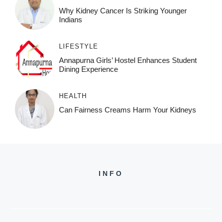
Why Kidney Cancer Is Striking Younger
Indians
LIFESTYLE
Annapurna Girls’ Hostel Enhances Student
Dining Experience
HEALTH
Can Fairness Creams Harm Your Kidneys
INFO