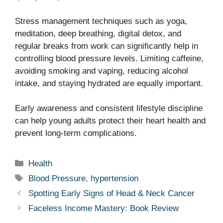
Stress management techniques such as yoga,
meditation, deep breathing, digital detox, and
regular breaks from work can significantly help in
controlling blood pressure levels. Limiting caffeine,
avoiding smoking and vaping, reducing alcohol
intake, and staying hydrated are equally important.
Early awareness and consistent lifestyle discipline
can help young adults protect their heart health and
prevent long-term complications.
Categories
Health
Tags
Blood Pressure
,
hypertension
Spotting Early Signs of Head & Neck Cancer
Faceless Income Mastery: Book Review