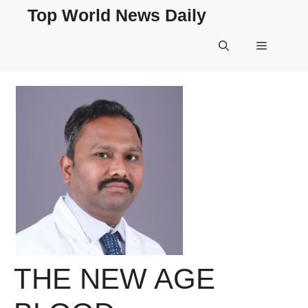
Skip
Top World News Daily
to
content
Menu
THE NEW AGE