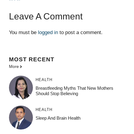
Leave A Comment
You must be
logged in
to post a comment.
MOST
RECENT
More
HEALTH
Breastfeeding Myths That New Mothers
Should Stop Believing
HEALTH
Sleep And Brain Health