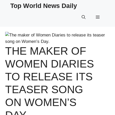
Skip
Top World News Daily
to
content
Menu
THE MAKER OF
WOMEN DIARIES
TO RELEASE ITS
TEASER SONG
ON WOMEN’S