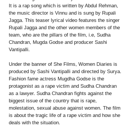
It is a rap song which is written by Abdul Rehman,
the music director is Vinnu and is sung by Rupali
Jagga. This teaser lyrical video features the singer
Rupali Jagga and the other women members of the
team, who are the pillars of the film, i.e, Sudha
Chandran, Mugda Godse and producer Sashi
Vantipalli.
Under the banner of She Films, Women Diaries is
produced by Sashi Vantipalli and directed by Surya.
Fashion fame actress Mugdha Godse is the
protagonist as a rape victim and Sudha Chandran
as a lawyer. Sudha Chandran fights against the
biggest issue of the country that is rape,
molestation, sexual abuse against women. The film
is about the tragic life of a rape victim and how she
deals with the situation.