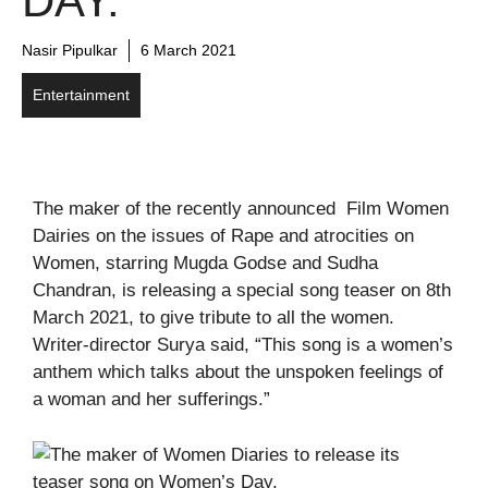
DAY.
Nasir Pipulkar
6 March 2021
Entertainment
The maker of the recently announced Film Women
Dairies on the issues of Rape and atrocities on
Women, starring Mugda Godse and Sudha
Chandran, is releasing a special song teaser on 8th
March 2021, to give tribute to all the women.
Writer-director Surya said, “This song is a women’s
anthem which talks about the unspoken feelings of
a woman and her sufferings.”