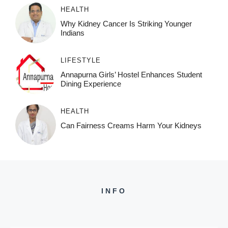
HEALTH
Why Kidney Cancer Is Striking Younger
Indians
LIFESTYLE
Annapurna Girls’ Hostel Enhances Student
Dining Experience
HEALTH
Can Fairness Creams Harm Your Kidneys
INFO