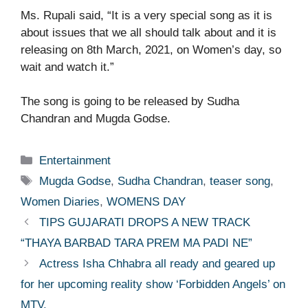
Ms. Rupali said, “It is a very special song as it is
about issues that we all should talk about and it is
releasing on 8th March, 2021, on Women’s day, so
wait and watch it.”
The song is going to be released by Sudha
Chandran and Mugda Godse.
Categories
Entertainment
Tags
Mugda Godse
,
Sudha Chandran
,
teaser song
,
Women Diaries
,
WOMENS DAY
TIPS GUJARATI DROPS A NEW TRACK
“THAYA BARBAD TARA PREM MA PADI NE”
Actress Isha Chhabra all ready and geared up
for her upcoming reality show ‘Forbidden Angels’ on
MTV.