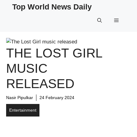
Skip
Top World News Daily
to
content
Menu
THE LOST GIRL
MUSIC
RELEASED
Nasir Pipulkar
24 February 2024
Entertainment