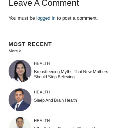
Leave A Comment
You must be
logged in
to post a comment.
MOST
RECENT
More
HEALTH
Breastfeeding Myths That New Mothers
Should Stop Believing
HEALTH
Sleep And Brain Health
HEALTH