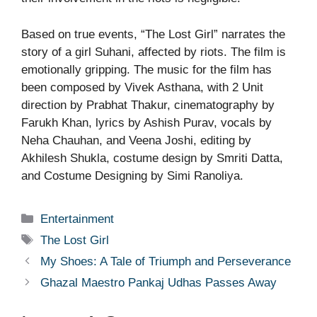
Based on true events, “The Lost Girl” narrates the
story of a girl Suhani, affected by riots. The film is
emotionally gripping. The music for the film has
been composed by Vivek Asthana, with 2 Unit
direction by Prabhat Thakur, cinematography by
Farukh Khan, lyrics by Ashish Purav, vocals by
Neha Chauhan, and Veena Joshi, editing by
Akhilesh Shukla, costume design by Smriti Datta,
and Costume Designing by Simi Ranoliya.
Categories
Entertainment
Tags
The Lost Girl
My Shoes: A Tale of Triumph and Perseverance
Ghazal Maestro Pankaj Udhas Passes Away