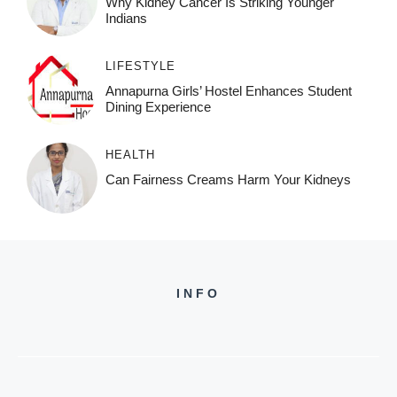
Why Kidney Cancer Is Striking Younger
Indians
LIFESTYLE
Annapurna Girls’ Hostel Enhances Student
Dining Experience
HEALTH
Can Fairness Creams Harm Your Kidneys
INFO