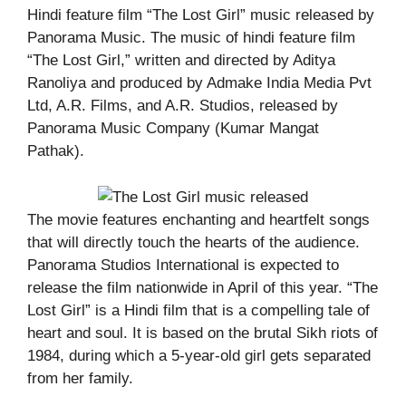
Hindi feature film “The Lost Girl” music released by
Panorama Music. The music of hindi feature film
“The Lost Girl,” written and directed by Aditya
Ranoliya and produced by Admake India Media Pvt
Ltd, A.R. Films, and A.R. Studios, released by
Panorama Music Company (Kumar Mangat
Pathak).
The movie features enchanting and heartfelt songs
that will directly touch the hearts of the audience.
Panorama Studios International is expected to
release the film nationwide in April of this year. “The
Lost Girl” is a Hindi film that is a compelling tale of
heart and soul. It is based on the brutal Sikh riots of
1984, during which a 5-year-old girl gets separated
from her family.