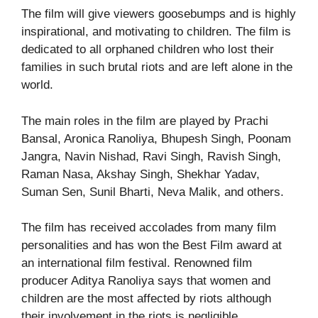
The film will give viewers goosebumps and is highly
inspirational, and motivating to children. The film is
dedicated to all orphaned children who lost their
families in such brutal riots and are left alone in the
world.
The main roles in the film are played by Prachi
Bansal, Aronica Ranoliya, Bhupesh Singh, Poonam
Jangra, Navin Nishad, Ravi Singh, Ravish Singh,
Raman Nasa, Akshay Singh, Shekhar Yadav,
Suman Sen, Sunil Bharti, Neva Malik, and others.
The film has received accolades from many film
personalities and has won the Best Film award at
an international film festival. Renowned film
producer Aditya Ranoliya says that women and
children are the most affected by riots although
their involvement in the riots is negligible.