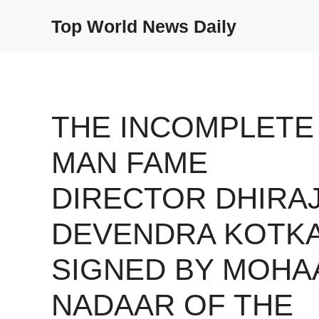
Skip
Top World News Daily
to
content
THE INCOMPLETE
MAN FAME
DIRECTOR DHIRA
DEVENDRA KOTK
SIGNED BY MOHA
NADAAR OF THE