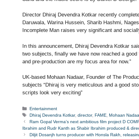
Director Dhiraj Devendra Kotkar recently complet
Daruwala, Warina Hussein, Sharib Hashmi, Nagesh
Incomplete Man raises very significant and socially
In this announcement, Dhiraj Devendra Kotkar sai
two subjects, finally we have now reached a good t
and pre-production are my focus area for now.”
UK-based Mohaan Nadaar, Founder of The Producti
subjects “Dhiraj is very meticulous and a good story
scripts look very exciting”
Categories
Entertainment
Tags
Dhiraj Devendra Kotkar
,
director
,
FAME
,
Mohaan Nadaa
Ram Gopal Verma’s next ambitious film project D COM
Ibrahim and Rudr Kanth as Shabir Ibrahim produced & dire
Diljit Dosanjh turns producer with Honsla Rakh, releas