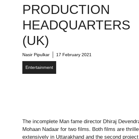
PRODUCTION
HEADQUARTERS
(UK)
Nasir Pipulkar
17 February 2021
Entertainment
The incomplete Man fame director Dhiraj Devendr
Mohaan Nadaar for two films. Both films are thrill
extensively in Uttarakhand and the second project w