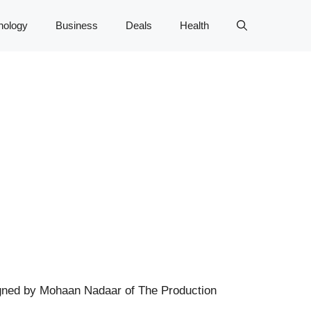
nology
Business
Deals
Health