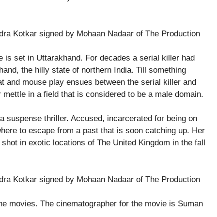
 is set in Uttarakhand. For decades a serial killer had
and, the hilly state of northern India. Till something
at and mouse play ensues between the serial killer and
 mettle in a field that is considered to be a male domain.
a suspense thriller. Accused, incarcerated for being on
where to escape from a past that is soon catching up. Her
e shot in exotic locations of The United Kingdom in the fall
 the movies. The cinematographer for the movie is Suman