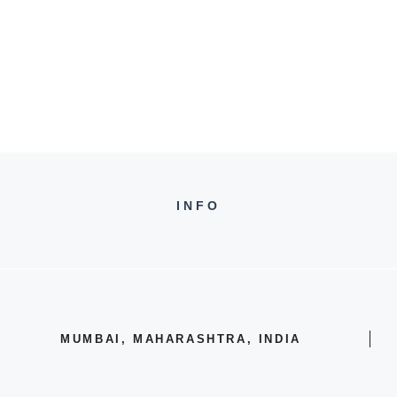
INFO
MUMBAI, MAHARASHTRA, INDIA