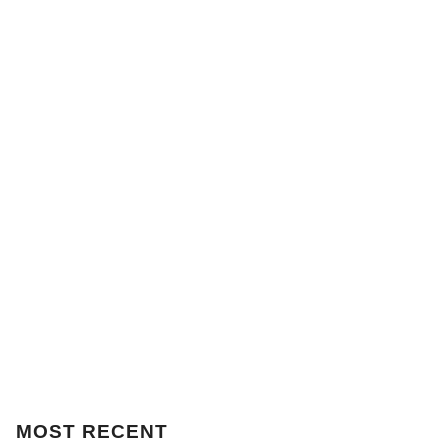
MOST
RECENT