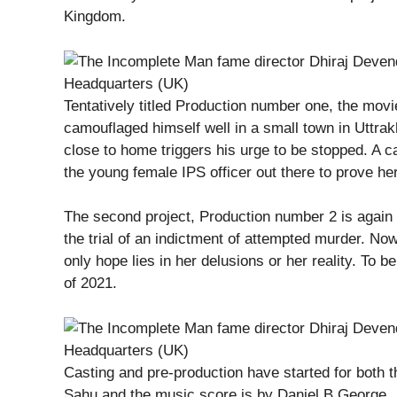
Kingdom.
Tentatively titled Production number one, the movie
camouflaged himself well in a small town in Uttrakh
close to home triggers his urge to be stopped. A c
the young female IPS officer out there to prove her
The second project, Production number 2 is again 
the trial of an indictment of attempted murder. No
only hope lies in her delusions or her reality. To b
of 2021.
Casting and pre-production have started for both
Sahu and the music score is by Daniel B George.