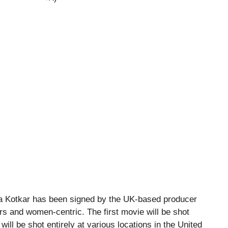
a Kotkar has been signed by the UK-based producer
ers and women-centric. The first movie will be shot
ill be shot entirely at various locations in the United