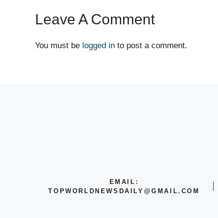
Leave A Comment
You must be
logged in
to post a comment.
EMAIL:
TOPWORLDNEWSDAILY@GMAIL.COM