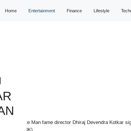
Home
Entertainment
Finance
Lifestyle
Tech
J
AR
AN