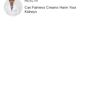
HEALTH
Can Fairness Creams Harm Your
Kidneys