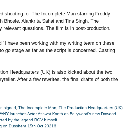
ed shooting for The Incomplete Man starring Freddy
 Bhosle, Alankrita Sahai and Tina Singh. The
 relevant questions. The film is in post-production.
d “I have been working with my writing team on these
o go stage as far as the script is concerned. Casting
on Headquarters (UK) is also kicked about the two
teller. After a few rewrites, the final drafts of both the
r
,
signed
,
The Incomplete Man
,
The Production Headquarters (UK)
PANY launches Actor Ashwat Kanth as Bollywood’s new Dawood
cted by the legend RGV himself.
ing on Dusshera 15th Oct 2021!!