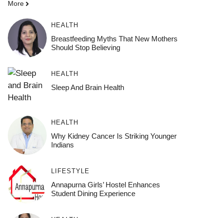
More
HEALTH
Breastfeeding Myths That New Mothers
Should Stop Believing
HEALTH
Sleep And Brain Health
HEALTH
Why Kidney Cancer Is Striking Younger
Indians
LIFESTYLE
Annapurna Girls’ Hostel Enhances
Student Dining Experience