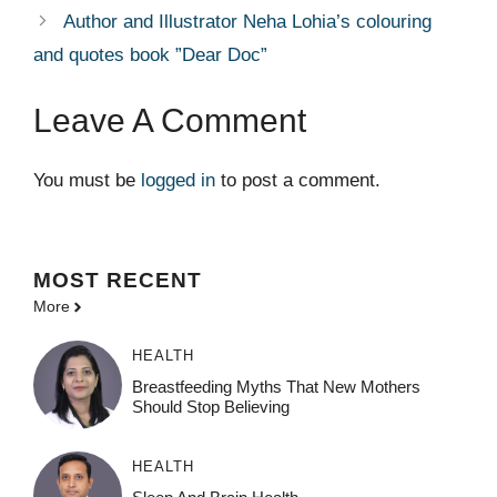
Author and Illustrator Neha Lohia’s colouring
and quotes book ”Dear Doc”
Leave A Comment
You must be
logged in
to post a comment.
MOST
RECENT
More
HEALTH
Breastfeeding Myths That New Mothers
Should Stop Believing
HEALTH