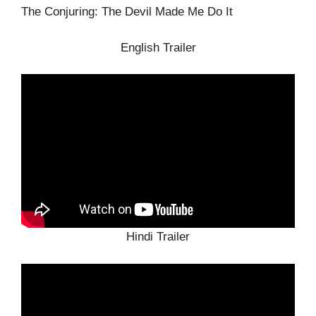
The Conjuring: The Devil Made Me Do It
English Trailer
Hindi Trailer