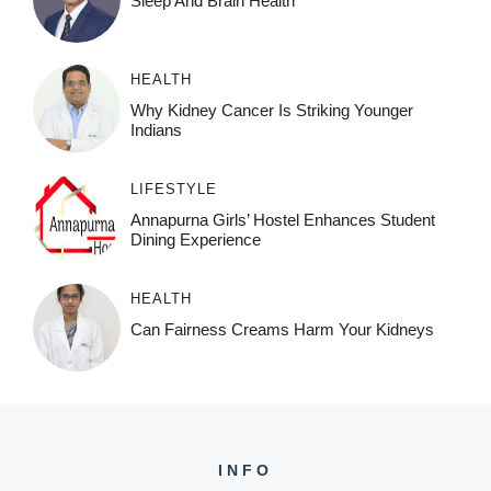
Sleep And Brain Health
HEALTH
Why Kidney Cancer Is Striking Younger
Indians
LIFESTYLE
Annapurna Girls’ Hostel Enhances Student
Dining Experience
HEALTH
Can Fairness Creams Harm Your Kidneys
INFO