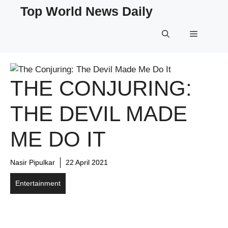
Skip
Top World News Daily
to
content
Menu
THE CONJURING:
THE DEVIL MADE
ME DO IT
Nasir Pipulkar
22 April 2021
Entertainment