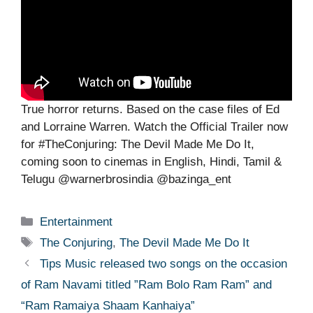
True horror returns. Based on the case files of Ed
and Lorraine Warren. Watch the Official Trailer now
for #TheConjuring: The Devil Made Me Do It,
coming soon to cinemas in English, Hindi, Tamil &
Telugu @warnerbrosindia @bazinga_ent
Categories
Entertainment
Tags
The Conjuring
,
The Devil Made Me Do It
Tips Music released two songs on the occasion
of Ram Navami titled ”Ram Bolo Ram Ram” and
“Ram Ramaiya Shaam Kanhaiya”