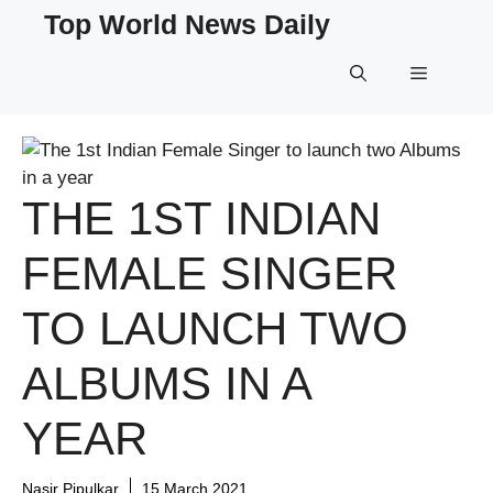
Skip
Top World News Daily
to
content
Menu
THE 1ST INDIAN
FEMALE SINGER
TO LAUNCH TWO
ALBUMS IN A
YEAR
Nasir Pipulkar
15 March 2021