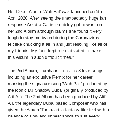
Her Debut Album ‘Woh Pal’ was launched on 5th
April 2020. After seeing the unexpectedly huge fan
response Arzutra Garielle quickly got to work on
her 2nd Album although claims she found it very
tough to stay motivated during the Coronavirus. “I
felt like chucking it all in and just relaxing like all of
my friends. My fans kept me motivated to make
this Album in such difficult times.”
The 2nd Album, ‘Tumhaari’ contains 8 love-songs
including an exclusive Remix for her career
marking the signature song ‘Woh Pal,’ produced by
the iconic DJ Shadow Dubai (originally produced by
Atif Ali). The 2nd Album has been produced by Atif
Ali, the legendary Dubai based Composer who has
given the Album ‘Tumhaari’ a fantasy-like feel with a
balance of slow and upbeat songs to suit every