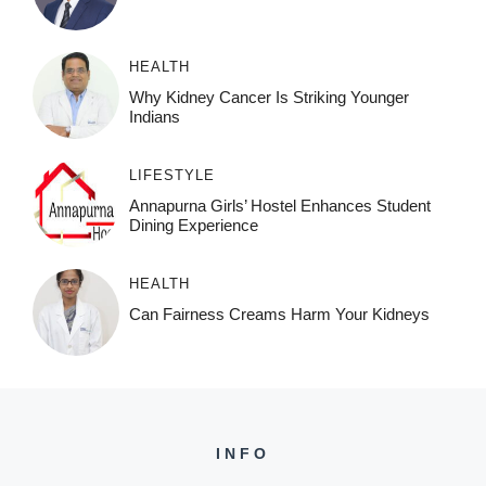
HEALTH
Why Kidney Cancer Is Striking Younger
Indians
LIFESTYLE
Annapurna Girls’ Hostel Enhances Student
Dining Experience
HEALTH
Can Fairness Creams Harm Your Kidneys
INFO