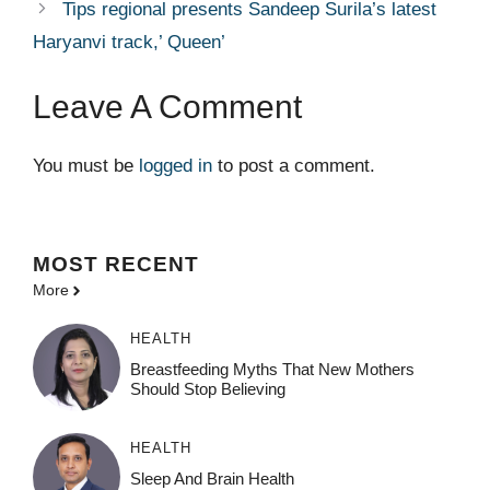
Tips regional presents Sandeep Surila’s latest
Haryanvi track,’ Queen’
Leave A Comment
You must be
logged in
to post a comment.
MOST
RECENT
More
HEALTH
Breastfeeding Myths That New Mothers
Should Stop Believing
HEALTH
Sleep And Brain Health