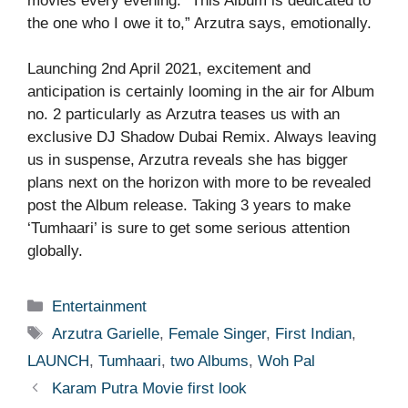
movies every evening. “This Album is dedicated to
the one who I owe it to,” Arzutra says, emotionally.
Launching 2nd April 2021, excitement and
anticipation is certainly looming in the air for Album
no. 2 particularly as Arzutra teases us with an
exclusive DJ Shadow Dubai Remix. Always leaving
us in suspense, Arzutra reveals she has bigger
plans next on the horizon with more to be revealed
post the Album release. Taking 3 years to make
‘Tumhaari’ is sure to get some serious attention
globally.
Categories
Entertainment
Tags
Arzutra Garielle
,
Female Singer
,
First Indian
,
LAUNCH
,
Tumhaari
,
two Albums
,
Woh Pal
Karam Putra Movie first look