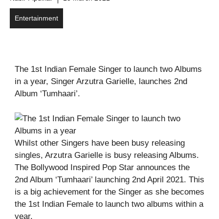
Entertainment
The 1st Indian Female Singer to launch two Albums
in a year, Singer Arzutra Garielle, launches 2nd
Album ‘Tumhaari’.
Whilst other Singers have been busy releasing
singles, Arzutra Garielle is busy releasing Albums.
The Bollywood Inspired Pop Star announces the
2nd Album ‘Tumhaari’ launching 2nd April 2021. This
is a big achievement for the Singer as she becomes
the 1st Indian Female to launch two albums within a
year.