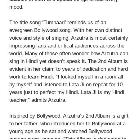
mood.
The title song ‘Tumhaari’ reminds us of an
evergreen Bollywood song. With her own distinct
voice and style of singing, Arzutra is most certainly
impressing fans and critical audiences across the
world. Many of those often wonder how Arzutra can
sing in Hindi yet doesn’t speak it. The 2nd Album is
evident in her claim to years of dedication and hard
work to learn Hindi. “I locked myself in a room all
by myself and listened to Lata Ji on repeat for 10
years just to perfect my Hindi. Lata Ji is my Hindi
teacher,” admits Arzutra.
Inspired by Bollywood, Arzutra’s 2nd Album is a gift
to her father, who introduced her to Bollywood at a
young age as he sat and watched Bollywood