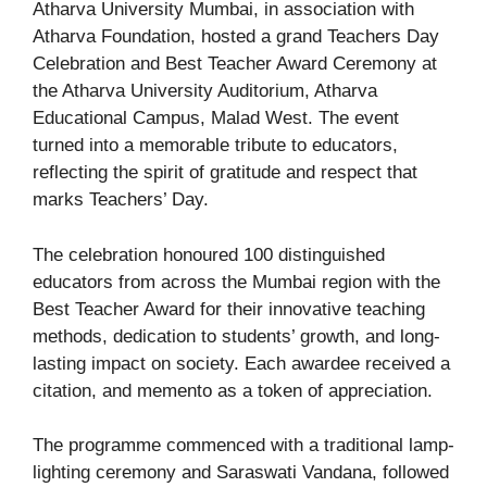
Atharva University Mumbai, in association with
Atharva Foundation, hosted a grand Teachers Day
Celebration and Best Teacher Award Ceremony at
the Atharva University Auditorium, Atharva
Educational Campus, Malad West. The event
turned into a memorable tribute to educators,
reflecting the spirit of gratitude and respect that
marks Teachers’ Day.
The celebration honoured 100 distinguished
educators from across the Mumbai region with the
Best Teacher Award for their innovative teaching
methods, dedication to students’ growth, and long-
lasting impact on society. Each awardee received a
citation, and memento as a token of appreciation.
The programme commenced with a traditional lamp-
lighting ceremony and Saraswati Vandana, followed