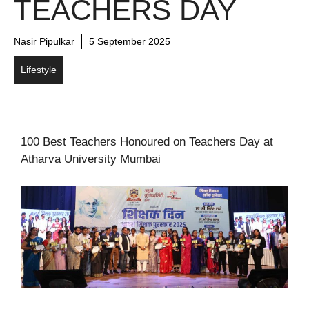
TEACHERS DAY
Nasir Pipulkar
5 September 2025
Lifestyle
100 Best Teachers Honoured on Teachers Day at
Atharva University Mumbai