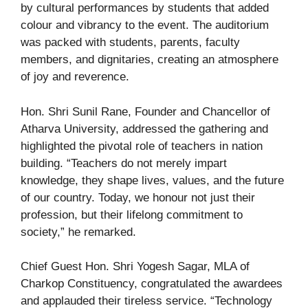
by cultural performances by students that added
colour and vibrancy to the event. The auditorium
was packed with students, parents, faculty
members, and dignitaries, creating an atmosphere
of joy and reverence.
Hon. Shri Sunil Rane, Founder and Chancellor of
Atharva University, addressed the gathering and
highlighted the pivotal role of teachers in nation
building. “Teachers do not merely impart
knowledge, they shape lives, values, and the future
of our country. Today, we honour not just their
profession, but their lifelong commitment to
society,” he remarked.
Chief Guest Hon. Shri Yogesh Sagar, MLA of
Charkop Constituency, congratulated the awardees
and applauded their tireless service. “Technology