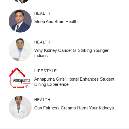
HEALTH
Sleep And Brain Health
HEALTH
Why Kidney Cancer Is Striking Younger
Indians
LIFESTYLE
Annapurna Girls’ Hostel Enhances Student
Dining Experience
HEALTH
Can Fairness Creams Harm Your Kidneys