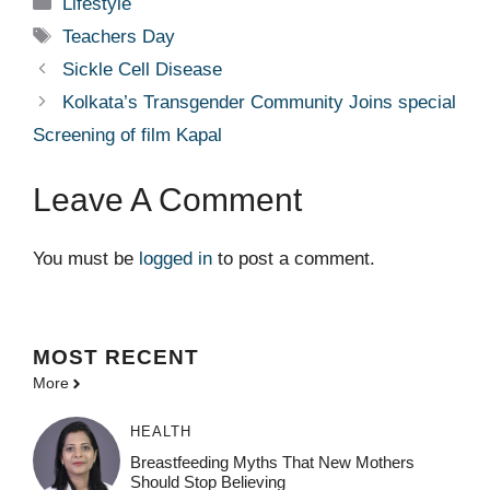
Categories
Lifestyle
Tags
Teachers Day
Sickle Cell Disease
Kolkata’s Transgender Community Joins special
Screening of film Kapal
Leave A Comment
You must be
logged in
to post a comment.
MOST
RECENT
More
HEALTH
Breastfeeding Myths That New Mothers
Should Stop Believing