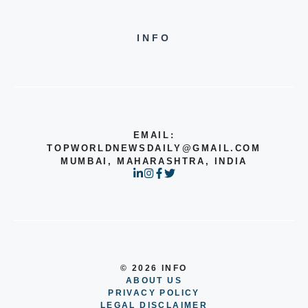
INFO
EMAIL:
TOPWORLDNEWSDAILY@GMAIL.COM
MUMBAI, MAHARASHTRA, INDIA
© 2026 INFO
ABOUT US
PRIVACY POLICY
LEGAL DISCLAIMER