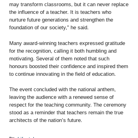
may transform classrooms, but it can never replace
the influence of a teacher. It is teachers who
nurture future generations and strengthen the
foundation of our society,” he said.
Many award-winning teachers expressed gratitude
for the recognition, calling it both humbling and
motivating. Several of them noted that such
honours boosted their confidence and inspired them
to continue innovating in the field of education.
The event concluded with the national anthem,
leaving the audience with a renewed sense of
respect for the teaching community. The ceremony
stood as a reminder that teachers remain the true
architects of the nation’s future.