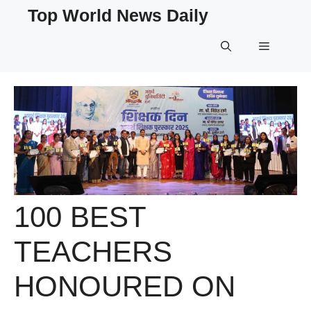
Skip
Top World News Daily
to
content
Menu
100 BEST
TEACHERS
HONOURED ON