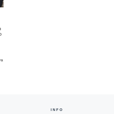
o
o
ya
INFO