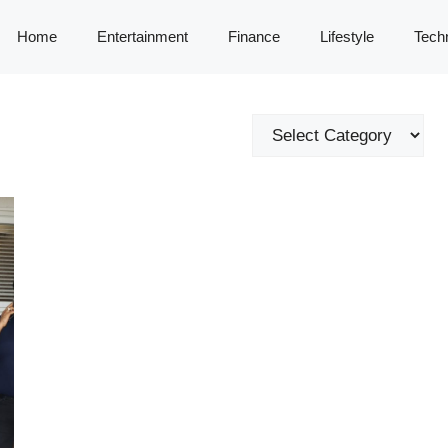
Home
Entertainment
Finance
Lifestyle
Tech
Categories