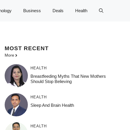
nology
Business
Deals
Health
MOST
RECENT
More
HEALTH
Breastfeeding Myths That New Mothers
Should Stop Believing
HEALTH
Sleep And Brain Health
HEALTH