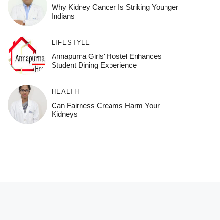
Why Kidney Cancer Is Striking Younger
Indians
LIFESTYLE
Annapurna Girls’ Hostel Enhances
Student Dining Experience
HEALTH
Can Fairness Creams Harm Your
Kidneys