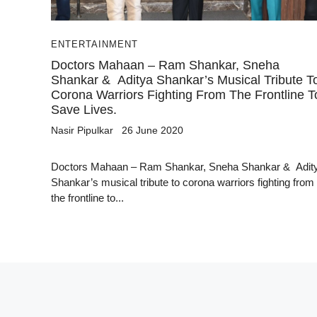
ENTERTAINMENT
Doctors Mahaan – Ram Shankar, Sneha
Shankar & Aditya Shankar’s Musical Tribute T
Corona Warriors Fighting From The Frontline T
Save Lives.
Nasir Pipulkar
26 June 2020
Doctors Mahaan – Ram Shankar, Sneha Shankar & Adit
Shankar’s musical tribute to corona warriors fighting from
the frontline to...