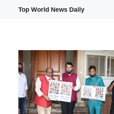
Skip
Top World News Daily
to
content