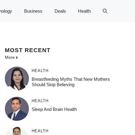
nology
Business
Deals
Health
MOST
RECENT
More
HEALTH
Breastfeeding Myths That New Mothers
Should Stop Believing
HEALTH
Sleep And Brain Health
HEALTH