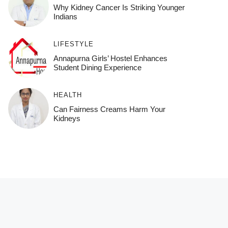
Why Kidney Cancer Is Striking Younger
Indians
LIFESTYLE
Annapurna Girls’ Hostel Enhances
Student Dining Experience
HEALTH
Can Fairness Creams Harm Your
Kidneys