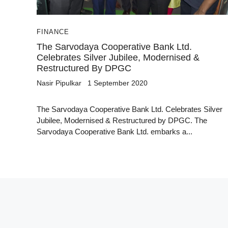
FINANCE
The Sarvodaya Cooperative Bank Ltd.
Celebrates Silver Jubilee, Modernised &
Restructured By DPGC
Nasir Pipulkar
1 September 2020
The Sarvodaya Cooperative Bank Ltd. Celebrates Silver
Jubilee, Modernised & Restructured by DPGC. The
Sarvodaya Cooperative Bank Ltd. embarks a...