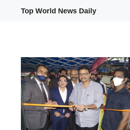
Skip
Top World News Daily
to
content