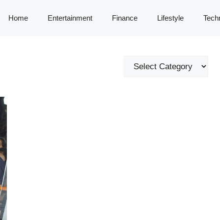
Home
Entertainment
Finance
Lifestyle
Tech
Categories