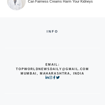
Can Fairness Creams Harm Your Kidneys
INFO
EMAIL:
TOPWORLDNEWSDAILY@GMAIL.COM
MUMBAI, MAHARASHTRA, INDIA