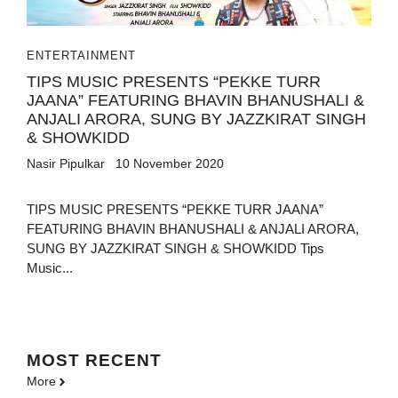
ENTERTAINMENT
TIPS MUSIC PRESENTS “PEKKE TURR
JAANA” FEATURING BHAVIN BHANUSHALI &
ANJALI ARORA, SUNG BY JAZZKIRAT SINGH
& SHOWKIDD
Nasir Pipulkar
10 November 2020
TIPS MUSIC PRESENTS “PEKKE TURR JAANA”
FEATURING BHAVIN BHANUSHALI & ANJALI ARORA,
SUNG BY JAZZKIRAT SINGH & SHOWKIDD Tips
Music...
MOST
RECENT
More