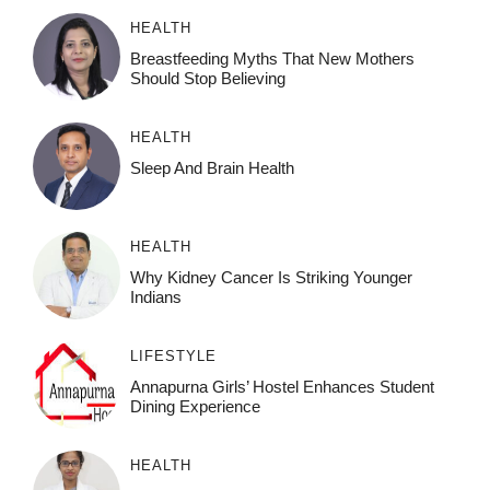
HEALTH
Breastfeeding Myths That New Mothers
Should Stop Believing
HEALTH
Sleep And Brain Health
HEALTH
Why Kidney Cancer Is Striking Younger
Indians
LIFESTYLE
Annapurna Girls’ Hostel Enhances Student
Dining Experience
HEALTH