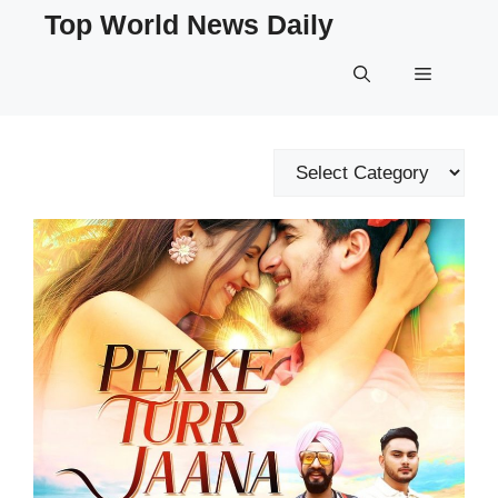
Skip
Top World News Daily
to
content
Menu
Categories