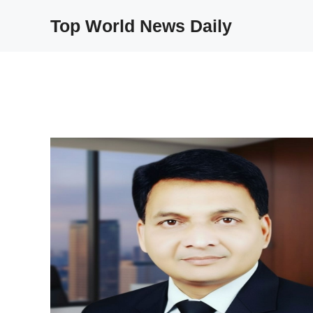
Skip
Top World News Daily
to
content