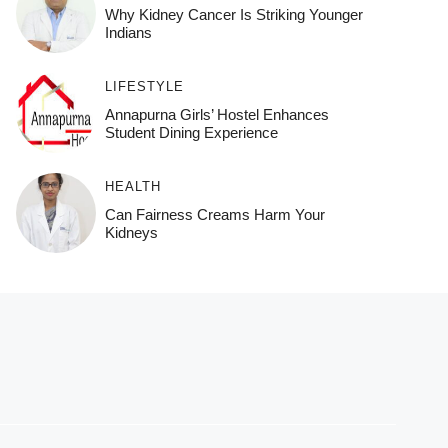
Why Kidney Cancer Is Striking Younger
Indians
LIFESTYLE
Annapurna Girls’ Hostel Enhances
Student Dining Experience
HEALTH
Can Fairness Creams Harm Your
Kidneys