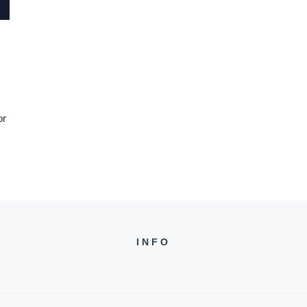
or
INFO