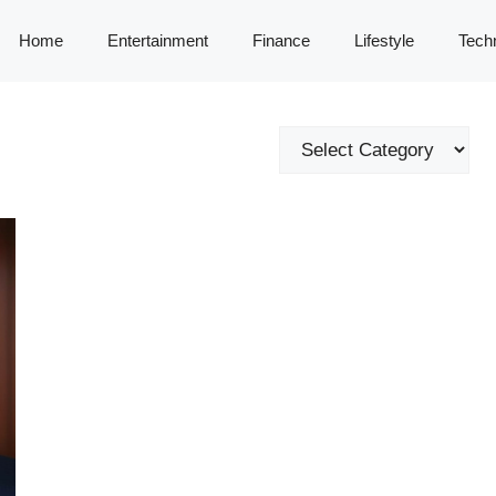
Home
Entertainment
Finance
Lifestyle
Tech
Categories