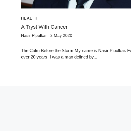
HEALTH
A Tryst With Cancer
Nasir Pipulkar
2 May 2020
The Calm Before the Storm My name is Nasir Pipulkar. F
over 20 years, I was a man defined by...