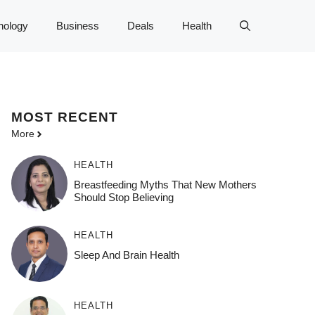
nology
Business
Deals
Health
MOST
RECENT
More
HEALTH
Breastfeeding Myths That New Mothers
Should Stop Believing
HEALTH
Sleep And Brain Health
HEALTH