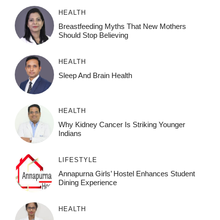
HEALTH
Breastfeeding Myths That New Mothers
Should Stop Believing
HEALTH
Sleep And Brain Health
HEALTH
Why Kidney Cancer Is Striking Younger
Indians
LIFESTYLE
Annapurna Girls’ Hostel Enhances Student
Dining Experience
HEALTH