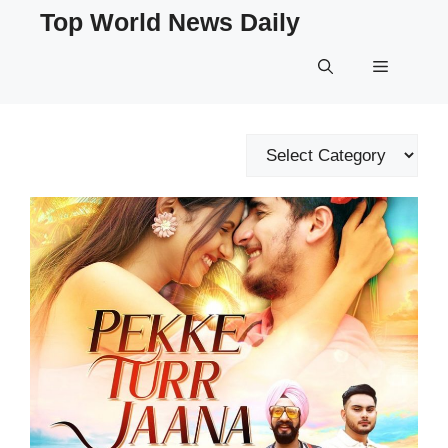
Skip
Top World News Daily
to
content
Menu
Categories