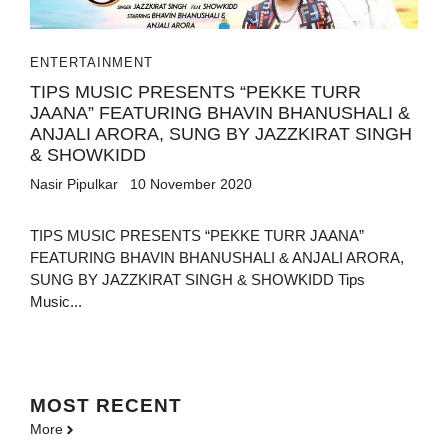
ENTERTAINMENT
TIPS MUSIC PRESENTS “PEKKE TURR
JAANA” FEATURING BHAVIN BHANUSHALI &
ANJALI ARORA, SUNG BY JAZZKIRAT SINGH
& SHOWKIDD
Nasir Pipulkar
10 November 2020
TIPS MUSIC PRESENTS “PEKKE TURR JAANA”
FEATURING BHAVIN BHANUSHALI & ANJALI ARORA,
SUNG BY JAZZKIRAT SINGH & SHOWKIDD Tips
Music...
MOST
RECENT
More