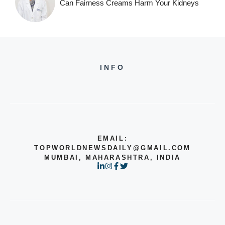
Can Fairness Creams Harm Your Kidneys
INFO
EMAIL:
TOPWORLDNEWSDAILY@GMAIL.COM
MUMBAI, MAHARASHTRA, INDIA