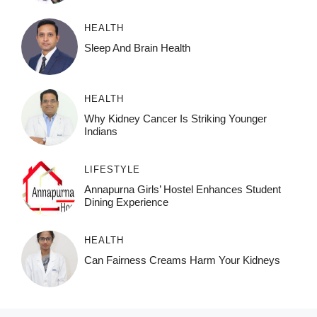
HEALTH
Sleep And Brain Health
HEALTH
Why Kidney Cancer Is Striking Younger
Indians
LIFESTYLE
Annapurna Girls’ Hostel Enhances Student
Dining Experience
HEALTH
Can Fairness Creams Harm Your Kidneys