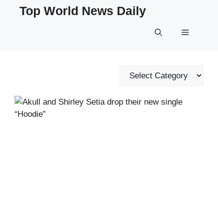
Skip
Top World News Daily
to
content
Menu
Categories