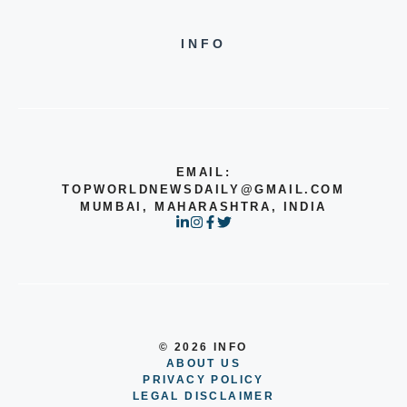
INFO
EMAIL:
TOPWORLDNEWSDAILY@GMAIL.COM
MUMBAI, MAHARASHTRA, INDIA
© 2026 INFO
ABOUT US
PRIVACY POLICY
LEGAL DISCLAIMER