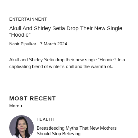
ENTERTAINMENT
Akull And Shirley Setia Drop Their New Single
“Hoodie”
Nasir Pipulkar
7 March 2024
Akull and Shirley Setia drop their new single “Hoodie”! In a
captivating blend of winter’s chill and the warmth of...
MOST
RECENT
More
HEALTH
Breastfeeding Myths That New Mothers
Should Stop Believing