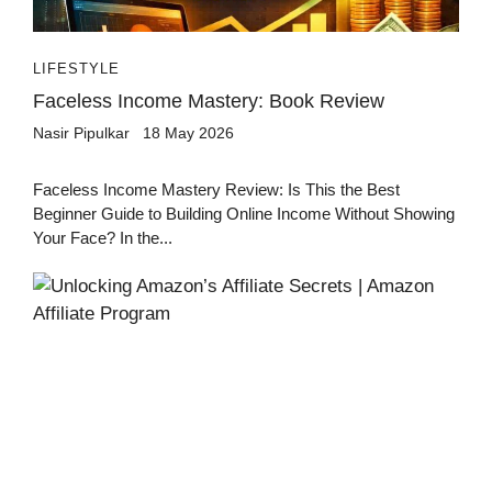
LIFESTYLE
Faceless Income Mastery: Book Review
Nasir Pipulkar
18 May 2026
Faceless Income Mastery Review: Is This the Best
Beginner Guide to Building Online Income Without Showing
Your Face? In the...