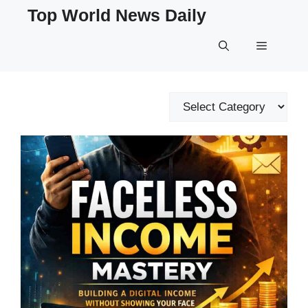
Skip
Top World News Daily
to
content
Menu
Categories