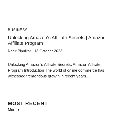
BUSINESS
Unlocking Amazon’s Affiliate Secrets | Amazon
Affiliate Program
Nasir Pipulkar
18 October 2023
Unlocking Amazon’s Affiliate Secrets: Amazon Affiliate
Program Introduction The world of online commerce has
witnessed tremendous growth in recent years,...
MOST
RECENT
More