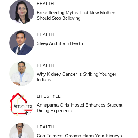
HEALTH
Breastfeeding Myths That New Mothers
Should Stop Believing
HEALTH
Sleep And Brain Health
HEALTH
Why Kidney Cancer Is Striking Younger
Indians
LIFESTYLE
Annapurna Girls’ Hostel Enhances Student
Dining Experience
HEALTH
Can Fairness Creams Harm Your Kidneys