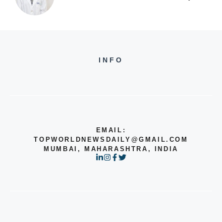
INFO
EMAIL:
TOPWORLDNEWSDAILY@GMAIL.COM
MUMBAI, MAHARASHTRA, INDIA