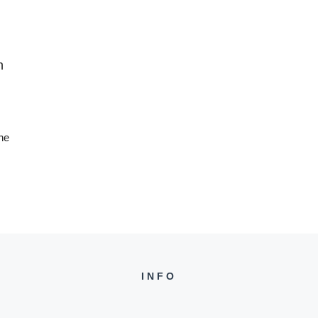
n
he
INFO