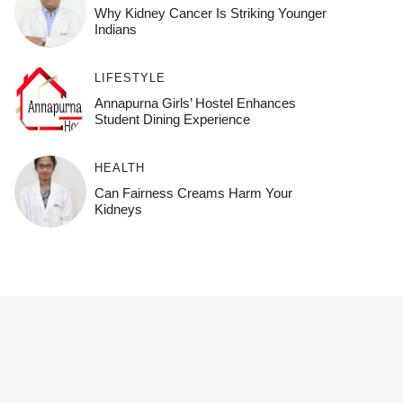
Why Kidney Cancer Is Striking Younger
Indians
LIFESTYLE
Annapurna Girls’ Hostel Enhances
Student Dining Experience
HEALTH
Can Fairness Creams Harm Your
Kidneys