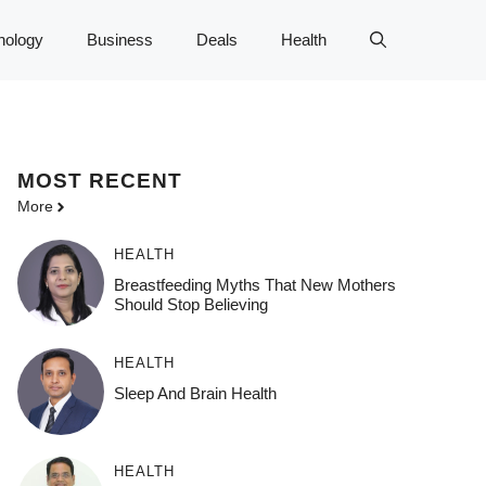
nology
Business
Deals
Health
MOST
RECENT
More
HEALTH
Breastfeeding Myths That New Mothers
Should Stop Believing
HEALTH
Sleep And Brain Health
HEALTH