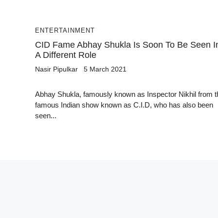
ENTERTAINMENT
CID Fame Abhay Shukla Is Soon To Be Seen I
A Different Role
Nasir Pipulkar
5 March 2021
Abhay Shukla, famously known as Inspector Nikhil from t
famous Indian show known as C.I.D, who has also been
seen...