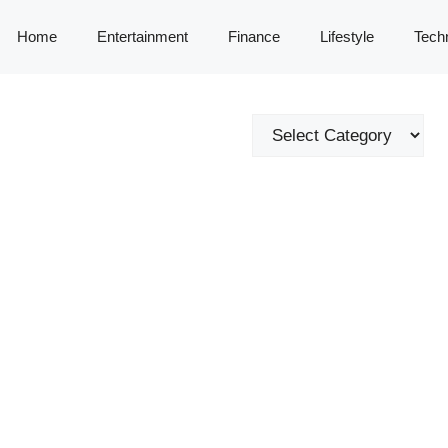
Home
Entertainment
Finance
Lifestyle
Tech
Categories