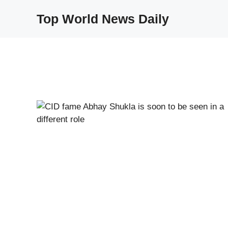
Skip
Top World News Daily
to
content