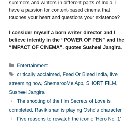
summers and winters in different parts of India. I
have a passion for content-based cinema that
touches your heart and questions your existence?
I consider myself a born writer-director and I
believe intently in the “POWER OF PEN” and the
“IMPACT OF CINEMA”. quotes Susheel Jangira.
Categories
Entertainment
Tags
critically acclaimed
,
Feed Or Bleed India
,
live
streaming now
,
ShemarooMe App
,
SHORT FILM
,
Susheel Jangira
The shooting of the film Secrets of Love is
completed, Ravikishan is playing Osho’s character
Five reasons to rewatch the iconic ‘Hero No. 1’