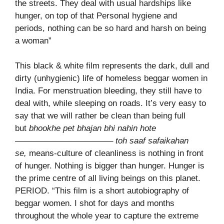
the streets. They deal with usual hardships like
hunger, on top of that Personal hygiene and
periods, nothing can be so hard and harsh on being
a woman”
This black & white film represents the dark, dull and
dirty (unhygienic) life of homeless beggar women in
India. For menstruation bleeding, they still have to
deal with, while sleeping on roads. It’s very easy to
say that we will rather be clean than being full
but
bhookhe pet bhajan bhi nahin hote
———————————– toh saaf safaikahan
se,
means-culture of cleanliness is nothing in front
of hunger. Nothing is bigger than hunger. Hunger is
the prime centre of all living beings on this planet.
PERIOD. “This film is a short autobiography of
beggar women. I shot for days and months
throughout the whole year to capture the extreme