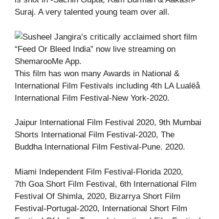
Suraj. A very talented young team over all.
This film has won many Awards in National &
International Film Festivals including 4th LA Lualëå
International Film Festival-New York-2020.
Jaipur International Film Festival 2020, 9th Mumbai
Shorts International Film Festival-2020, The
Buddha International Film Festival-Pune. 2020.
Miami Independent Film Festival-Florida 2020,
7th Goa Short Film Festival, 6th International Film
Festival Of Shimla, 2020, Bizarrya Short Film
Festival-Portugal-2020, International Short Film