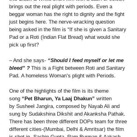
brings out the real plight with periods. Even a
beggar woman has the right to dignity and the fight
just begins here. The nerve-wracking question
being asked in the film is “If she is given a Sanitary
Pad or a Roti (Indian Flat Bread) what would she
pick up first?
– And she says-
“Should I feed myself or let me
bleed” ?
This is a Fight between Roti and Sanitary
Pad. A homeless Woman’s plight with Periods.
One of the highlights of the film is its theme
song
“Pet Bharun, Ya Laaj Dhakun”
written
by Susheel Jangira, composed by Nayab Ali and
sung by Sudakshina Dikshit and Akanksha Pathak.
There has been three different DOPs team for three
different cities-(Mumbai, Delhi & Amritsar) the film
is shot in -Sachin Gupta, Ram Burman & Aakash-