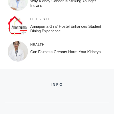
Why Kidney Cancer Is Striking Younger
Indians
LIFESTYLE
Annapurna Girls’ Hostel Enhances Student
Dining Experience
HEALTH
Can Fairness Creams Harm Your Kidneys
INFO