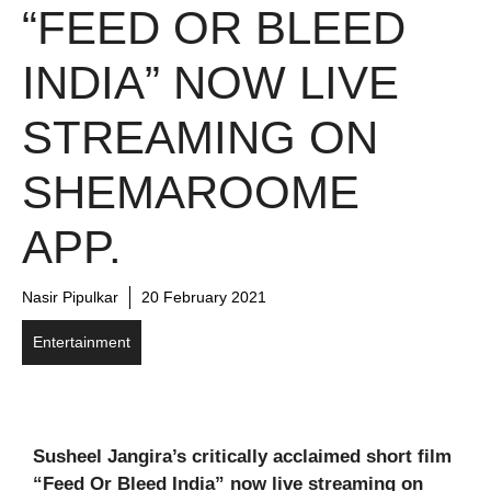
“FEED OR BLEED
INDIA” NOW LIVE
STREAMING ON
SHEMAROOME
APP.
Nasir Pipulkar
20 February 2021
Entertainment
Susheel Jangira’s critically acclaimed short film
“Feed Or Bleed India” now live streaming on