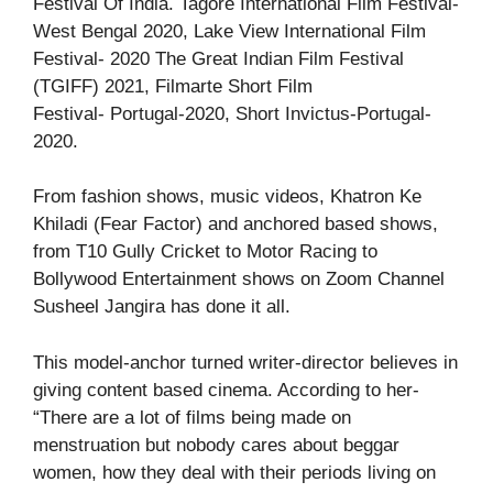
Festival Of India. Tagore International Film Festival-
West Bengal 2020, Lake View International Film
Festival- 2020 The Great Indian Film Festival
(TGIFF) 2021, Filmarte Short Film
Festival- Portugal-2020, Short Invictus-Portugal-
2020.
From fashion shows, music videos, Khatron Ke
Khiladi (Fear Factor) and anchored based shows,
from T10 Gully Cricket to Motor Racing to
Bollywood Entertainment shows on Zoom Channel
Susheel Jangira has done it all.
This model-anchor turned writer-director believes in
giving content based cinema. According to her-
“There are a lot of films being made on
menstruation but nobody cares about beggar
women, how they deal with their periods living on