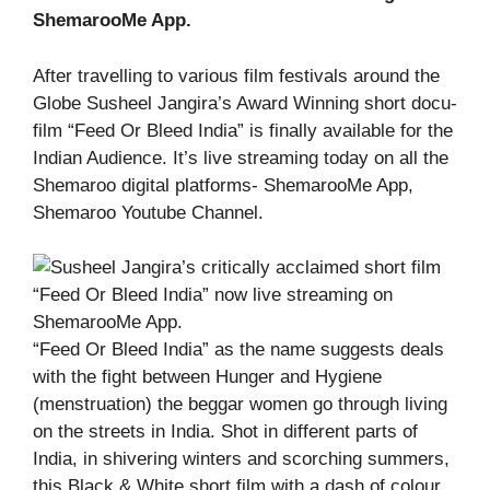
ShemarooMe App.
After travelling to various film festivals around the
Globe Susheel Jangira’s Award Winning short docu-
film “Feed Or Bleed India” is finally available for the
Indian Audience. It’s live streaming today on all the
Shemaroo digital platforms- ShemarooMe App,
Shemaroo Youtube Channel.
“Feed Or Bleed India” as the name suggests deals
with the fight between Hunger and Hygiene
(menstruation) the beggar women go through living
on the streets in India. Shot in different parts of
India, in shivering winters and scorching summers,
this Black & White short film with a dash of colour,