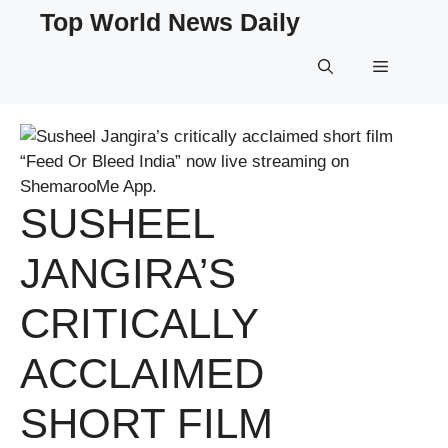
Skip
Top World News Daily
to
content
Menu
SUSHEEL
JANGIRA’S
CRITICALLY
ACCLAIMED
SHORT FILM