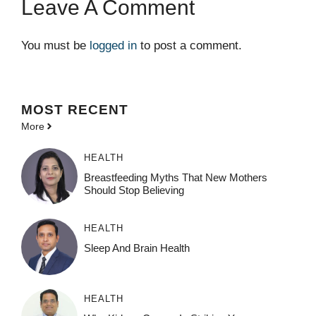
Leave A Comment
You must be
logged in
to post a comment.
MOST
RECENT
More
HEALTH
Breastfeeding Myths That New Mothers
Should Stop Believing
HEALTH
Sleep And Brain Health
HEALTH