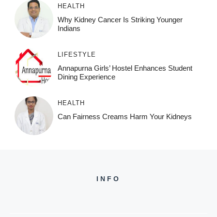
HEALTH
Why Kidney Cancer Is Striking Younger
Indians
LIFESTYLE
Annapurna Girls’ Hostel Enhances Student
Dining Experience
HEALTH
Can Fairness Creams Harm Your Kidneys
INFO