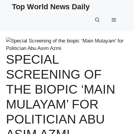
Skip
Top World News Daily
to
content
Menu
SPECIAL
SCREENING OF
THE BIOPIC ‘MAIN
MULAYAM’ FOR
POLITICIAN ABU