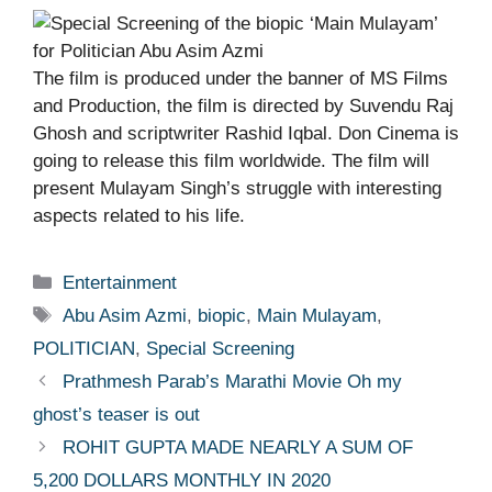
The film is produced under the banner of MS Films
and Production, the film is directed by Suvendu Raj
Ghosh and scriptwriter Rashid Iqbal. Don Cinema is
going to release this film worldwide. The film will
present Mulayam Singh’s struggle with interesting
aspects related to his life.
Categories
Entertainment
Tags
Abu Asim Azmi
,
biopic
,
Main Mulayam
,
POLITICIAN
,
Special Screening
Prathmesh Parab’s Marathi Movie Oh my
ghost’s teaser is out
ROHIT GUPTA MADE NEARLY A SUM OF
5,200 DOLLARS MONTHLY IN 2020