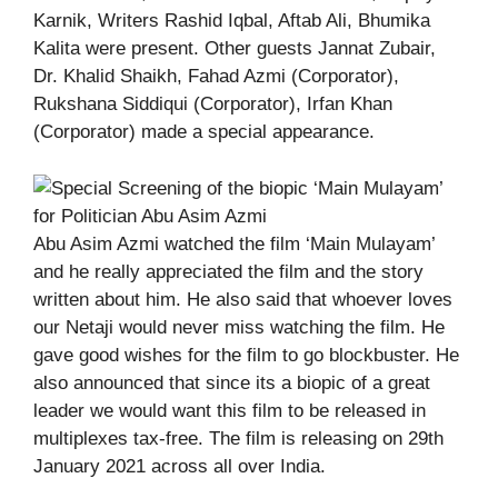
Karnik, Writers Rashid Iqbal, Aftab Ali, Bhumika
Kalita were present. Other guests Jannat Zubair,
Dr. Khalid Shaikh, Fahad Azmi (Corporator),
Rukshana Siddiqui (Corporator), Irfan Khan
(Corporator) made a special appearance.
Abu Asim Azmi watched the film ‘Main Mulayam’
and he really appreciated the film and the story
written about him. He also said that whoever loves
our Netaji would never miss watching the film. He
gave good wishes for the film to go blockbuster. He
also announced that since its a biopic of a great
leader we would want this film to be released in
multiplexes tax-free. The film is releasing on 29th
January 2021 across all over India.