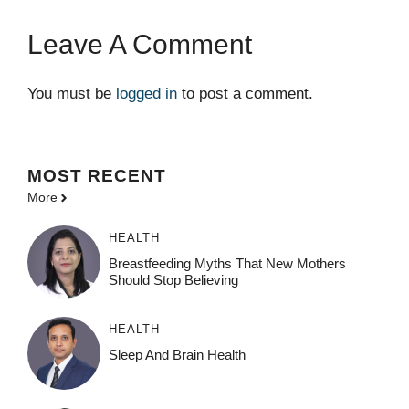
Leave A Comment
You must be
logged in
to post a comment.
MOST
RECENT
More
HEALTH
Breastfeeding Myths That New Mothers
Should Stop Believing
HEALTH
Sleep And Brain Health