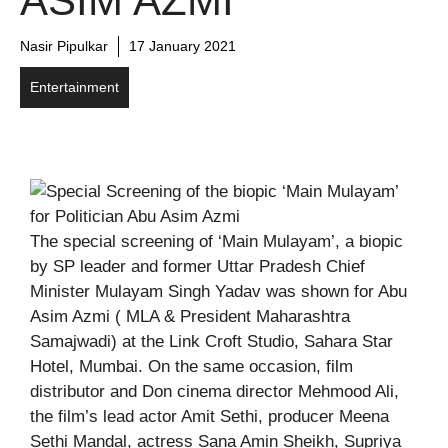
ASIM AZMI
Nasir Pipulkar
17 January 2021
Entertainment
The special screening of ‘Main Mulayam’, a biopic
by SP leader and former Uttar Pradesh Chief
Minister Mulayam Singh Yadav was shown for Abu
Asim Azmi ( MLA & President Maharashtra
Samajwadi) at the Link Croft Studio, Sahara Star
Hotel, Mumbai. On the same occasion, film
distributor and Don cinema director Mehmood Ali,
the film’s lead actor Amit Sethi, producer Meena
Sethi Mandal, actress Sana Amin Sheikh, Supriya